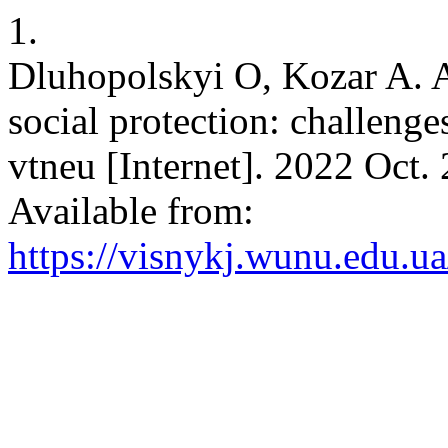
1.
Dluhopolskyi O, Kozar A. A
social protection: challen
vtneu [Internet]. 2022 Oct.
Available from:
https://visnykj.wunu.edu.ua