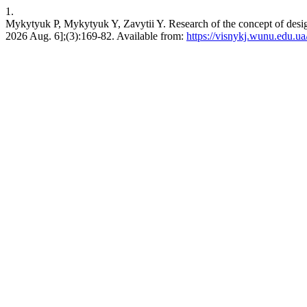
1.
Mykytyuk P, Mykytyuk Y, Zavytii Y. Research of the concept of design 
2026 Aug. 6];(3):169-82. Available from:
https://visnykj.wunu.edu.ua