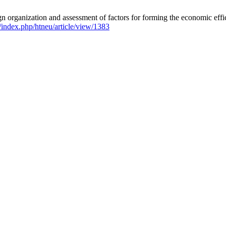
organization and assessment of factors for forming the economic effici
/index.php/htneu/article/view/1383