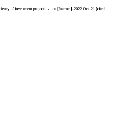
ency of investment projects. vtneu [Internet]. 2022 Oct. 21 [cited