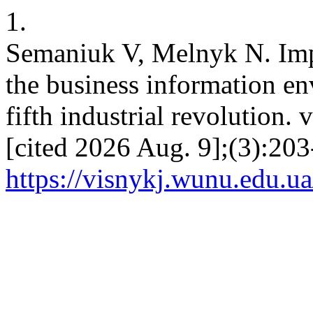
1.
Semaniuk V, Melnyk N. Impa
the business information en
fifth industrial revolution. 
[cited 2026 Aug. 9];(3):203
https://visnykj.wunu.edu.ua