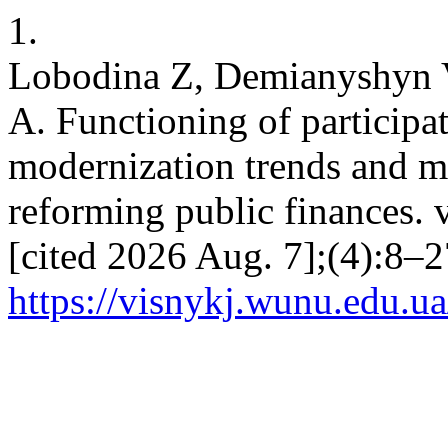
1.
Lobodina Z, Demianyshyn 
A. Functioning of participat
modernization trends and mo
reforming public finances. v
[cited 2026 Aug. 7];(4):8–2
https://visnykj.wunu.edu.ua