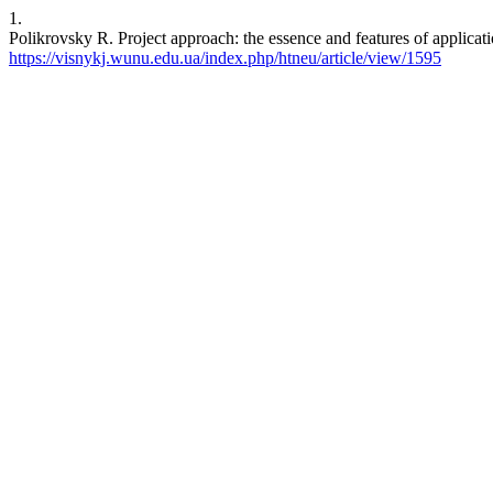
1.
Polikrovsky R. Project approach: the essence and features of applicati
https://visnykj.wunu.edu.ua/index.php/htneu/article/view/1595