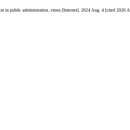
on in public administration. vtneu [Internet]. 2024 Aug. 4 [cited 2026 A