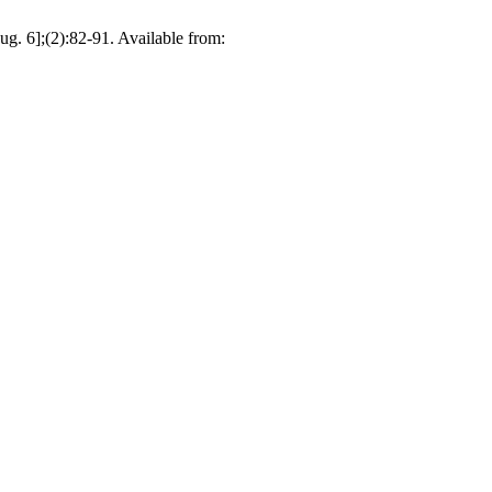
ug. 6];(2):82-91. Available from: