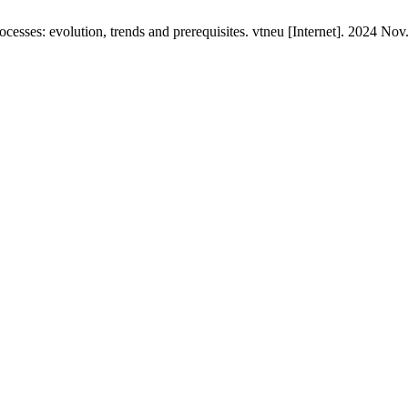
esses: evolution, trends and prerequisites. vtneu [Internet]. 2024 Nov.