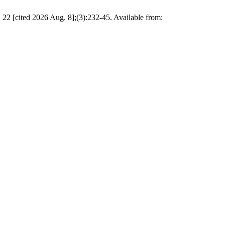
 22 [cited 2026 Aug. 8];(3):232-45. Available from: