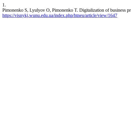
1.
Pimonenko S, Lyulyov O, Pimonenko T. Digitalization of business proc
https://visnykj.wunu.edu.ua/index.php/htneu/article/view/1647