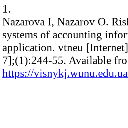
1.
Nazarova I, Nazarov O. Ris
systems of accounting infor
application. vtneu [Internet
7];(1):244-55. Available fr
https://visnykj.wunu.edu.ua