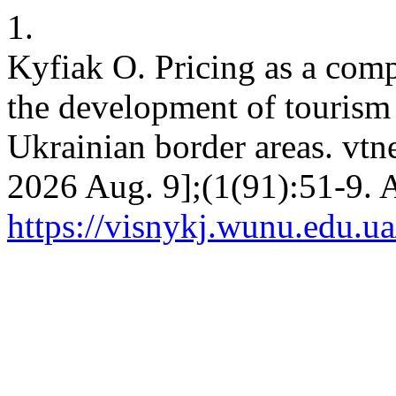
1.
Kyfiak O. Pricing as a comp
the development of tourism 
Ukrainian border areas. vtne
2026 Aug. 9];(1(91):51-9. A
https://visnykj.wunu.edu.ua