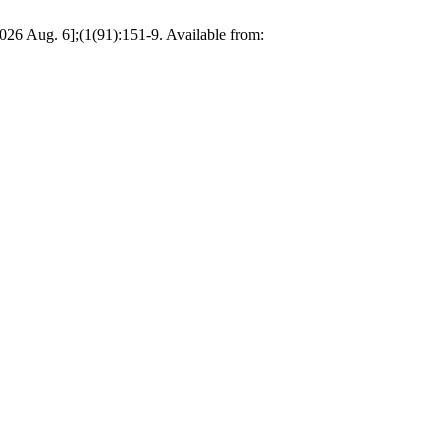
2026 Aug. 6];(1(91):151-9. Available from: