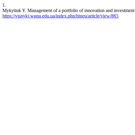
1.
Mykytiuk Y. Management of a portfolio of innovation and investment pr
https://visnykj.wunu.edu.ua/index.php/htneu/article/view/865