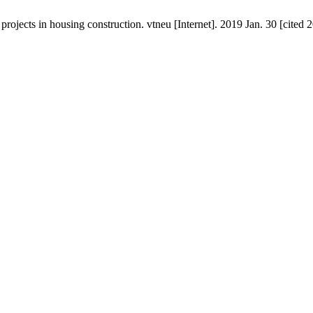
ojects in housing construction. vtneu [Internet]. 2019 Jan. 30 [cited 