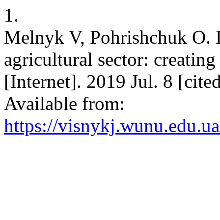
1.
Melnyk V, Pohrishchuk O. I
agricultural sector: creatin
[Internet]. 2019 Jul. 8 [cit
Available from:
https://visnykj.wunu.edu.ua