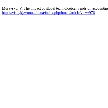
1.
Muravskyi V. The impact of global technological trends on accounting.
https://visnykj.wunu.edu.ua/index.php/htneu/article/view/976