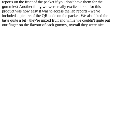
reports on the front of the packet if you don't have them for the
gummies? Another thing we were really excited about for this
product was how easy it was to access the lab reports - we've
included a picture of the QR code on the packet. We also liked the
taste quite a bit - they're mixed fruit and while we couldn't quite put
our finger on the flavour of each gummy, overall they were nice.
Even if it’s your first time taking CBD gummies, you should feel
some effects. However, the effects of CBD gummies can last
between 4 to 6 hours. CBD gummies made from hemp extract will
NOT cause a high as it contains little to no THC. The effects of
CBD gummies depend on which brand you purchase from and the
strength.
However, if you’re using supplements that affect your
electrolyte balance (e.g., BHB, magnesium), be mindful of
overloading on certain nutrients.
Yet, we find that people can’t get enough of our CBD
gummies.
THC gummies can take you on a bit of a journey.
These full spectrum CBD fruit gummies offer an easy way to
get your daily dose of CBD in a way that you can measure.
Q：
Finding the Best CBD Gummies Reddit: A Comprehensive
Guide to Choosing the Right Product for Your Ne