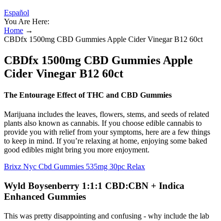
Español
You Are Here:
Home
→
CBDfx 1500mg CBD Gummies Apple Cider Vinegar B12 60ct
CBDfx 1500mg CBD Gummies Apple
Cider Vinegar B12 60ct
The Entourage Effect of THC and CBD Gummies
Marijuana includes the leaves, flowers, stems, and seeds of related
plants also known as cannabis. If you choose edible cannabis to
provide you with relief from your symptoms, here are a few things
to keep in mind. If you’re relaxing at home, enjoying some baked
good edibles might bring you more enjoyment.
Brixz Nyc Cbd Gummies 535mg 30pc Relax
Wyld Boysenberry 1:1:1 CBD:CBN + Indica
Enhanced Gummies
This was pretty disappointing and confusing - why include the lab