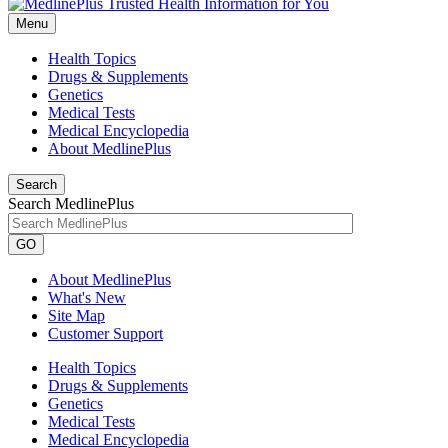
Menu
Health Topics
Drugs & Supplements
Genetics
Medical Tests
Medical Encyclopedia
About MedlinePlus
Search
Search MedlinePlus
GO
About MedlinePlus
What's New
Site Map
Customer Support
Health Topics
Drugs & Supplements
Genetics
Medical Tests
Medical Encyclopedia