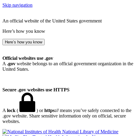
Skip navigation
An official website of the United States government
Here’s how you know
Here’s how you know
Official websites use .gov
A
.gov
website belongs to an official government organization in the
United States.
Secure .gov websites use HTTPS
A
lock
(
) or
https://
means you’ve safely connected to the
.gov website. Share sensitive information only on official, secure
websites.
National Library of Medicine