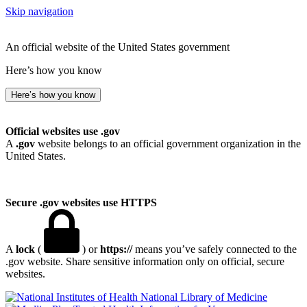
Skip navigation
An official website of the United States government
Here’s how you know
Here’s how you know
Official websites use .gov
A
.gov
website belongs to an official government organization in the
United States.
Secure .gov websites use HTTPS
A
lock
(
) or
https://
means you’ve safely connected to the
.gov website. Share sensitive information only on official, secure
websites.
National Library of Medicine