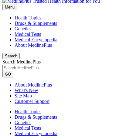
Menu
Health Topics
Drugs & Supplements
Genetics
Medical Tests
Medical Encyclopedia
About MedlinePlus
Search
Search MedlinePlus
GO
About MedlinePlus
What's New
Site Map
Customer Support
Health Topics
Drugs & Supplements
Genetics
Medical Tests
Medical Encyclopedia