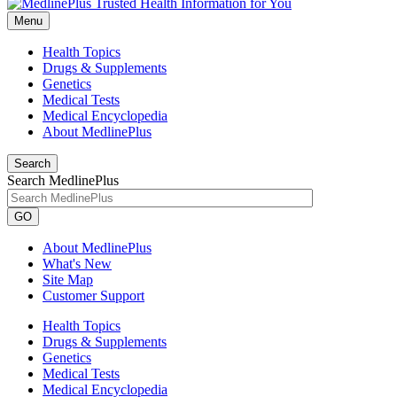
Menu
Health Topics
Drugs & Supplements
Genetics
Medical Tests
Medical Encyclopedia
About MedlinePlus
Search
Search MedlinePlus
GO
About MedlinePlus
What's New
Site Map
Customer Support
Health Topics
Drugs & Supplements
Genetics
Medical Tests
Medical Encyclopedia