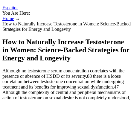
Español
You Are Here:
Home
→
How to Naturally Increase Testosterone in Women: Science-Backed
Strategies for Energy and Longevity
How to Naturally Increase Testosterone
in Women: Science-Backed Strategies for
Energy and Longevity
Although no testosterone serum concentration correlates with the
presence or absence of HSDD or its severity,88 there is a loose
correlation between testosterone concentration while undergoing
treatment and its benefits for improving sexual dysfunction.47
Although the complexity of central and peripheral mechanisms of
action of testosterone on sexual desire is not completely understood,
research and clinical evidence support a positive effect of
testosterone therapy on sexual desire when premenopausal
physiologic levels are maintained.47 When testosterone
supplementation exceeds the normal premenopausal range, which is
the recommended optimal treatment threshold, sexual desire may
actually decrease, suggesting a bimodal effect.91 It provided clinical