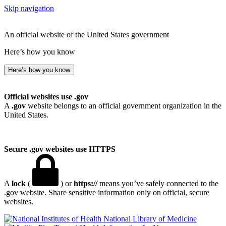
Skip navigation
An official website of the United States government
Here’s how you know
Here’s how you know
Official websites use .gov
A
.gov
website belongs to an official government organization in the
United States.
Secure .gov websites use HTTPS
A
lock
(
) or
https://
means you’ve safely connected to the
.gov website. Share sensitive information only on official, secure
websites.
National Library of Medicine