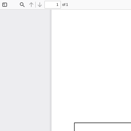
of 1
Toggle
Find
Previous
Next
Sidebar