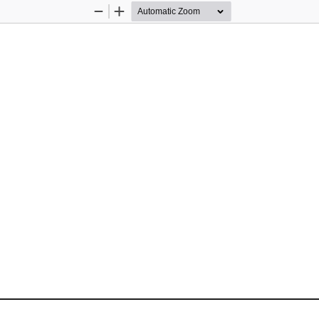
Zoom
Zoom
Out
In