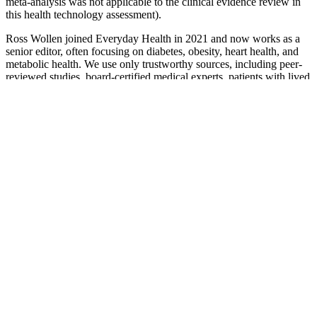
meta-analysis was not applicable to the clinical evidence review in
this health technology assessment).
Ross Wollen joined Everyday Health in 2021 and now works as a
senior editor, often focusing on diabetes, obesity, heart health, and
metabolic health. We use only trustworthy sources, including peer-
reviewed studies, board-certified medical experts, patients with lived
experience, and information from top institutions.
What Does Blood Sugar Sex Magik by
Red Hot Chili Peppers Mean
When paired with fiber-rich carbohydrates, these can improve
blood sugar control and keep you feeling full longer.
The regional result-oriented and data-driven approaches are to
enhance quality of newborn care through applying routine
monitoring and undertaking continuous quality improvement
measures.
Before you try anything to manage your blood sugar levels,
you should talk to your doctor and always consider your
blood sugar reading, your lifestyle, your A1C results and any
medications you may be taking.
This antioxidant is in every cell in your body and helps turn
glucose into energy.