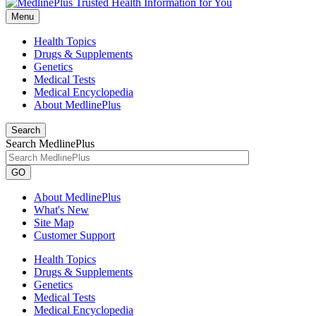
Menu
Health Topics
Drugs & Supplements
Genetics
Medical Tests
Medical Encyclopedia
About MedlinePlus
Search
Search MedlinePlus
GO
About MedlinePlus
What's New
Site Map
Customer Support
Health Topics
Drugs & Supplements
Genetics
Medical Tests
Medical Encyclopedia