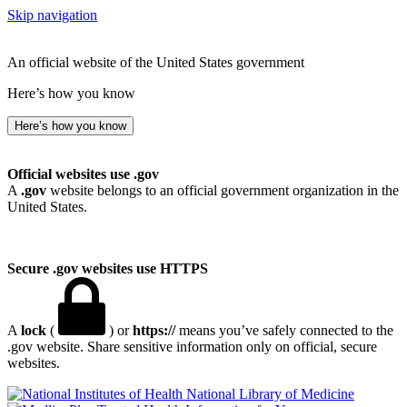
Skip navigation
An official website of the United States government
Here’s how you know
Here’s how you know
Official websites use .gov
A
.gov
website belongs to an official government organization in the
United States.
Secure .gov websites use HTTPS
A
lock
(
) or
https://
means you’ve safely connected to the
.gov website. Share sensitive information only on official, secure
websites.
National Library of Medicine