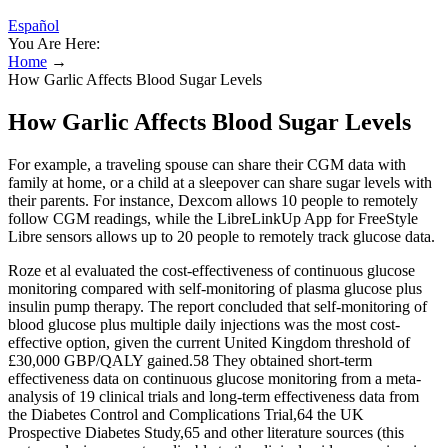
Español
You Are Here:
Home
→
How Garlic Affects Blood Sugar Levels
How Garlic Affects Blood Sugar Levels
For example, a traveling spouse can share their CGM data with
family at home, or a child at a sleepover can share sugar levels with
their parents. For instance, Dexcom allows 10 people to remotely
follow CGM readings, while the LibreLinkUp App for FreeStyle
Libre sensors allows up to 20 people to remotely track glucose data.
Roze et al evaluated the cost-effectiveness of continuous glucose
monitoring compared with self-monitoring of plasma glucose plus
insulin pump therapy. The report concluded that self-monitoring of
blood glucose plus multiple daily injections was the most cost-
effective option, given the current United Kingdom threshold of
£30,000 GBP/QALY gained.58 They obtained short-term
effectiveness data on continuous glucose monitoring from a meta-
analysis of 19 clinical trials and long-term effectiveness data from
the Diabetes Control and Complications Trial,64 the UK
Prospective Diabetes Study,65 and other literature sources (this