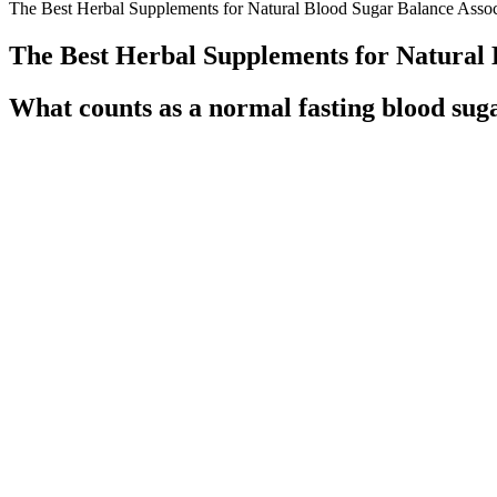
The Best Herbal Supplements for Natural Blood Sugar Balance Associ
The Best Herbal Supplements for Natural 
What counts as a normal fasting blood suga
However, it should also be noted that this study used a composite end
many patients. A total of 606 patients were evaluated from the 3,399 p
random number generator from Microsoft Excel® (Microsoft Corporatio
utilized as a database from which to select patients for inclusion based
If your blood sugar levels frequently spike too high or drop to
However, they’re often at the center of debates regarding their 
They make an excellent snack for maintaining stable blood suga
GlucoTonic Reviews Ingredients Side Effects Price and Blood Su
That said, people with diabetes should avoid eating a lot of well-ripen
a meal. The GI is a measure of how quickly carbs in food enter your 
While this will not lower your blood sugar immediately, over time a hea
you about how to reduce it.