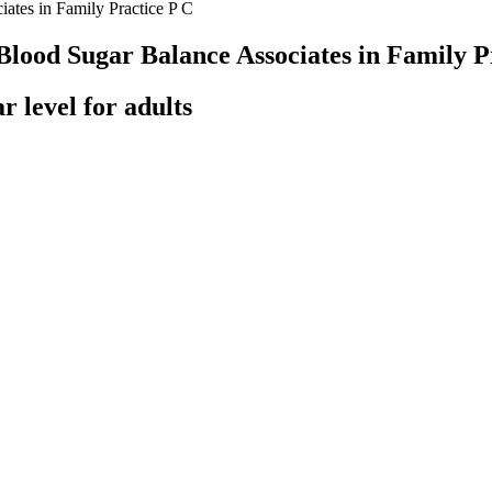
ates in Family Practice P C
Blood Sugar Balance Associates in Family P
r level for adults
point of predetermined outcomes whereas Noordzij et al. specifically u
atient database for inclusion, and 366 of those patients were excluded f
n, Redmond, WA) was then used to select patients for evaluation and i
 on the aforementioned criteria.
o low, talk with a healthcare professional about making a change to you
sugar content.
r.
gar Results Explained
ed bananas. One might expect them to cause a large rise in blood sugar. 
bloodstream and raise blood sugar.
lthy diet plus regular exercise can lower your blood sugar to a normal le