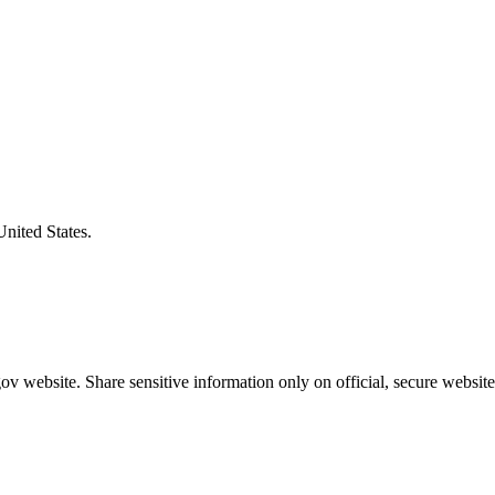
United States.
v website. Share sensitive information only on official, secure website