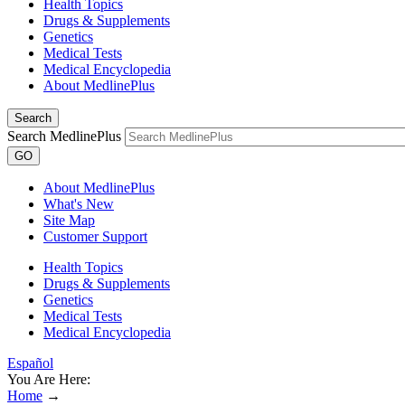
Health Topics
Drugs & Supplements
Genetics
Medical Tests
Medical Encyclopedia
About MedlinePlus
Search
Search MedlinePlus
GO
About MedlinePlus
What's New
Site Map
Customer Support
Health Topics
Drugs & Supplements
Genetics
Medical Tests
Medical Encyclopedia
Español
You Are Here:
Home
→