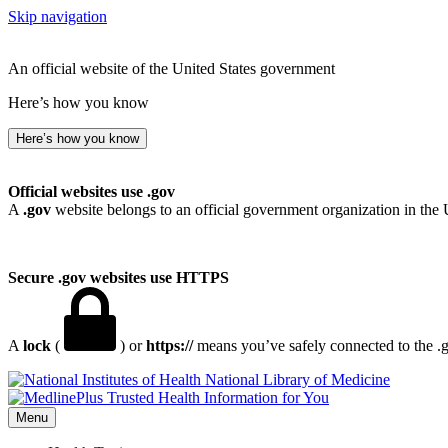
Skip navigation
An official website of the United States government
Here’s how you know
Here’s how you know
Official websites use .gov
A
.gov
website belongs to an official government organization in the 
Secure .gov websites use HTTPS
A
lock
(
) or
https://
means you’ve safely connected to the .go
National Library of Medicine
Menu