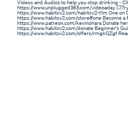
Videos and Audios to help you stop drinking - Cl
https://www.unplugged365.com/videoaday 💥Try O
https://www.habitsv2.com/habitsv2-t1m One on 
https://www.habitsv2.com/store#one Become a 
https://www.patreon.com/kevinohara Donate her
https://www.habitsv2.com/donate Beginner's Gui
https://www.habitsv2.com/offers/rmgkQZgf Read
Rebel Wilson Proudly Shows Off 5stone Weight Lo
In this video, I share a review of Ikaria Juice as a
bought Ikaria Juice: https://bit.ly/ikaria-buynow 
Review) - Ikaria Lean Belly Juice Reviews - Ikaria
Review Welcome to our comprehensive review of I
powerful supplement designed to support weight
If you're curious about Ikaria Lean Belly Juice re
to know if Ikaria Lean Belly Juice works, you're in t
cover everything you need to know about this po
benefits and real customer reviews. 📌 Product P
Juice is a revolutionary weight loss supplement 
unwanted pounds and boost your metabolism. Ma
ingredients, this juice aims to provide a holistic
you can achieve a healthier and leaner body. T
it easy to incorporate into your daily routine. 🌟 
Juice: Weight Loss Support: Helps you lose wei
and enhancing fat burning. Natural Ingredients: C
components known for their metabolism-boosting