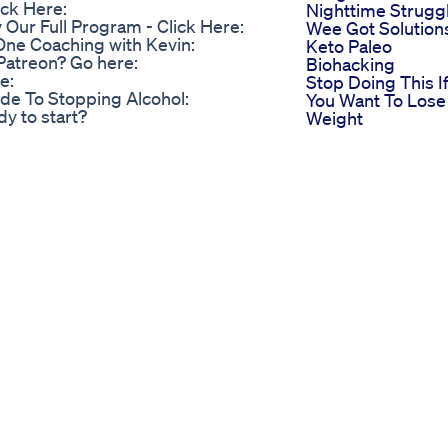
ick Here:
Nighttime Strugg
ur Full Program - Click Here:
Wee Got Solution
One Coaching with Kevin:
Keto Paleo
Patreon? Go here:
Biohacking
e:
Stop Doing This I
de To Stopping Alcohol:
You Want To Lose
y to start?
Weight
ss In Skintight Leather Catsuit
Shakes For Weigh
 real customer. ✅This is where I
Loss Do They Wo
Ikaria Lean Belly Juice - (Customer
Simplest Way To
 Lean Belly Ikaria Lean Belly Juice
Lose Fat Fatloss D
karia Lean Belly Juice, a
Nutrition Fitness
 loss and improve overall health.
Food Health
views, ingredients, or simply want
Weightloss Marat
he right place. In this video, we'll
Food
tent supplement, including its
Skippack Pharma
resentation Ikaria Lean Belly
Now Offering
formulated to help you shed
Compounded
de with a blend of natural
Weight Loss
 approach to weight loss, ensuring
Injectables
he convenient powder form makes
The Secret Behin
Key Features of Ikaria Lean Belly
Java Burn Coffee 
ght by boosting your metabolism
Rapid Weight Los
ontains a blend of natural
Coffee Facts
 and fat-burning properties.
Coffeeaddict