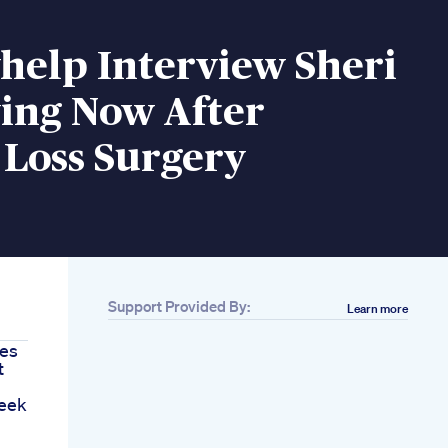
help Interview Sheri
ying Now After
 Loss Surgery
Support Provided By:
Learn more
tes
t
Week