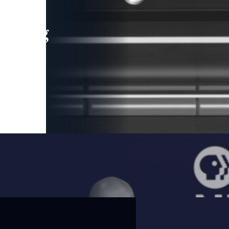
leading
 and