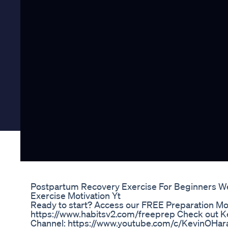
Postpartum Recovery Exercise For Beginners W
Exercise Motivation Yt
Ready to start? Access our FREE Preparation Mo
https://www.habitsv2.com/freeprep Check out Ke
Channel: https://www.youtube.com/c/KevinOHar