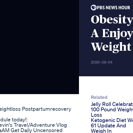
Obesity
A Enjo
Weight
2026-08-04
Related
Jelly Roll Celebra
eightloss Postpartumrecovery
100 Pound Weigh
Loss
dule today!:
Ketogenic Diet 
vin's Travel/Adventure Vlog
61 Update And
aAM Get Daily Uncensored
Weigh In