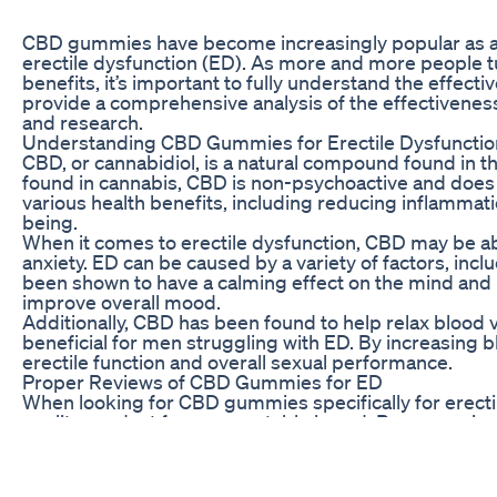
CBD gummies have become increasingly popular as a na
erectile dysfunction (ED). As more and more people t
benefits, it’s important to fully understand the effecti
provide a comprehensive analysis of the effectivene
and research.
Understanding CBD Gummies for Erectile Dysfunctio
CBD, or cannabidiol, is a natural compound found in 
found in cannabis, CBD is non-psychoactive and does
various health benefits, including reducing inflammatio
being.
When it comes to erectile dysfunction, CBD may be ab
anxiety. ED can be caused by a variety of factors, incl
been shown to have a calming effect on the mind and 
improve overall mood.
Additionally, CBD has been found to help relax blood 
beneficial for men struggling with ED. By increasing 
erectile function and overall sexual performance.
Proper Reviews of CBD Gummies for ED
When looking for CBD gummies specifically for erectile
quality product from a reputable brand. Proper rev
effective and safe to use for ED.
One review of CBD gummies for ED found that many u
function after taking CBD gummies regularly. Users