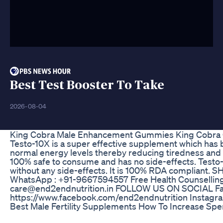
Best Test Booster To Take
2026-08-04
King Cobra Male Enhancement Gummies King Cobra
Testo-10X is a super effective supplement which has 
normal energy levels thereby reducing tiredness and 
100% safe to consume and has no side-effects. Testo-10
without any side-effects. It is 100% RDA compliant.
WhatsApp : +91-9667594557 Free Health Counselling
care@end2endnutrition.in FOLLOW US ON SOCIAL F
https://www.facebook.com/end2endnutrition Instagra
Best Male Fertility Supplements How To Increase Sper