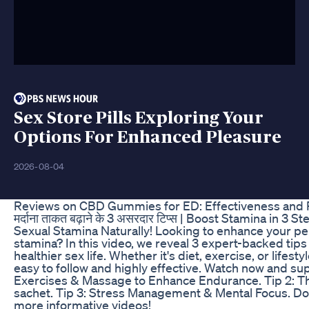
Sex Store Pills Exploring Your
Options For Enhanced Pleasure
2026-08-04
Reviews on CBD Gummies for ED: Effectiveness and 
मर्दाना ताकत बढ़ाने के 3 असरदार टिप्स | Boost Stamina in 3
Sexual Stamina Naturally! Looking to enhance your p
stamina? In this video, we reveal 3 expert-backed tips 
healthier sex life. Whether it's diet, exercise, or lifes
easy to follow and highly effective. Watch now and su
Exercises & Massage to Enhance Endurance. Tip 2: Th
sachet. Tip 3: Stress Management & Mental Focus. Don’
more informative videos!