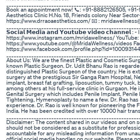
_____________________________________________________
Book an appointment now! 📞: +91-8882126505, +91-9
Aesthetics Clinic H.No. 18, Friends colony Near Sector-1
https://www.drraoaesthetics.com/ 📧 : mridawellnes
_____________________________________________________
𝗦𝗼𝗰𝗶𝗮𝗹 𝗠𝗲𝗱𝗶𝗮 𝗮𝗻𝗱 𝗬𝗼𝘂𝘁𝘂𝗯𝗲 𝘃𝗶𝗱𝗲𝗼 𝗰𝗵𝗮𝗻𝗻𝗲𝗹 
https://www.instagram.com/mridawellness/ YouTube:
https://www.youtube.com/@MridaWellness/videos Fa
https://www.facebook.com/profile.php?id=1000931
_____________________________________________________
About Us: We are the finest Plastic and Cosmetic Surg
known Plastic Surgeon. Dr. Udit Bhanu Rao is regard
distinguished Plastic Surgeon of the country. He is ext
surgery at the prestigious Sir Ganga Ram Hospital, Ne
implant, breast fat grafting, liposuction, tummy tuck,
among others at his full-service clinic in Gurgaon. He
Genital Surgery which includes Penile Implant, Penile
Tightening, Hymenoplasty to name a few. Dr. Rao has o
experience. Dr. Rao is well known for pioneering the F
India. He has been credited with over 10000 hair trans
_____________________________________________________
Disclaimer: The content shared in our videos and on s
should not be considered as a substitute for professi
accountable for any misleading information from una
official social media handles on our website. Please 