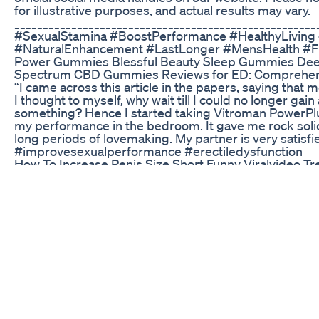
for illustrative purposes, and actual results may vary.
_____________________________________________________
#SexualStamina #BoostPerformance #HealthyLiving 
#NaturalEnhancement #LastLonger #MensHealth #Fi
Power Gummies Blessful Beauty Sleep Gummies Deep
Spectrum CBD Gummies Reviews for ED: Comprehens
“I came across this article in the papers, saying that 
I thought to myself, why wait till I could no longer gain
something? Hence I started taking Vitroman PowerPlu
my performance in the bedroom. It gave me rock soli
long periods of lovemaking. My partner is very satis
#improvesexualperformance #erectiledysfunction
How To Increase Penis Size Short Funny Viralvideo 
#menshealth #testosteroneboost #fitlifejourney #
HEALTH WITH JUST ONE CLICK! Waking Up Multiple T
Urination or Prostate Problems? You’re not alone! Mill
challenges—but you don’t have to. That’s why we rec
Blue Heron Health News”. 👉https://a67d27ljzukmylr
&traffic_source=youtube&traffic_type=VIDEO 💡 Why
approach targeting both prostate health and erectile
system addresses the root cause for lasting results.
solutions to reclaim their energy, confidence, and vita
Support? Prosta Vive : Reduces inflammation and pro
https://d8201xou5rkeqirduhwf-38td5.hop.clickbank.n
&traffic_source=youtube&traffic_type=VIDEO SA