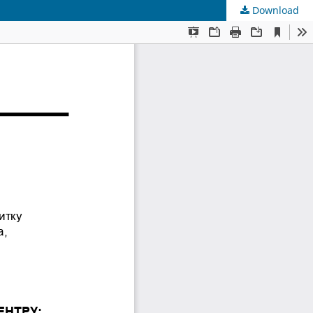
Download