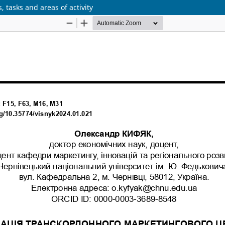
 tasks and areas of activity