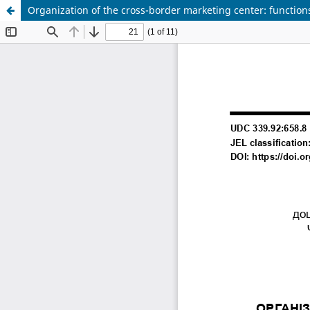
Organization of the cross-border marketing center: functions,