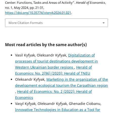
Center: Functions, Tasks and Areas of Activity”.
Herald of Economics
,
no. 1, May 2024, pp. 21-31,
https://doi.org/10.35774/visnyk2024.01.021
.
More Citation Formats
Most read articles by the same author(s)
Vasil Kyfyak, Oleksandr Kyfyak,
Digitalization of
processes of tourist destinations development in
Western Ukrainian border regions
,
Herald of
Economics: No. 2(96) (2020): Herald of TNEU
Oleksandr Kyfyak,
Marketing in the organization of the
development ecological tourism the Carpathian region
,
Herald of Economics: No. 2 (2022): Herald of
Economics
Vasyl Kyfyak, Oleksandr Kyfyak, Ghenadie Ciobanu,
Innovative Technologies in Education as a Tool for