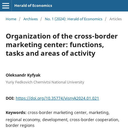
Herald of Economics
Home
/
Archives
/
No. 1 (2024): Herald of Economics
/
Articles
Organization of the cross-border
marketing center: functions,
tasks and areas of activity
Oleksandr Kyfyak
Yuriy Fedkovich Chernivtsi National University
DOI:
https://doi.org/10.35774/visnyk2024.01.021
Keywords:
cross-border marketing center, marketing,
regional economy, development, cross-border cooperation,
border regions