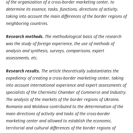
of the organization of a cross-border marketing center, to
determine its essence, tasks, functions, directions of activity,
taking into account the main differences of the border regions of
neighboring countries.
Research methods.
The methodological basis of the research
was the study of foreign experience, the use of methods of
analysis and synthesis, surveys, comparisons, expert
assessments, etc.
Research results.
The article theoretically substantiates the
expediency of creating a cross-border marketing center, taking
into account international experience and expert assessments of
specialists of the Chernivtsi Chamber of Commerce and Industry.
The analysis of the markets of the border regions of Ukraine,
Romania and Moldova contributed to the determination of the
main directions of activity and tasks of the cross-border
marketing center and allowed to establish the economic,
territorial and cultural differences of the border regions of