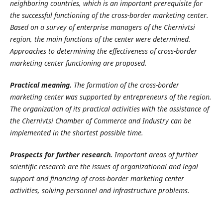
neighboring countries, which is an important prerequisite for
the successful functioning of the cross-border marketing center.
Based on a survey of enterprise managers of the Chernivtsi
region, the main functions of the center were determined.
Approaches to determining the effectiveness of cross-border
marketing center functioning are proposed.
Practical meaning.
The formation of the cross-border
marketing center was supported by entrepreneurs of the region.
The organization of its practical activities with the assistance of
the Chernivtsi Chamber of Commerce and Industry can be
implemented in the shortest possible time.
Prospects for further research.
Important areas of further
scientific research are the issues of organizational and legal
support and financing of cross-border marketing center
activities, solving personnel and infrastructure problems.