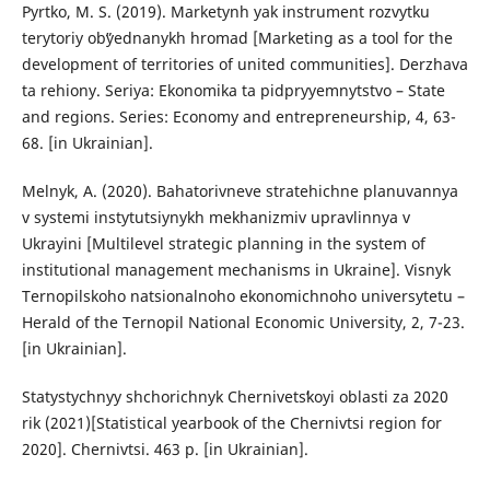
Pyrtko, M. S. (2019). Marketynh yak instrument rozvytku
terytoriy obʺyednanykh hromad [Marketing as a tool for the
development of territories of united communities]. Derzhava
ta rehiony. Seriya: Ekonomika ta pidpryyemnytstvo – State
and regions. Series: Economy and entrepreneurship, 4, 63-
68. [in Ukrainian].
Melnyk, A. (2020). Bahatorivneve stratehichne planuvannya
v systemi instytutsiynykh mekhanizmiv upravlinnya v
Ukrayini [Multilevel strategic planning in the system of
institutional management mechanisms in Ukraine]. Visnyk
Ternopilskoho natsionalnoho ekonomichnoho universytetu –
Herald of the Ternopil National Economic University, 2, 7-23.
[in Ukrainian].
Statystychnyy shchorichnyk Chernivetsʹkoyi oblasti za 2020
rik (2021)[Statistical yearbook of the Chernivtsi region for
2020]. Chernivtsi. 463 p. [in Ukrainian].