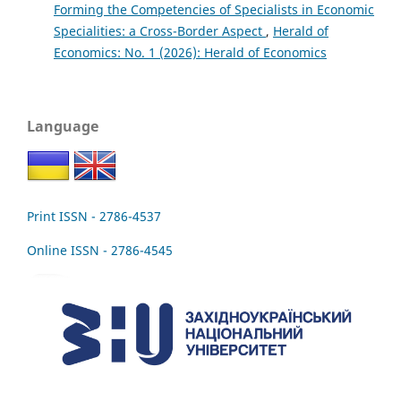
Forming the Competencies of Specialists in Economic
Specialities: a Cross-Border Aspect
,
Herald of
Economics: No. 1 (2026): Herald of Economics
Language
Print ISSN - 2786-4537
Online ISSN - 2786-4545