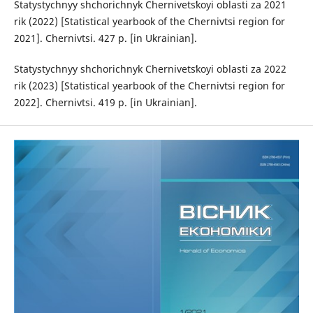
Statystychnyy shchorichnyk Chernivetsʹkoyi oblasti za 2021
rik (2022) [Statistical yearbook of the Chernivtsi region for
2021]. Chernivtsi. 427 p. [in Ukrainian].
Statystychnyy shchorichnyk Chernivetsʹkoyi oblasti za 2022
rik (2023) [Statistical yearbook of the Chernivtsi region for
2022]. Chernivtsi. 419 p. [in Ukrainian].