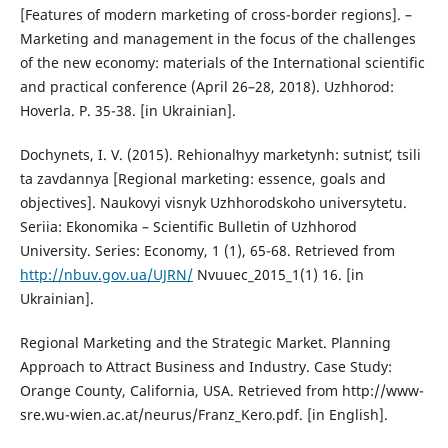
[Features of modern marketing of cross-border regions]. –
Marketing and management in the focus of the challenges
of the new economy: materials of the International scientific
and practical conference (April 26–28, 2018). Uzhhorod:
Hoverla. P. 35-38. [in Ukrainian].
Dochynets, I. V. (2015). Rehionalʹnyy marketynh: sutnistʹ, tsili
ta zavdannya [Regional marketing: essence, goals and
objectives]. Naukovyi visnyk Uzhhorodskoho universytetu.
Seriia: Ekonomika – Scientific Bulletin of Uzhhorod
University. Series: Economy, 1 (1), 65-68. Retrieved from
http://nbuv.gov.ua/UJRN/
Nvuuec_2015_1(1) 16. [in
Ukrainian].
Regional Marketing and the Strategic Market. Planning
Approach to Attract Business and Industry. Case Study:
Orange County, California, USA. Retrieved from http://www-
sre.wu-wien.ac.at/neurus/Franz_Kero.pdf. [in English].