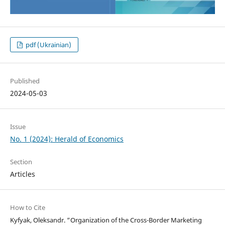
pdf (Ukrainian)
Published
2024-05-03
Issue
No. 1 (2024): Herald of Economics
Section
Articles
How to Cite
Kyfyak, Oleksandr. “Organization of the Cross-Border Marketing