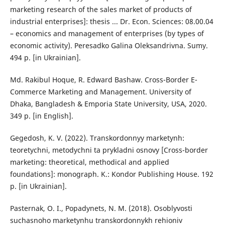
marketing research of the sales market of products of
industrial enterprises]: thesis ... Dr. Econ. Sciences: 08.00.04
– economics and management of enterprises (by types of
economic activity). Peresadko Galina Oleksandrivna. Sumy.
494 p. [in Ukrainian].
Md. Rakibul Hoque, R. Edward Bashaw. Cross-Border E-
Commerce Marketing and Management. University of
Dhaka, Bangladesh & Emporia State University, USA, 2020.
349 p. [in English].
Gegedosh, K. V. (2022). Transkordonnyy marketynh:
teoretychni, metodychni ta prykladni osnovy [Cross-border
marketing: theoretical, methodical and applied
foundations]: monograph. K.: Kondor Publishing House. 192
p. [in Ukrainian].
Pasternak, O. I., Popadynets, N. M. (2018). Osoblyvosti
suchasnoho marketynhu transkordonnykh rehioniv