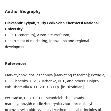
Author Biography
Oleksandr Kyfyak, Yuriy Fedkovich Chernivtsi National
University
D. Sc. (Economics), Associate Professor,
Department of marketing, innovation and regional
development
References
Marketynhovi doslidzhennya [Marketing research]; Bezugla,
L. S., Ilchenko, T. V., Yurchenko, N. I., and others. Dnipro:
Publisher: Bila K. O., 2019. 300 p. [in Ukrainian].
Peresadko, G. O. (2017). Metodolohichni zasady
marketynhovykh doslidzhenʹ rynku zbutu produktsiyi
promyslovykh pidpryyemstv [Methodological principles of