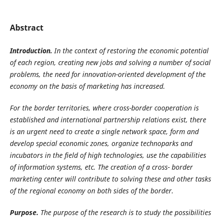
Abstract
Introduction.
In the context of restoring the economic potential
of each region, creating new jobs and solving a number of social
problems, the need for innovation-oriented development of the
economy on the basis of marketing has increased.
For
the
border
territories,
where
cross-border
cooperation
is
established
and
international
partnership relations exist, there
is an urgent need to create a single network space, form and
develop special economic zones, organize technoparks and
incubators in the field of high technologies, use the capabilities
of information systems, etc. The creation of a cross- border
marketing center will contribute to solving these and other tasks
of the regional economy on both sides of the border.
Purpose.
The purpose of the research is to study the possibilities