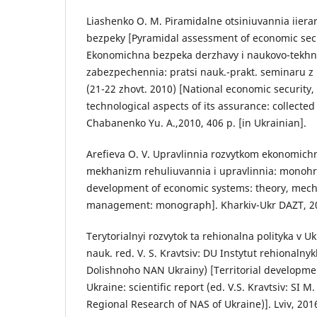
Liashenko O. M. Piramidalne otsiniuvannia iiera
bezpeky [Pyramidal assessment of economic secu
Ekonomichna bezpeka derzhavy i naukovo-tekhno
zabezpechennia: pratsi nauk.-prakt. seminaru 
(21-22 zhovt. 2010) [National economic security, 
technological aspects of its assurance: collected
Chabanenko Yu. A.,2010, 406 p. [in Ukrainian].
Arefieva O. V. Upravlinnia rozvytkom ekonomichn
mekhanizm rehuliuvannia i upravlinnia: monohr
development of economic systems: theory, mech
management: monograph]. Kharkiv-Ukr DAZT, 201
Terytorialnyi rozvytok ta rehionalna polityka v U
nauk. red. V. S. Kravtsiv: DU Instytut rehionalny
Dolishnoho NAN Ukrainy) [Territorial developmen
Ukraine: scientific report (ed. V.S. Kravtsiv: SI M.
Regional Research of NAS of Ukraine)]. Lviv, 2016