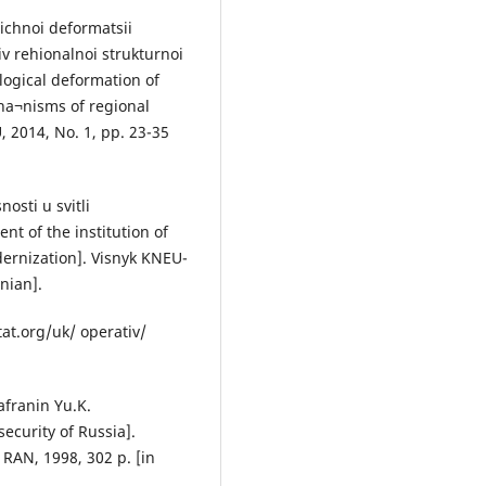
hichnoi deformatsii
 rehionalnoi strukturnoi
ological deformation of
ha¬nisms of regional
, 2014, No. 1, pp. 23-35
osti u svitli
t of the institution of
ernization]. Visnyk KNEU-
nian].
tat.org/uk/ operativ/
afranin Yu.K.
ecurity of Russia].
 RAN, 1998, 302 p. [in