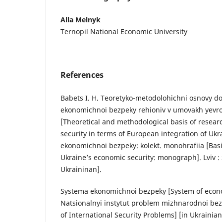
Alla Melnyk
Ternopil National Economic University
References
Babets I. H. Teoretyko-metodolohichni osnovy d
ekonomichnoi bezpeky rehioniv v umovakh yevroi
[Theoretical and methodological basis of resear
security in terms of European integration of Uk
ekonomichnoi bezpeky: kolekt. monohrafiia [Basi
Ukraine’s economic security: monograph]. Lviv :
Ukraininan].
Systema ekonomichnoi bezpeky [System of econo
Natsionalnyi instytut problem mizhnarodnoi bezp
of International Security Problems] [in Ukrainian