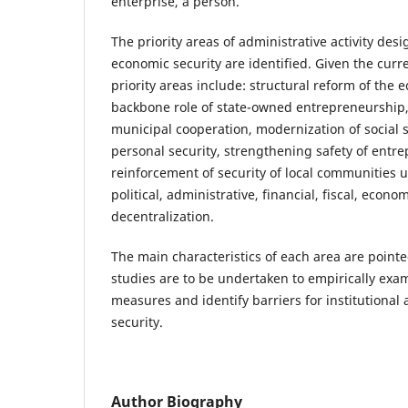
enterprise, a person.
The priority areas of administrative activity des
economic security are identified. Given the curr
priority areas include: structural reform of the
backbone role of state-owned entrepreneurship, 
municipal cooperation, modernization of social s
personal security, strengthening safety of entr
reinforcement of security of local communities 
political, administrative, financial, fiscal, eco
decentralization.
The main characteristics of each area are pointe
studies are to be undertaken to empirically exam
measures and identify barriers for institutional
security.
Author Biography