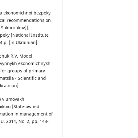
ia ekonomichnoi bezpeky
gical recommendations on
. Sukhorukov)].
eky [National Institute
4 p. [in Ukrainian].
hchuk R.V. Modeli
ervynnykh ekonomichnykh
 for groups of primary
tsiia - Scientific and
krainian].
vo v umovakh
mikoiu [State-owned
¬mation in management of
U, 2014, No. 2, pp. 143-