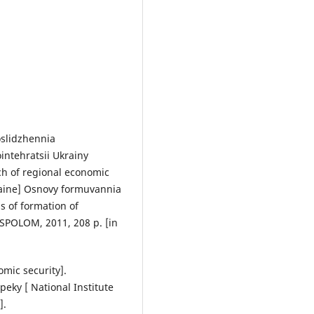
oslidzhennia
ntehratsii Ukrainy
ch of regional economic
raine] Osnovy formuvannia
s of formation of
 SPOLOM, 2011, 208 p. [in
mic security].
eky [ National Institute
].