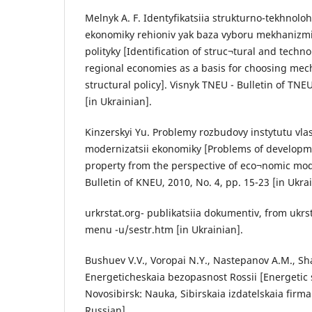
Melnyk A. F. Identyfikatsiia strukturno-tekhnolo
ekonomiky rehioniv yak baza vyboru mekhanizmiv
polityky [Identification of struc¬tural and techn
regional economies as a basis for choosing mec
structural policy]. Visnyk TNEU - Bulletin of TNEU
[in Ukrainian].
Kinzerskyi Yu. Problemy rozbudovy instytutu vlasn
modernizatsii ekonomiky [Problems of developmen
property from the perspective of eco¬nomic mod
Bulletin of KNEU, 2010, No. 4, pp. 15-23 [in Ukrai
urkrstat.org- publikatsiia dokumentiv, from ukrs
menu -u/sestr.htm [in Ukrainian].
Bushuev V.V., Voropai N.Y., Nastepanov A.M., Sh
Energeticheskaia bezopasnost Rossii [Energetic s
Novosibirsk: Nauka, Sibirskaia izdatelskaia firma
Russian].