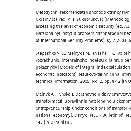
Metodychni rekomendatsii shchodo otsinky rivn
Ukrainy (za red. A. I. Sukhorukova) [Methodolo
assessing the level of economic security (ed. A.I
Natsionalnyi instytut problem mizhnarodnoi bezp
of International Security Problems]. Kyiv, 2003, 6
Stepashko V. S., Melnyk I.M., Kvasha T.K., Volos
rozrakhunku intehralnoho indeksu dlia hrup p
pokaznykiv [Models of integral index calculation
economic indicators]. Naukovo-tekhnichna informa
technical information, 2005, No. 2, pp. 8-12 [in U
Melnyk A., Tynska I. Derzhavne pidpryiemnytst
transformatsii upravlinnia natsionalnoiu ekono
entrepreneurship under conditions of transfor
national economy]. Visnyk TNEU - Bulletin of TNE
145 [in Ukrainian].