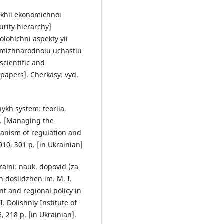
rkhii ekonomichnoi
rity hierarchy]
lohichni aspekty yii
z mizhnarodnoiu uchastiu
scientific and
 papers]. Cherkasy: vyd.
ykh system: teoriia,
. [Managing the
anism of regulation and
0, 301 p. [in Ukrainian]
kraini: nauk. dopovid (za
kh doslidzhen im. M. I.
t and regional policy in
 I. Dolishniy Institute of
, 218 p. [in Ukrainian].