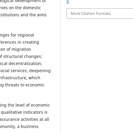
ological development of
9
.
nies on the domestic
More Citation Formats
nstitutions and the aims
nges for regional
ferences in creating
ion of migration
of structural changes;
scal decentralization;
ocial services; deepening
nfrastructure, which
ing threats to economic
ing the level of economic
 qualitative indicators is
ssurance activities at all
ommunity, a business