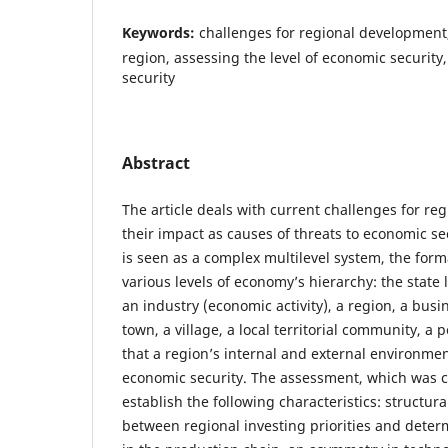
Keywords:
challenges for regional development,
region, assessing the level of economic security
security
Abstract
The article deals with current challenges for r
their impact as causes of threats to economic se
is seen as a complex multilevel system, the form
various levels of economy’s hierarchy: the state 
an industry (economic activity), a region, a busin
town, a village, a local territorial community, a 
that a region’s internal and external environment 
economic security. The assessment, which was ca
establish the following characteristics: structur
between regional investing priorities and determ