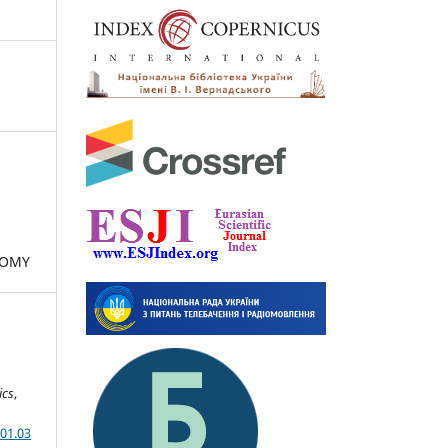
NOMY
ics
,
01.03