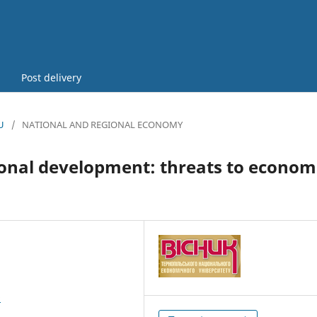
Post delivery
U
/
NATIONAL AND REGIONAL ECONOMY
ional development: threats to econom
9