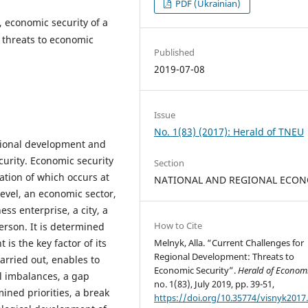
PDF (Ukrainian)
 economic security of a
, threats to economic
Published
2019-07-08
Issue
No. 1(83) (2017): Herald of TNEU
egional development and
curity. Economic security
Section
ation of which occurs at
NATIONAL AND REGIONAL ECO
level, an economic sector,
ess enterprise, a city, a
How to Cite
person. It is determined
is the key factor of its
Melnyk, Alla. “Current Challenges for
Regional Development: Threats to
rried out, enables to
Economic Security”.
Herald of Econom
al imbalances, a gap
no. 1(83), July 2019, pp. 39-51,
ined priorities, a break
https://doi.org/10.35774/visnyk2017.