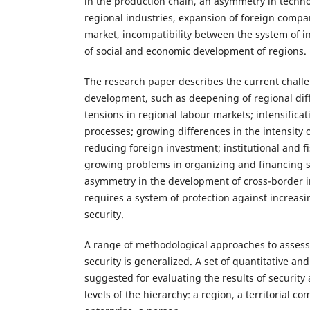
in the production chain, an asymmetry in techn
regional industries, expansion of foreign compa
market, incompatibility between the system of i
of social and economic development of regions.
The research paper describes the current challe
development, such as deepening of regional dif
tensions in regional labour markets; intensificat
processes; growing differences in the intensity 
reducing foreign investment; institutional and fi
growing problems in organizing and financing s
asymmetry in the development of cross-border i
requires a system of protection against increas
security.
A range of methodological approaches to assess
security is generalized. A set of quantitative and
suggested for evaluating the results of security a
levels of the hierarchy: a region, a territorial c