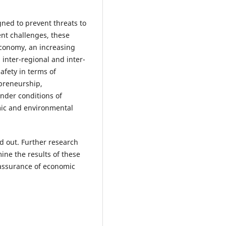
igned to prevent threats to
ent challenges, these
 economy, an increasing
inter-regional and inter-
afety in terms of
epreneurship,
under conditions of
nomic and environmental
d out. Further research
ine the results of these
 assurance of economic