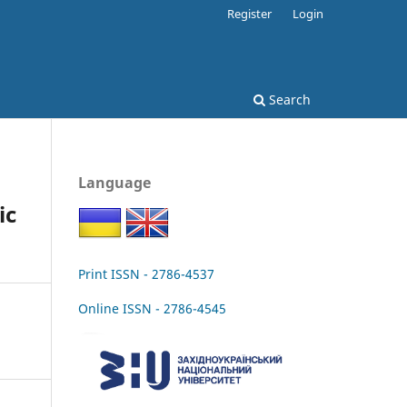
Register
Login
Search
Language
ic
Print ISSN - 2786-4537
Online ISSN - 2786-4545