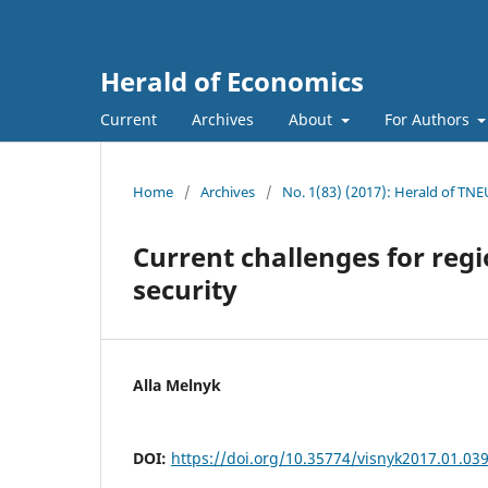
Herald of Economics
Current
Archives
About
For Authors
Home
/
Archives
/
No. 1(83) (2017): Herald of TNE
Current challenges for reg
security
Alla Melnyk
DOI:
https://doi.org/10.35774/visnyk2017.01.03