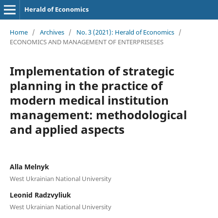
Herald of Economics
Home
/
Archives
/
No. 3 (2021): Herald of Economics
/
ECONOMICS AND MANAGEMENT OF ENTERPRISESES
Implementation of strategic
planning in the practice of
modern medical institution
management: methodological
and applied aspects
Alla Melnyk
West Ukrainian National University
Leonid Radzvyliuk
West Ukrainian National University