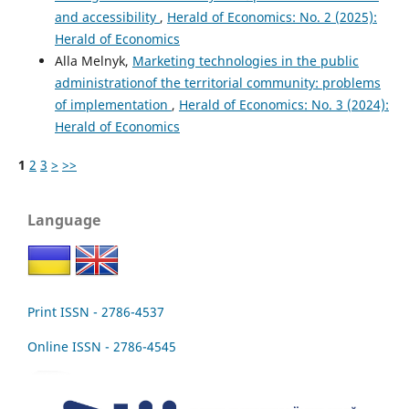
and accessibility
,
Herald of Economics: No. 2 (2025):
Herald of Economics
Alla Melnyk,
Marketing technologies in the public
administrationof the territorial community: problems
of implementation
,
Herald of Economics: No. 3 (2024):
Herald of Economics
1
2
3
>
>>
Language
Print ISSN - 2786-4537
Online ISSN - 2786-4545