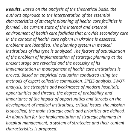
Results.
Based on the analysis of the theoretical basis, the
author’s approach to the interpretation of the essential
characteristics of strategic planning of health care facilities is
formed. The current state of the internal and external
environment of health care facilities that provide secondary care
in the context of health care reform in Ukraine is assessed,
problems are identified. The planning system in medical
institutions of this type is analyzed.
The factors of actualization
of the problem of implementation of strategic planning at the
present stage are revealed and the necessity of its
implementation in management of health care institutions is
proved. Based on empirical evaluation conducted using the
methods of expert collective commission, SPEIS-analysis, SWOT-
analysis, the strengths and weaknesses of modern hospitals,
opportunities and threats, the degree of probability and
importance of the impact of opportunities and threats on the
development of medical
institutions, critical issues, the mission
is specified, the main strategic goals and priorities are defined.
An algorithm for the implementation of strategic planning in
hospital management, a system of strategies and their content
characteristics is proposed.