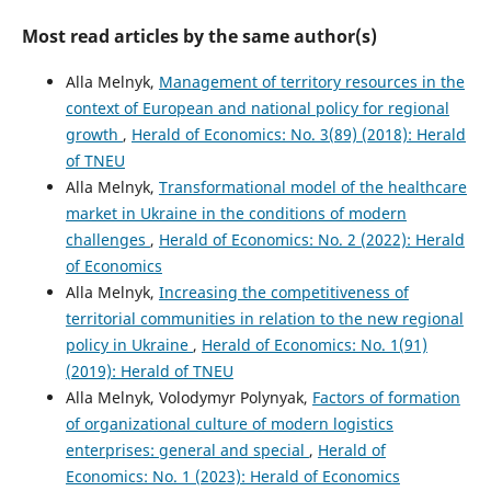
Most read articles by the same author(s)
Alla Melnyk,
Management of territory resources in the
context of European and national policy for regional
growth
,
Herald of Economics: No. 3(89) (2018): Herald
of TNEU
Alla Melnyk,
Transformational model of the healthcare
market in Ukraine in the conditions of modern
challenges
,
Herald of Economics: No. 2 (2022): Herald
of Economics
Alla Melnyk,
Increasing the competitiveness of
territorial communities in relation to the new regional
policy in Ukraine
,
Herald of Economics: No. 1(91)
(2019): Herald of TNEU
Alla Melnyk, Volodymyr Polynyak,
Factors of formation
of organizational culture of modern logistics
enterprises: general and special
,
Herald of
Economics: No. 1 (2023): Herald of Economics