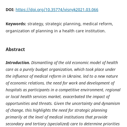
DOI:
https://doi.org/10.35774/visnyk2021.03.066
Keywords:
strategy, strategic planning, medical reform,
organization of planning in a health care institution.
Abstract
Introduction.
Dismantling of the old economic model of health
care as a purely budget organization, which took place under
the influence of medical reform in Ukraine, led to a new nature
of economic relations, the need for work and development of
hospitals as participants in a competitive environment, regional
or local health services market, exacerbated the impact of
opportunities and threats. Given the uncertainty and dynamism
of change, this highlights the need for strategic planning
primarily at the level of medical institutions that provide
secondary and tertiary (specialized) care to determine priorities