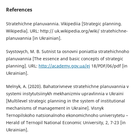
References
Stratehichne planuvannia. Vikipediia [Strategic planning.
Wikipedia]. URL: http:// uk.wikipedia.org/wiki/ stratehichne-
planuvannia [in Ukrainian].
Svystovych, M. B. Sutnist ta osnovni poniattia stratehichnoho
planuvannia [The essence and basic concepts of strategic
planning]. URL:
http://academy.gov.ua/ej
18/PDF/06/pdf [in
Ukrainian].
Melnyk, A. (2020). Bahatorivneve stratehichne planuvannia v
systemi instytutsiinykh mekhanizmiv upravlinnia v Ukraini
[Multilevel strategic planning in the system of institutional
mechanisms of management in Ukraine]. Visnyk
Ternopilskoho natsionalnoho ekonomichnoho universytetu –
Herald of Ternopil National Economic University, 2, 7-23 [in
Ukrainian].