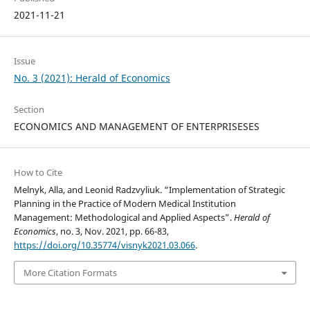
2021-11-21
Issue
No. 3 (2021): Herald of Economics
Section
ECONOMICS AND MANAGEMENT OF ENTERPRISESES
How to Cite
Melnyk, Alla, and Leonid Radzvyliuk. “Implementation of Strategic
Planning in the Practice of Modern Medical Institution
Management: Methodological and Applied Aspects”.
Herald of
Economics
, no. 3, Nov. 2021, pp. 66-83,
https://doi.org/10.35774/visnyk2021.03.066
.
More Citation Formats