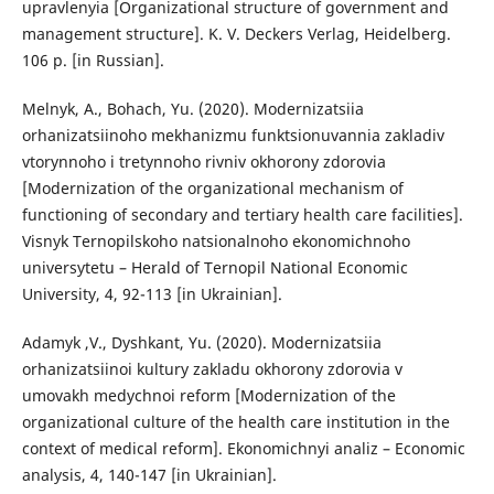
upravlenyia [Organizational structure of government and
management structure]. K. V. Deckers Verlag, Heidelberg.
106 p. [in Russian].
Melnyk, A., Bohach, Yu. (2020). Modernizatsiia
orhanizatsiinoho mekhanizmu funktsionuvannia zakladiv
vtorynnoho i tretynnoho rivniv okhorony zdorovia
[Modernization of the organizational mechanism of
functioning of secondary and tertiary health care facilities].
Visnyk Ternopilskoho natsionalnoho ekonomichnoho
universytetu – Herald of Ternopil National Economic
University, 4, 92-113 [in Ukrainian].
Adamyk ,V., Dyshkant, Yu. (2020). Modernizatsiia
orhanizatsiinoi kultury zakladu okhorony zdorovia v
umovakh medychnoi reform [Modernization of the
organizational culture of the health care institution in the
context of medical reform]. Ekonomichnyi analiz – Economic
analysis, 4, 140-147 [in Ukrainian].