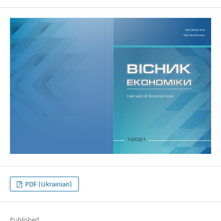
PDF (Ukrainian)
Published