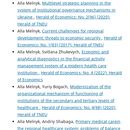
Alla Melnyk,
Multilevel strategic planning in the
system of institutional governance mechanisms in
Ukraine
,
Herald of Economics: No. 2(96) (2020):
Herald of TNEU
Alla Melnyk,
Current challenges for regional
development: threats to economic security
,
Herald of
Economics: No. 1(83) (2017): Herald of TNEU
Alla Melnyk, Svitlana Zhukevych,
Economic and
analytical diagnostics in the financial activity
management system of a modern health care
institution
,
Herald of Economics: No. 4 (2022): Herald
of Economics
Alla Melnyk, Yuriy Bogach,
Modernization of the
organizational mechanism of functioning of
institutions of the secondary and tertiary levels of
healthcare
,
Herald of Economics: No. 4(98) (2020):
Herald of TNEU
Alla Melnyk, Andriy Shabaga,
Primary medical carein
the regional healthcare system: problems of balance