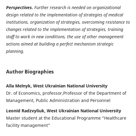
Perspectives.
Further research is needed on organizational
design related to the implementation of strategies of medical
institutions, organization of strategies, overcoming resistance to
changes related to the implementation of strategies, training
staff to work in new conditions, the use of other management
actions aimed at building a perfect mechanism strategic
planning.
Author Biographies
Alla Melnyk, West Ukrainian National University
Dr. of Economics, professor,Professor of the Department of
Management, Public Administration and Personnel
Leonid Radzvyliuk, West Ukrainian National University
Master student at the Educational Programme “Healthcare
facility management”