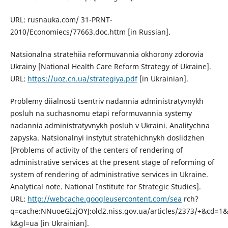
URL: rusnauka.com/ 31-PRNT-
2010/Economiecs/77663.doc.httm [in Russian].
Natsionalna stratehiia reformuvannia okhorony zdorovia
Ukrainy [National Health Care Reform Strategy of Ukraine].
URL:
https://uoz.cn.ua/strategiya.pdf
[in Ukrainian].
Problemy diialnosti tsentriv nadannia administratyvnykh
posluh na suchasnomu etapi reformuvannia systemy
nadannia administratyvnykh posluh v Ukraini. Analitychna
zapyska. Natsionalnyi instytut stratehichnykh doslidzhen
[Problems of activity of the centers of rendering of
administrative services at the present stage of reforming of
system of rendering of administrative services in Ukraine.
Analytical note. National Institute for Strategic Studies].
URL:
http://webcache.googleusercontent.com/sea
rch?
q=cache:NNuoeGIzjOYJ:old2.niss.gov.ua/articles/2373/+&cd=1&
k&gl=ua [in Ukrainian].