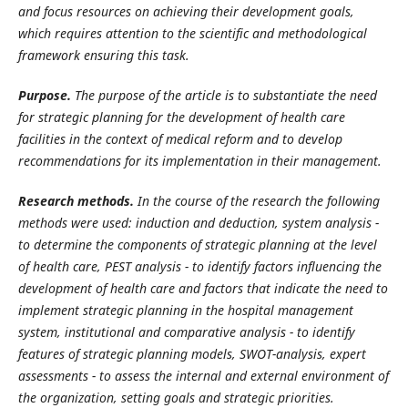
and focus resources on achieving their development goals,
which requires attention to the scientific and methodological
framework ensuring this task.
Purpose.
The purpose of the article is to substantiate the need
for strategic planning for the development of health care
facilities in the context of medical reform and to develop
recommendations for its implementation in their management.
Research methods.
In the course of the research the following
methods were used:
induction and deduction, system analysis -
to determine the components of strategic planning at the level
of health care, PEST analysis - to identify factors influencing the
development of health care and factors that indicate the need to
implement strategic planning in the hospital management
system, institutional and comparative analysis - to identify
features of strategic planning models, SWOT-analysis, expert
assessments - to assess the internal and external environment of
the organization, setting goals and strategic priorities.