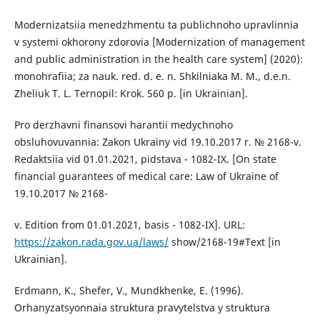
Modernizatsiia menedzhmentu ta publichnoho upravlinnia
v systemi okhorony zdorovia [Modernization of management
and public administration in the health care system] (2020):
monohrafiia; za nauk. red. d. e. n. Shkilniaka M. M., d.e.n.
Zheliuk T. L. Ternopil: Krok. 560 p. [in Ukrainian].
Pro derzhavni finansovi harantii medychnoho
obsluhovuvannia: Zakon Ukrainy vid 19.10.2017 r. № 2168-v.
Redaktsiia vid 01.01.2021, pidstava - 1082-IX. [On state
financial guarantees of medical care: Law of Ukraine of
19.10.2017 № 2168-
v. Edition from 01.01.2021, basis - 1082-IX]. URL:
https://zakon.rada.gov.ua/laws/
show/2168-19#Text [in
Ukrainian].
Erdmann, K., Shefer, V., Mundkhenke, E. (1996).
Orhanyzatsyonnaia struktura pravytelstva y struktura