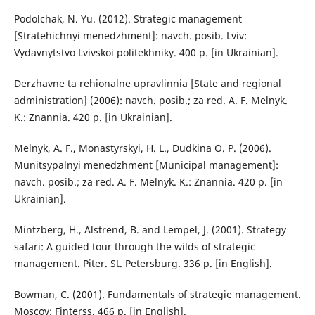
Podolchak, N. Yu. (2012). Strategic management
[Stratehichnyi menedzhment]: navch. posib. Lviv:
Vydavnytstvo Lvivskoi politekhniky. 400 p. [in Ukrainian].
Derzhavne ta rehionalne upravlinnia [State and regional
administration] (2006): navch. posib.; za red. A. F. Melnyk.
K.: Znannia. 420 p. [in Ukrainian].
Melnyk, A. F., Monastyrskyi, H. L., Dudkina O. P. (2006).
Munitsypalnyi menedzhment [Municipal management]:
navch. posib.; za red. A. F. Melnyk. K.: Znannia. 420 p. [in
Ukrainian].
Mintzberg, H., Alstrend, B. and Lempel, J. (2001). Strategy
safari: A guided tour through the wilds of strategic
management. Piter. St. Petersburg. 336 p. [in English].
Bowman, C. (2001). Fundamentals of strategie management.
Moscov: Finterss. 466 p. [in English].