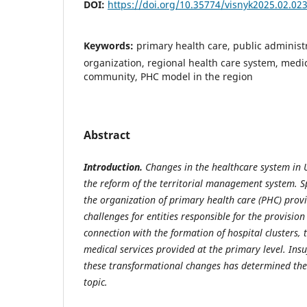
DOI:
https://doi.org/10.35774/visnyk2025.02.02
Keywords:
primary health care, public administra
organization, regional health care system, medica
community, PHC model in the region
Abstract
Introduction.
Changes in the healthcare system in
the reform of the territorial management system. Sp
the organization of primary health care (PHC) provi
challenges for entities responsible for the provisio
connection with the formation of hospital clusters, t
medical services provided at the primary level. Insuff
these transformational changes has determined the 
topic.