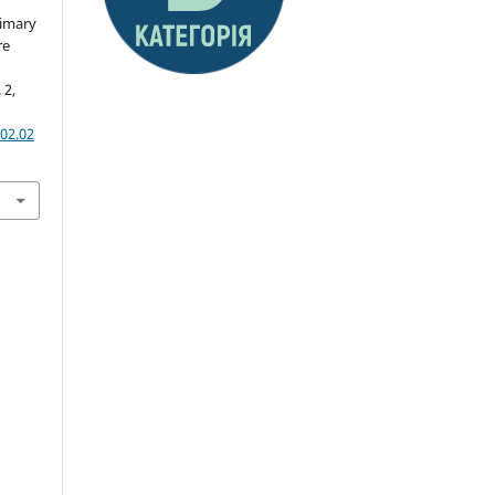
rimary
re
 2,
02.02