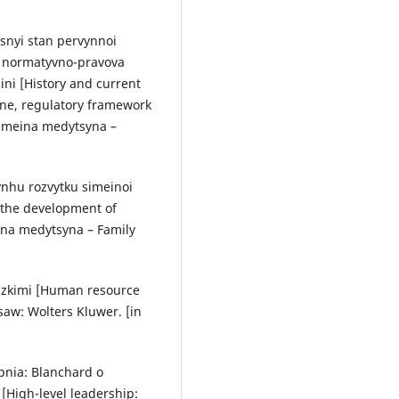
hasnyi stan pervynnoi
 normatyvno-pravova
ni [History and current
ine, regulatory framework
Simeina medytsyna –
ynhu rozvytku simeinoi
 the development of
eina medytsyna – Family
dzkimi [Human resource
w: Wolters Kluwer. [in
pnia: Blanchard o
[High-level leadership: