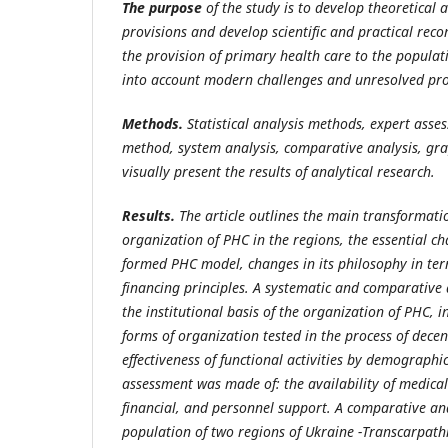
The purpose
of the study is to develop theoretical
provisions and develop scientific and practical re
the provision of primary health care to the populati
into account modern challenges and unresolved pr
Methods.
Statistical analysis methods, expert ass
method, system analysis, comparative analysis, gr
visually present the results of analytical research.
Results.
The article outlines the main transformati
organization of PHC in the regions, the essential ch
formed PHC model, changes in its philosophy in ter
financing principles. A systematic and comparative 
the institutional basis of the organization of PHC, i
forms of organization tested in the process of decen
effectiveness of functional activities by demographic
assessment was made of: the availability of medical s
financial, and personnel support. A comparative ana
population of two regions of Ukraine -Transcarpath