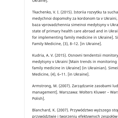
Ukraine].
Tkachenko, V. I. (2015). Istoriia rozvytku ta suc
medychnoi dopomohy za kordonom ta v Ukraini,
baza vprovadzhennia simeinoi medytsyny v Ukrai
state of primary health care abroad and in Ukra
for implementing family medicine in Ukraine]. 
Family Medicine, (3), 8–12. [in Ukraine].
Kudria, A. V. (2015). Osnovni tendentsii monitor
medytsyny v Ukraini [Main trends in monitoring
family medicine in Ukraine] (in Ukrainian). Sim
Medicine, (4), 6–11. [in Ukraine].
Armstrong, M. (2007). Zarządzanie zasobami lu
management]. Warszawa: Wolters Kluwer – Warsa
Polish].
Blanchard, K. (2007). Przywództwo wyższego sto
przywództwie i tworzeniu efektywnych zespołów 