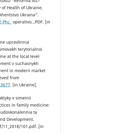
 USAID “Reforma VIL–
 of Health of Ukraine,
Ahentstvo Ukraina”.
2-Phc_
operativo...PDF. [in
hne upravlinnia
umovakh terytorialnoi
e at the local level
zhment v suchasnykh
ment in modern market
ieved from
23677
. [in Ukraine].
ktyky v simeinii
ctices in family medicine:
: udoskonalennia ta
 and Development.
/11_2018/101.pdf. [in