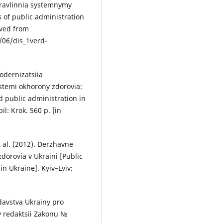
ravlinnia systemnymy
of public administration
eved from
06/dis_1verd-
Modernizatsiia
temi okhorony zdorovia:
 public administration in
l: Krok. 560 p. [in
t al. (2012). Derzhavne
orovia v Ukraini [Public
n Ukraine]. Kyiv–Lviv:
davstva Ukrainy pro
v redaktsii Zakonu №