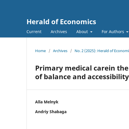
Herald of Economics
Current
Archives
About
For Authors
Home
/
Archives
/
No. 2 (2025): Herald of Economi
Primary medical carein the
of balance and accessibility
Alla Melnyk
Andriy Shabaga