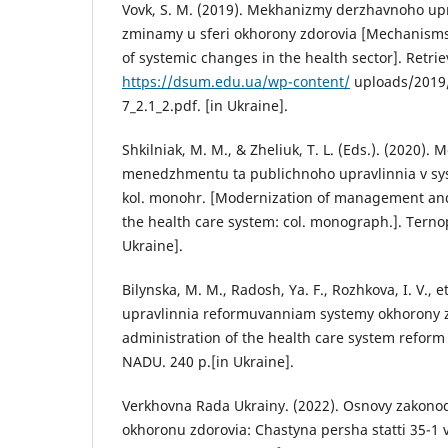
Vovk, S. M. (2019). Mekhanizmy derzhavnoho up
zminamy u sferi okhorony zdorovia [Mechanisms 
of systemic changes in the health sector]. Retri
https://dsum.edu.ua/wp-content/
uploads/2019/
7_2.1_2.pdf. [in Ukraine].
Shkilniak, M. M., & Zheliuk, T. L. (Eds.). (2020). 
menedzhmentu ta publichnoho upravlinnia v sys
kol. monohr. [Modernization of management and
the health care system: col. monograph.]. Ternopi
Ukraine].
Bilynska, M. M., Radosh, Ya. F., Rozhkova, I. V., e
upravlinnia reformuvanniam systemy okhorony zd
administration of the health care system reform i
NADU. 240 p.[in Ukraine].
Verkhovna Rada Ukrainy. (2022). Osnovy zakono
okhoronu zdorovia: Chastyna persha statti 35-1 