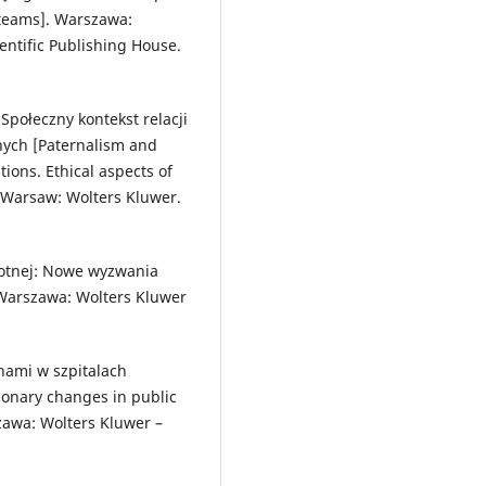
 teams]. Warszawa:
tific Publishing House.
 Społeczny kontekst relacji
nych [Paternalism and
tions. Ethical aspects of
 Warsaw: Wolters Kluwer.
wotnej: Nowe wyzwania
Warszawa: Wolters Kluwer
nami w szpitalach
ionary changes in public
szawa: Wolters Kluwer –