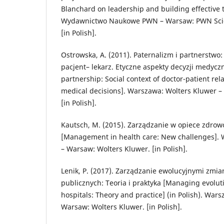
Blanchard on leadership and building effective
Wydawnictwo Naukowe PWN – Warsaw: PWN Scien
[in Polish].
Ostrowska, A. (2011). Paternalizm i partnerstwo:
pacjent– lekarz. Etyczne aspekty decyzji medycz
partnership: Social context of doctor-patient rela
medical decisions]. Warszawa: Wolters Kluwer –
[in Polish].
Kautsch, M. (2015). Zarządzanie w opiece zdro
[Management in health care: New challenges]. 
– Warsaw: Wolters Kluwer. [in Polish].
Lenik, P. (2017). Zarządzanie ewolucyjnymi zmia
publicznych: Teoria i praktyka [Managing evolut
hospitals: Theory and practice] (in Polish). War
Warsaw: Wolters Kluwer. [in Polish].