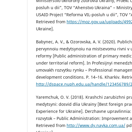
Ministerstvo okhorony zdorovia Ukrainy, Proekt
posluh u dii”, TOV “Ahenstvo Ukraina” – Ministry
USAID Project “Reforma VIL-posluh u dii”, TOV “
Retrieved from
https://moz.gov.ua/uploads/499
Ukraine].
Babynec, A. V., & Ozorovska, A. V. (2020). Public
pervynnoiu medytsynoiu na mistsevomu rivni v 
reformy [Public administration of primary medicin
under territorial reform]. In Profesijnyi mened
umovakh rozvytku rynku – Professional manage
development conditions. P. 14–16. Kharkiv. Retr
http://dspace.nuph.edu.ua/handle/123456789/
Yaremchuk, O. V. (2018). Krashchi zarubizhni pra
medytsyni: dosvid dlia Ukrainy [Best foreign pra
Experience for Ukraine]. Derzhavne upravlinnia
rozvytok – Public Administration: Improvement
Retrieved from
http://www.dy.nayka.com.ua/
pdf