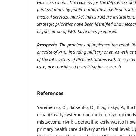
was carried out. The reasons for the differences and 
joint solutions by public authorities, medical instit
medical services, market infrastructure institutions,
Strategic priorities have been identified and mecha
organization of PMD have been proposed.
Prospects.
The problems of implementing rehabilit
practice of PHC, including military ones, as well as
of the interaction of PHC institutions with the syste
care, are considered promising for research.
References
Yaremenko, O., Batsenko, D., Braginskyi, P., Buch
orhanizuvaty systemu nadannia pervynnoi med
mistsevomu rivni: Operatsiine kerivnytstvo [How
primary health care delivery at the local level: O