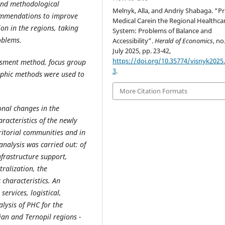
 and methodological
Melnyk, Alla, and Andriy Shabaga. “P
commendations to improve
Medical Carein the Regional Healthca
on in the regions, taking
System: Problems of Balance and
oblems.
Accessibility”.
Herald of Economics
, no.
July 2025, pp. 23-42,
https://doi.org/10.35774/visnyk2025.
essment method, focus group
3
.
aphic methods were used to
More Citation Formats
onal changes in the
aracteristics of the newly
ritorial communities and in
analysis was carried out: of
nfrastructure support,
tralization, the
 characteristics. An
ervices, logistical,
lysis of PHC for the
ian and Ternopil regions -