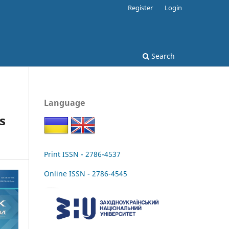
Register
Login
Search
Language
s
Print ISSN - 2786-4537
Online ISSN - 2786-4545