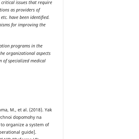
critical issues that require
utions as providers of
 etc. have been identified.
nisms for improving the
ation programs in the
 the organizational aspects
m of specialized medical
ma, M., et al. (2018). Yak
ychnoi dopomohy na
 to organize a system of
perational guide].