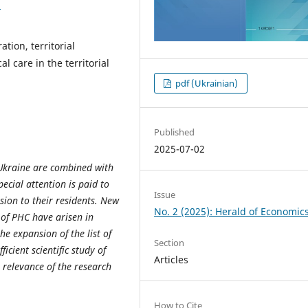
3
tion, territorial
l care in the territorial
pdf (Ukrainian)
Published
2025-07-02
 Ukraine are combined with
ecial attention is paid to
Issue
sion to their residents. New
No. 2 (2025): Herald of Economic
n of PHC have arisen in
he expansion of the list of
Section
icient scientific study of
Articles
relevance of the research
How to Cite