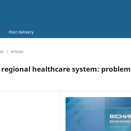
Post delivery
cs
/
Articles
 regional healthcare system: problem