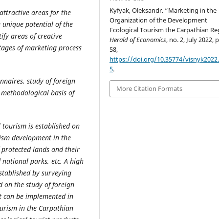
Kyfyak, Oleksandr. “Marketing in the
 attractive areas for the
Organization of the Development
 unique potential of the
Ecological Tourism the Carpathian Re
ify areas of creative
Herald of Economics
, no. 2, July 2022, 
stages of marketing process
58,
https://doi.org/10.35774/visnyk2022.
5
.
nnaires, study of foreign
More Citation Formats
 methodological basis of
l tourism is established on
urism development in the
f protected lands and their
d national parks, etc. A high
established by surveying
d on the study of foreign
at can be implemented in
ourism in the Carpathian