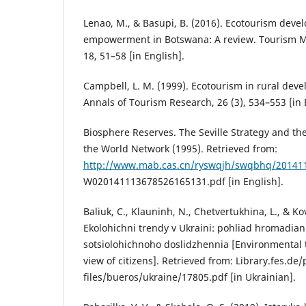
Lenao, M., & Basupi, B. (2016). Ecotourism dev
empowerment in Botswana: A review. Tourism 
18, 51–58 [in English].
Campbell, L. M. (1999). Ecotourism in rural dev
Annals of Tourism Research, 26 (3), 534–553 [in 
Biosphere Reserves. The Seville Strategy and th
the World Network (1995). Retrieved from:
http://www.mab.cas.cn/ryswqjh/swqbhq/20141
W020141113678526165131.pdf [in English].
Baliuk, C., Klauninh, N., Chetvertukhina, L., & K
Ekolohichni trendy v Ukraini: pohliad hromadian 
sotsiolohichnoho doslidzhennia [Environmental t
view of citizens]. Retrieved from: Library.fes.de/
files/bueros/ukraine/17805.pdf [in Ukrainian].