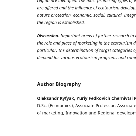
region are identified. The most promising types of e
are offered and the influence of ecotourism develo
nature protection, economic, social, cultural, integr
the region is established.
Discussion.
Important areas of further research in 
the role and place of marketing in the ecotourism 
particular, the determination
of target categories o
demand for various ecotourism programs and compe
Author Biography
Oleksandr Kyfyak, Yuriy Fedkovich Chernivtsi N
D.Sc. (Economics), Associate Professor, Associa
of marketing, Innovation and Regional develop