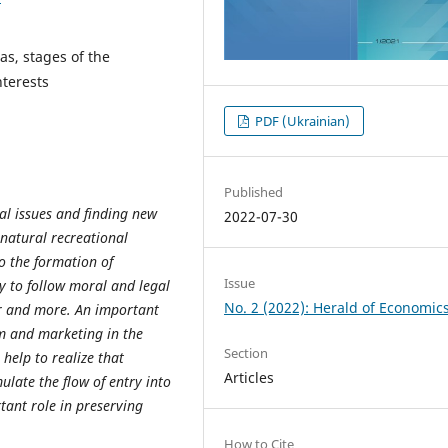
as, stages of the
nterests
PDF (Ukrainian)
Published
al
issues
and
finding
new
2022-07-30
natural recreational
to the formation of
Issue
y to follow moral and legal
No. 2 (2022): Herald of Economic
r and more. An important
sm and marketing in the
Section
help to realize that
Articles
ulate the flow of entry into
tant role in preserving
How to Cite