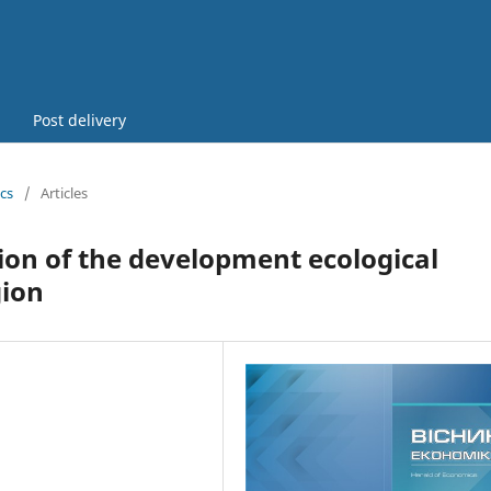
Post delivery
cs
/
Articles
ion of the development ecological
gion
5