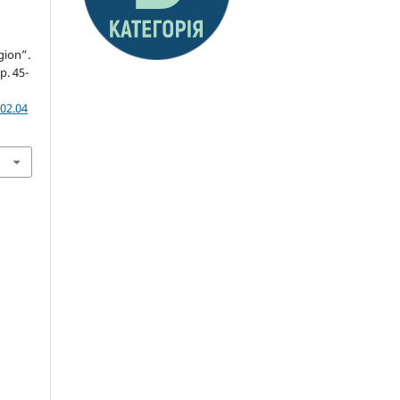
gion”.
pp. 45-
02.04