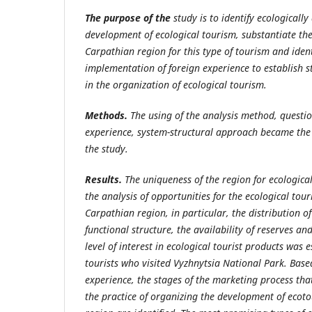
The purpose of the
study is to identify ecologically
development of ecological tourism, substantiate the
Carpathian region for this type of tourism and ident
implementation of foreign experience to establish 
in the organization of ecological tourism.
Methods.
The using of the analysis method, questio
experience, system-structural approach became the
the study.
Results.
The uniqueness of the region for ecologica
the analysis of opportunities for the ecological to
Carpathian region,
in particular, the distribution o
functional structure, the availability of reserves an
level of interest in ecological tourist products was 
tourists who visited Vyzhnytsia National Park. Base
experience, the stages of the marketing process th
the practice of organizing the development of ecot