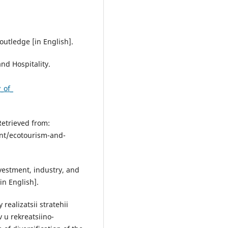
Routledge [in English].
and Hospitality.
_of_
etrieved from:
nt/ecotourism-and-
nvestment, industry, and
in English].
realizatsii stratehii
 u rekreatsiino-