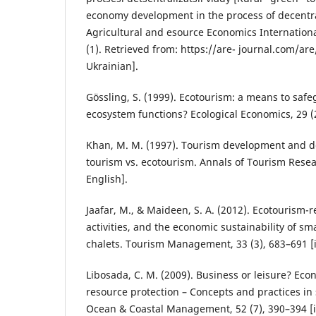
economy development in the process of decentra
Agricultural and esource Economics International
(1). Retrieved from: https://are- journal.com/are
Ukrainian].
Gössling, S. (1999). Ecotourism: a means to safe
ecosystem functions? Ecological Economics, 29 (2
Khan, M. M. (1997). Tourism development and 
tourism vs. ecotourism. Annals of Tourism Resear
English].
Jaafar, M., & Maideen, S. A. (2012). Ecotourism-
activities, and the economic sustainability of s
chalets. Tourism Management, 33 (3), 683–691 [i
Libosada, C. M. (2009). Business or leisure? E
resource protection – Concepts and practices in
Ocean & Coastal Management, 52 (7), 390–394 [i