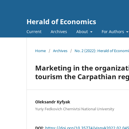
Herald of Economics
Current
Archives
About
For Authors
Home
/
Archives
/
No. 2 (2022): Herald of Economi
Marketing in the organizat
tourism the Carpathian re
Oleksandr Kyfyak
Yuriy Fedkovich Chernivtsi National University
DOI:
https://doi.org/10.35774/visnyk2022.02.04