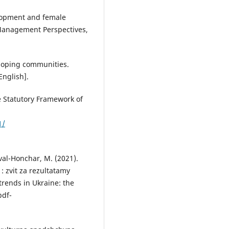
elopment and female
Management Perspectives,
eloping communities.
English].
e Statutory Framework of
1/
oval-Honchar, M. (2021).
: zvit za rezultatamy
rends in Ukraine: the
pdf-