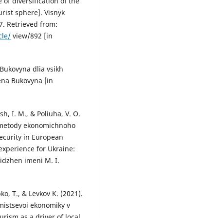
of diversification of the
rist sphere]. Visnyk
7. Retrieved from:
cle/
view/892 [in
Bukovyna dlia vsikh
ena Bukovyna [in
ish, I. M., & Poliuha, V. O.
: metody ekonomichnoho
security in European
experience for Ukraine:
lidzhen imeni M. I.
ko, T., & Levkov K. (2021).
 mistsevoi ekonomiky v
urism as a driver of local