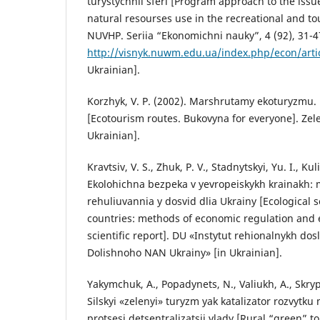
turystychnii sferi [Program approach to the issue 
natural resourses use in the recreational and tou
NUVHP. Seriia “Ekonomichni nauky”, 4 (92), 31-4
http://visnyk.nuwm.edu.ua/index.php/econ/arti
Ukrainian].
Korzhyk, V. P. (2002). Marshrutamy ekoturyzmu. 
[Ecotourism routes. Bukovyna for everyone]. Zel
Ukrainian].
Kravtsiv, V. S., Zhuk, P. V., Stadnytskyi, Yu. I., Kul
Ekolohichna bezpeka v yevropeiskykh krainakh
rehuliuvannia y dosvid dlia Ukrainy [Ecological 
countries: methods of economic regulation and 
scientific report]. DU «Instytut rehionalnykh dos
Dolishnoho NAN Ukrainy» [in Ukrainian].
Yakymchuk, A., Popadynets, N., Valiukh, A., Skryp
Silskyi «zelenyi» turyzm yak katalizator rozvytku
protsesi detsentralizatsii vlady [Rural “green” to