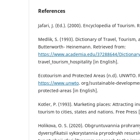
References
Jafari, J. (Ed.). (2000). Encyclopedia of Tourism. 
Medlik, S. (1993). Dictionary of Travel, Tourism, 
Butterworth- Heinemann. Retrieved from:
https://www.academia.edu/37288644/Dictionary
travel_tourism_hospitality [in English].
Ecotourism and Protected Areas (n.d). UNWTO. R
https://www.unwto
. org/sustainable-developme
protected-areas [in English].
Kotler, P. (1993). Marketing places: Attracting i
tourism to cities, states and nations. Free Press [
Holikova, O. S. (2020). Obgruntuvannia prohramy 
dyversyfikatsii vykorystannia pryrodnykh resursiv