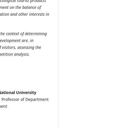
cological tourist products
pment on the balance of
ation and other interests in
the context of determining
development are, in
f visitors, assessing the
tition analysis.
ational University
te Professor of Department
ment