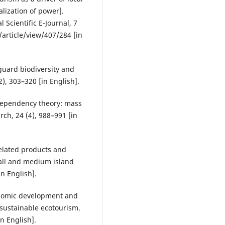
lization of power].
 Scientific E-Journal, 7
/article/view/407/284 [in
guard biodiversity and
), 303–320 [in English].
dependency theory: mass
ch, 24 (4), 988–991 [in
related products and
mall and medium island
n English].
conomic development and
 sustainable ecotourism.
n English].