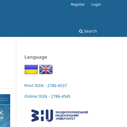
Register
Login
Search
Language
Print ISSN - 2786-4537
Online ISSN - 2786-4545