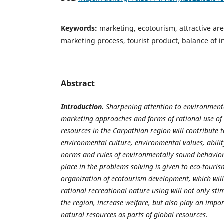
Keywords:
marketing, ecotourism, attractive are
marketing process, tourist product, balance of i
Abstract
Introduction.
Sharpening
attention
to
environment
marketing
approaches and forms of rational use of 
resources in the Carpathian
region will contribute 
environmental culture, environmental values, abilit
norms and rules of environmentally sound behavio
place in the problems solving is given to eco-touri
organization of ecotourism development, which will 
rational recreational nature using will not only stim
the region, increase welfare, but also play an impor
natural resources as parts of global resources.