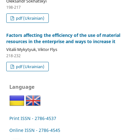
Oleksandr Sokhatskyi
198-217
pdf (Ukrainian)
Factors affecting the efficiency of the use of material
resources in the enterprise and ways to increase it
Vitalii Mykytyuk, Viktor Flys
218-232
pdf (Ukrainian)
Language
Print ISSN - 2786-4537
Online ISSN - 2786-4545