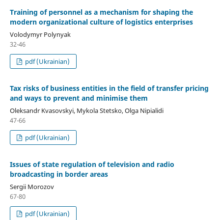
Training of personnel as a mechanism for shaping the
modern organizational culture of logistics enterprises
Volodymyr Polynyak
32-46
pdf (Ukrainian)
Tax risks of business entities in the field of transfer pricing
and ways to prevent and minimise them
Oleksandr Kvasovskyi, Mykola Stetsko, Olga Nipialidi
47-66
pdf (Ukrainian)
Issues of state regulation of television and radio
broadcasting in border areas
Sergii Morozov
67-80
pdf (Ukrainian)