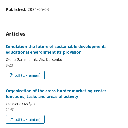
Published:
2024-05-03
Articles
Simulation the future of sustainable development:
educational environment its provision
Olena Garashchuk, Vira Kutsenko
8-20
pdf (Ukrainian)
Organization of the cross-border marketing center:
functions, tasks and areas of activity
Oleksandr Kyfyak
21-31
pdf (Ukrainian)