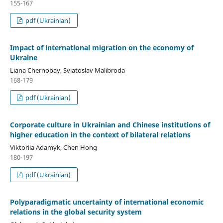
155-167
pdf (Ukrainian)
Impact of international migration on the economy of
Ukraine
Liana Chernobay, Sviatoslav Malibroda
168-179
pdf (Ukrainian)
Corporate culture in Ukrainian and Chinese institutions of
higher education in the context of bilateral relations
Viktoriia Adamyk, Chen Hong
180-197
pdf (Ukrainian)
Polyparadigmatic uncertainty of international economic
relations in the global security system