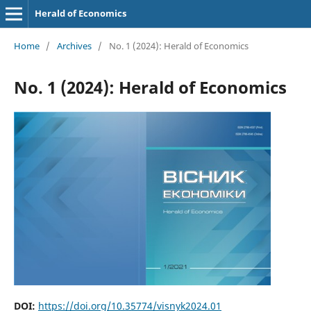
Herald of Economics
Home
/
Archives
/
No. 1 (2024): Herald of Economics
No. 1 (2024): Herald of Economics
DOI:
https://doi.org/10.35774/visnyk2024.01