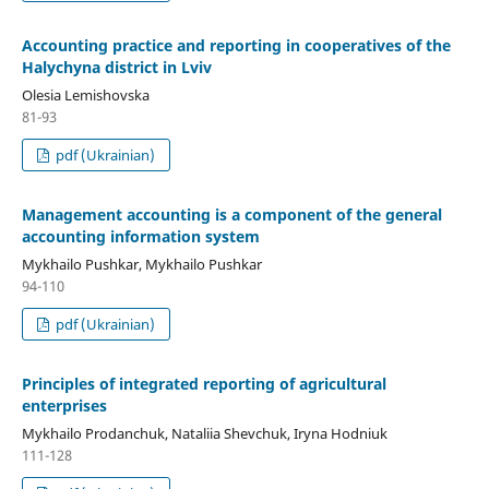
Accounting practice and reporting in cooperatives of the
Halychyna district in Lviv
Olesia Lemishovska
81-93
pdf (Ukrainian)
Management accounting is a component of the general
accounting information system
Mykhailo Pushkar, Mykhailo Pushkar
94-110
pdf (Ukrainian)
Principles of integrated reporting of agricultural
enterprises
Mykhailo Prodanchuk, Nataliіa Shevchuk, Iryna Hodniuk
111-128