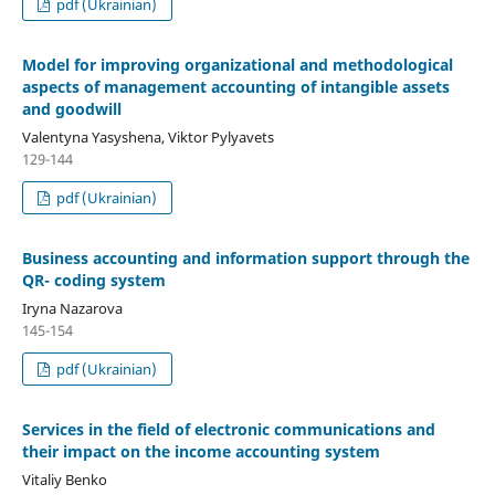
pdf (Ukrainian)
Model for improving organizational and methodological
aspects of management accounting of intangible assets
and goodwill
Valentyna Yasyshena, Viktor Pylyavets
129-144
pdf (Ukrainian)
Business accounting and information support through the
QR- coding system
Iryna Nazarova
145-154
pdf (Ukrainian)
Services in the field of electronic communications and
their impact on the income accounting system
Vitaliy Benko