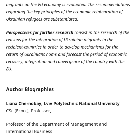
migrants on the EU economy is evaluated. The recommendations
regarding the key principles of the economic reintegration of
Ukrainian refugees are substantiated.
Perspectives for further research
consist in the research of the
reasons for the integration of Ukrainian migrants in the
recipient-countries in order to develop mechanisms for the
return of Ukrainians home and forecast the period of economic
recovery, integration and convergence of the country with the
EU.
Author Biographies
Liana Chernobay, Lviv Polytechnic National University
CSc (Econ.), Professor,
Professor of the Department of Management and
International Business