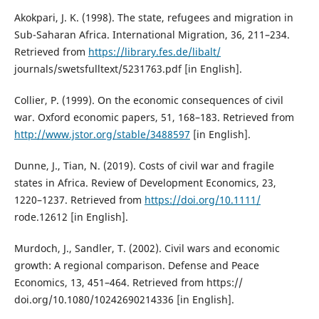
Akokpari, J. K. (1998). The state, refugees and migration in
Sub-Saharan Africa. International Migration, 36, 211–234.
Retrieved from
https://library.fes.de/libalt/
journals/swetsfulltext/5231763.pdf [in English].
Collier, P. (1999). On the economic consequences of civil
war. Oxford economic papers, 51, 168–183. Retrieved from
http://www.jstor.org/stable/3488597
[in English].
Dunne, J., Tian, N. (2019). Costs of civil war and fragile
states in Africa. Review of Development Economics, 23,
1220–1237. Retrieved from
https://doi.org/10.1111/
rode.12612 [in English].
Murdoch, J., Sandler, T. (2002). Civil wars and economic
growth: A regional comparison. Defense and Peace
Economics, 13, 451–464. Retrieved from https://
doi.org/10.1080/10242690214336 [in English].