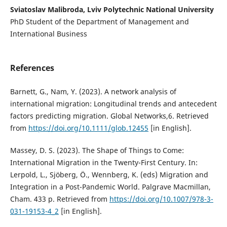
Sviatoslav Malibroda, Lviv Polytechnic National University
PhD Student of the Department of Management and
International Business
References
Barnett, G., Nam, Y. (2023). A network analysis of
international migration: Longitudinal trends and antecedent
factors predicting migration. Global Networks,6. Retrieved
from
https://doi.org/10.1111/glob.12455
[in English].
Massey, D. S. (2023). The Shape of Things to Come:
International Migration in the Twenty-First Century. In:
Lerpold, L., Sjöberg, Ö., Wennberg, K. (eds) Migration and
Integration in a Post-Pandemic World. Palgrave Macmillan,
Cham. 433 p. Retrieved from
https://doi.org/10.1007/978-3-
031-19153-4_2
[in English].