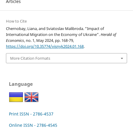
Articles
How to Cite
Chernobay, Liana, and Sviatoslav Malibroda. “Impact of
International Migration on the Economy of Ukraine”.
Herald of
Economics
, no. 1, May 2024, pp. 168-79,
https://doi.org/10.35774/visnyk2024.01.168
.
More Citation Formats
Language
Print ISSN - 2786-4537
Online ISSN - 2786-4545