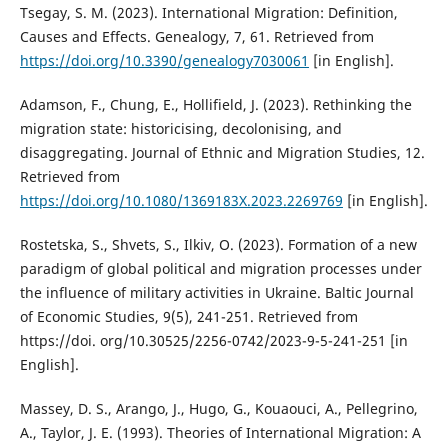
Tsegay, S. M. (2023). International Migration: Definition,
Causes and Effects. Genealogy, 7, 61. Retrieved from
https://doi.org/10.3390/genealogy7030061
[in English].
Adamson, F., Chung, E., Hollifield, J. (2023). Rethinking the
migration state: historicising, decolonising, and
disaggregating. Journal of Ethnic and Migration Studies, 12.
Retrieved from
https://doi.org/10.1080/1369183X.2023.2269769
[in English].
Rostetska, S., Shvets, S., Ilkiv, O. (2023). Formation of a new
paradigm of global political and migration processes under
the influence of military activities in Ukraine. Baltic Journal
of Economic Studies, 9(5), 241-251. Retrieved from
https://doi. org/10.30525/2256-0742/2023-9-5-241-251 [in
English].
Massey, D. S., Arango, J., Hugo, G., Kouaouci, A., Pellegrino,
A., Taylor, J. E. (1993). Theories of International Migration: A