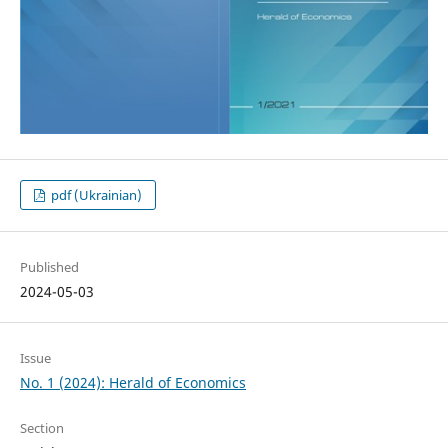
pdf (Ukrainian)
Published
2024-05-03
Issue
No. 1 (2024): Herald of Economics
Section