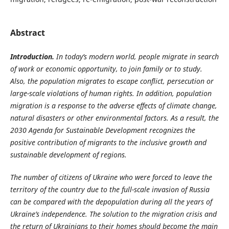
Abstract
Introduction.
In today’s modern world, people migrate in search
of work or economic opportunity, to join family or to study.
Also, the population migrates to escape conflict, persecution or
large-scale violations of human rights. In addition, population
migration is a response to the adverse effects of climate change,
natural disasters or other environmental factors. As a result, the
2030 Agenda for Sustainable Development recognizes the
positive contribution of migrants to the inclusive growth and
sustainable development of regions.
The number of citizens of Ukraine who were forced to leave the
territory of the country due to the full-scale invasion of Russia
can be compared with the depopulation during all
the years of
Ukraine’s independence. The solution to the migration crisis and
the return of Ukrainians to their homes should become the main