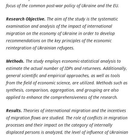
focus of the common post-war policy of Ukraine and the EU.
Research Objective.
The aim of the study is the systematic
examination and analysis of the impact of international
migration on the economy of Ukraine in order to develop
recommendations on the key principles of the economic
reintegration of Ukrainian refugees.
Methods.
The study employs economic-statistical analysis to
estimate the actual number of IDPs and returnees. Additionally,
general scientific and empirical approaches, as well as tools
from the field of economic science, are utilized. Methods such as
synthesis, comparison, aggregation, and grouping are also
applied to enhance the comprehensiveness
of the research.
Results.
Theories of international migration and the incentives
of migration flows are studied. The role of conflicts in migration
processes and their impact on the category of internally
displaced persons is analyzed, the level of influence of Ukrainian