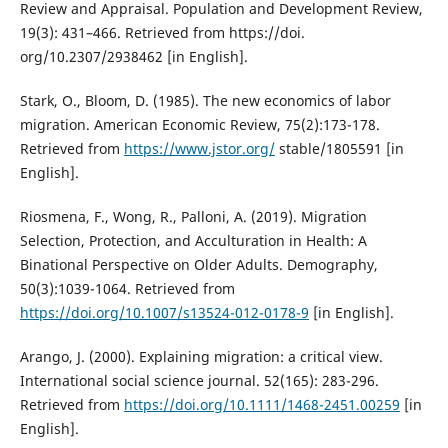
Review and Appraisal. Population and Development Review,
19(3): 431–466. Retrieved from https://doi.
org/10.2307/2938462 [in English].
Stark, O., Bloom, D. (1985). The new economics of labor
migration. American Economic Review, 75(2):173-178.
Retrieved from
https://www.jstor.org/
stable/1805591 [in
English].
Riosmena, F., Wong, R., Palloni, A. (2019). Migration
Selection, Protection, and Acculturation in Health: A
Binational Perspective on Older Adults. Demography,
50(3):1039-1064. Retrieved from
https://doi.org/10.1007/s13524-012-0178-9
[in English].
Arango, J. (2000). Explaining migration: a critical view.
International social science journal. 52(165): 283-296.
Retrieved from
https://doi.org/10.1111/1468-2451.00259
[in
English].