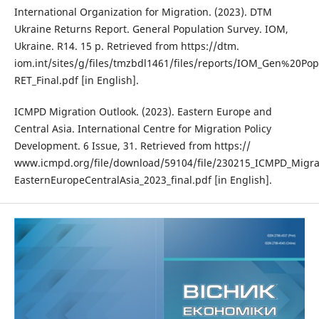
International Organization for Migration. (2023). DTM
Ukraine Returns Report. General Population Survey. IOM,
Ukraine. R14. 15 p. Retrieved from https://dtm.
iom.int/sites/g/files/tmzbdl1461/files/reports/IOM_Gen%20P
RET_Final.pdf [in English].
ICMPD Migration Outlook. (2023). Eastern Europe and
Central Asia. International Centre for Migration Policy
Development. 6 Issue, 31. Retrieved from https://
www.icmpd.org/file/download/59104/file/230215_ICMPD_Migra
EasternEuropeCentralAsia_2023_final.pdf [in English].