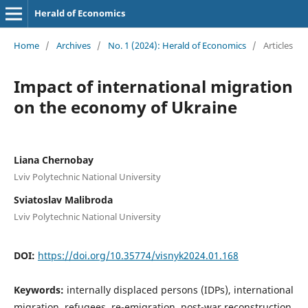
Herald of Economics
Home
/
Archives
/
No. 1 (2024): Herald of Economics
/
Articles
Impact of international migration
on the economy of Ukraine
Liana Chernobay
Lviv Polytechnic National University
Sviatoslav Malibroda
Lviv Polytechnic National University
DOI:
https://doi.org/10.35774/visnyk2024.01.168
Keywords:
internally displaced persons (IDPs), international
migration, refugees, re-emigration, post-war reconstruction