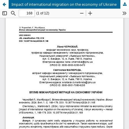
Impact of international migration on the economy of Ukraine