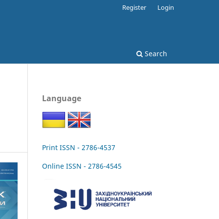
Register
Login
Search
Language
Print ISSN - 2786-4537
Online ISSN - 2786-4545