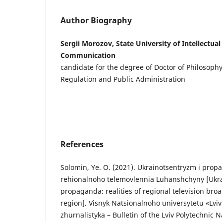
Author Biography
Sergii Morozov, State University of Intellectua
Communication
candidate for the degree of Doctor of Philosoph
Regulation and Public Administration
References
Solomin, Ye. O. (2021). Ukrainotsentryzm i propa
rehionalnoho telemovlennia Luhanshchyny [Ukr
propaganda: realities of regional television bro
region]. Visnyk Natsionalnoho universytetu «Lviv
zhurnalistyka – Bulletin of the Lviv Polytechnic N