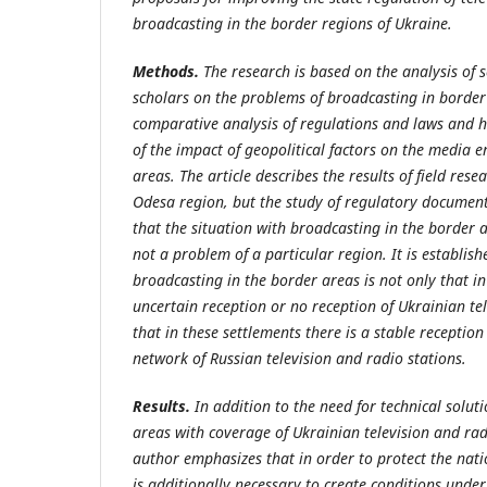
broadcasting in the border regions of Ukraine.
Methods.
The research is based on the analysis of s
scholars on the problems of broadcasting in borde
comparative analysis of regulations and laws and h
of the impact of geopolitical factors on the media 
areas. The article describes the results of field rese
Odesa region, but the study of regulatory documen
that the situation with broadcasting in the border 
not a problem of a particular region. It is establis
broadcasting in the border areas is not only that in
uncertain reception or no reception of Ukrainian tel
that in these settlements there is a stable reception
network of Russian television and radio stations.
Results.
In addition to the need for technical solut
areas with coverage of Ukrainian television and ra
author emphasizes that in order to protect the nati
is additionally necessary to create conditions unde