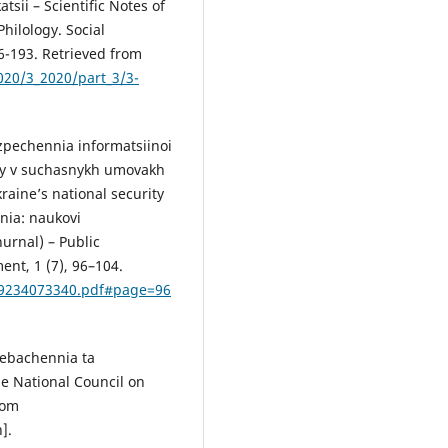
tsii – Scientific Notes of
Philology. Social
6-193. Retrieved from
2020/3_2020/part_3/3-
ezpechennia informatsiinoi
ny v suchasnykh umovakh
raine’s national security
nia: naukovi
hurnal) – Public
ent, 1 (7), 96–104.
599234073340.pdf#page=96
lebachennia ta
he National Council on
rom
].