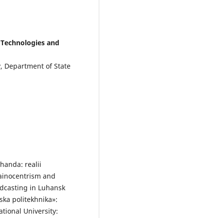
l Technologies and
y, Department of State
handa: realii
ainocentrism and
adcasting in Luhansk
ska politekhnika»:
ational University: