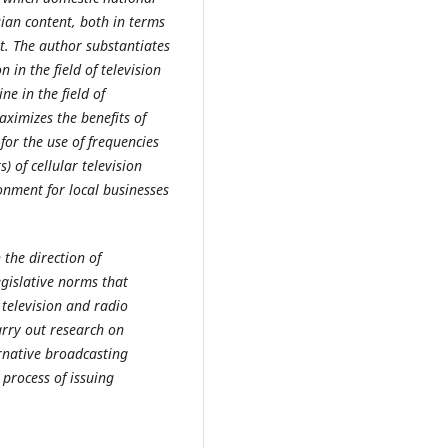
sian content, both in terms
t. The author substantiates
 in the field of television
e in the field of
aximizes the benefits of
for the use of frequencies
) of cellular television
onment for local businesses
 the direction of
gislative norms that
 television and radio
arry out research on
rnative broadcasting
 process of issuing