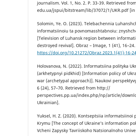
journalism. Vol. 1, No. 2. P. 33-39. Retrieved fro
edu.ua/jspui/bitstream/lib/37072/1/UKR.pdf [in 
Solomin, Ye. O. (2023). Telebachennia Luhanshc
informatsiinoiu ta povnomasshtabnoiu: znyshc
[Television of Luhansk region between informatio
destroyed revival]. Obraz – Image, 1 (41), 16–24.
https://doi.org/10.21272/Obraz.2023.1(41)-16-2
Holovanova, N. (2022). Informatsiina polityka Uk
(arkhetypnyi pidkhid) [Information policy of Ukra
war (archetypal approach)]. Naukovi perspektyvy 
6 (24), 57–70. Retrieved from http://
perspectives.pp.ua/index.php/np/article/downl
Ukrainian].
Yuksel, H. Z. (2020). Kontseptsiia informatsiinoi
Krymu [The concept of Ukraine’s information pol
Vcheni Zapysky Tavriiskoho Natsionalnoho Univer