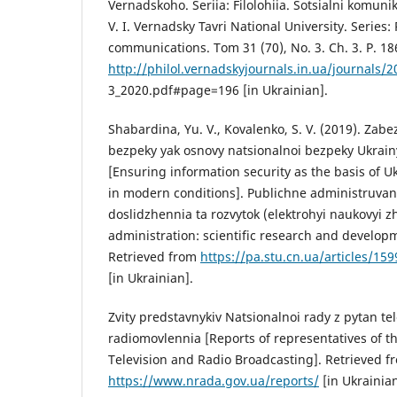
Vernadskoho. Seriia: Filolohiia. Sotsialni komunika
V. I. Vernadsky Tavri National University. Series: 
communications. Tom 31 (70), No. 3. Ch. 3. P. 18
http://philol.vernadskyjournals.in.ua/journals/
3_2020.pdf#page=196 [in Ukrainian].
Shabardina, Yu. V., Kovalenko, S. V. (2019). Zab
bezpeky yak osnovy natsionalnoi bezpeky Ukrai
[Ensuring information security as the basis of Uk
in modern conditions]. Publichne administruvan
doslidzhennia ta rozvytok (elektrohyi naukovyi z
administration: scientific research and developm
Retrieved from
https://pa.stu.cn.ua/articles/1
[in Ukrainian].
Zvity predstavnykiv Natsionalnoi rady z pytan te
radiomovlennia [Reports of representatives of t
Television and Radio Broadcasting]. Retrieved f
https://www.nrada.gov.ua/reports/
[in Ukrainian