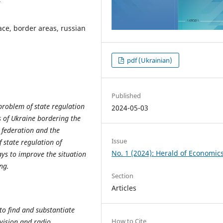
ace, border areas, russian
pdf (Ukrainian)
Published
problem of state regulation
2024-05-03
s of Ukraine bordering the
 federation and the
Issue
f state regulation of
No. 1 (2024): Herald of Economic
ays to improve the situation
ng.
Section
Articles
 to find and substantiate
How to Cite
evision and radio