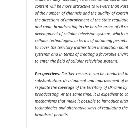
content will be more attractive to viewers than Rus
of the number of channels and the quality of conten
the directions of improvement of the State regulation
and radio broadcasting in the border areas of Ukrain
development of cellular television systems, which m
cellular technologies; in terms of obtaining permits 
to cover the territory (rather than installation points
systems; and in terms of creating a favorable envir
to enter the field of cellular television systems.
Perspectives.
Further research can be conducted in
substantiation, development and improvement of le
regulate the coverage of the territory of Ukraine by
broadcasting. At the same time, it is expedient to c
mechanisms that make it possible to introduce alte
technologies and alternative ways of regulating the
broadcast permits.