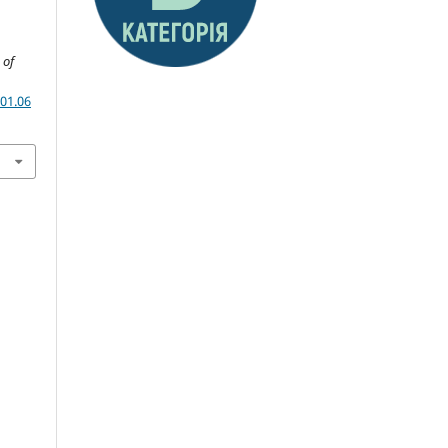
 of
01.06