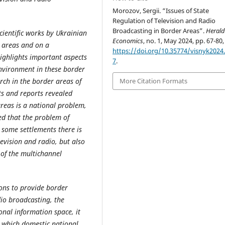
Morozov, Sergii. “Issues of State
Regulation of Television and Radio
Broadcasting in Border Areas”.
Herald
cientific works by Ukrainian
Economics
, no. 1, May 2024, pp. 67-80,
r areas and on a
https://doi.org/10.35774/visnyk2024.
ighlights important aspects
7
.
environment in these border
arch in the border areas of
More Citation Formats
ts and reports revealed
areas is a national problem,
hed that the problem of
 some settlements there is
evision and radio, but also
 of the multichannel
ions to provide border
dio broadcasting, the
onal information space, it
r which domestic national