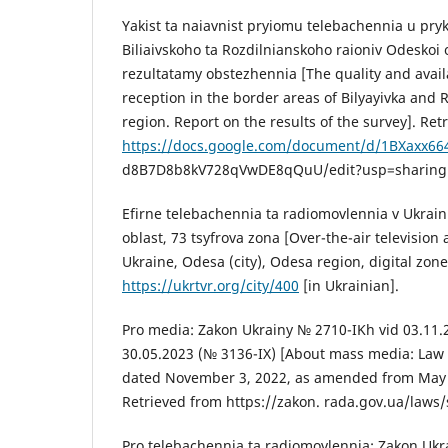
Yakist ta naiavnist pryiomu telebachennia u pr
Biliaivskoho ta Rozdilnianskoho raioniv Odeskoi o
rezultatamy obstezhennia [The quality and availab
reception in the border areas of Bilyayivka and R
region. Report on the results of the survey]. Ret
https://docs.google.com/document/d/1BXaxx66
d8B7D8b8kV728qVwDE8qQuU/edit?usp=sharing [
Efirne telebachennia ta radiomovlennia v Ukrain
oblast, 73 tsyfrova zona [Over-the-air television
Ukraine, Odesa (city), Odesa region, digital zone
https://ukrtvr.org/city/400
[in Ukrainian].
Pro media: Zakon Ukrainy № 2710-IKh vid 03.11.2
30.05.2023 (№ 3136-IX) [About mass media: Law 
dated November 3, 2022, as amended from May 3
Retrieved from https://zakon. rada.gov.ua/law
Pro telebachennia ta radiomovlennia: Zakon Ukr