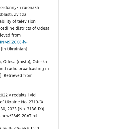
ykordonnykh raionakh
blasti. Zvit za
ility of television
ozdilne districts of Odesa
rieved from
4NM9IZCC6-ly-
in Ukrainian].
i, Odesa (misto), Odeska
 and radio broadcasting in
]. Retrieved from
022 v redaktsii vid
of Ukraine No. 2710-IX
0, 2023 (No. 3136-IX)].
s/show/2849-20#Text
ainy № 3760-KhII vid