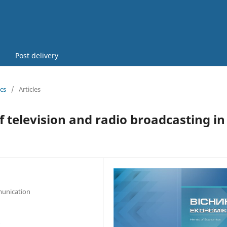
Post delivery
cs
/
Articles
of television and radio broadcasting in
munication
7