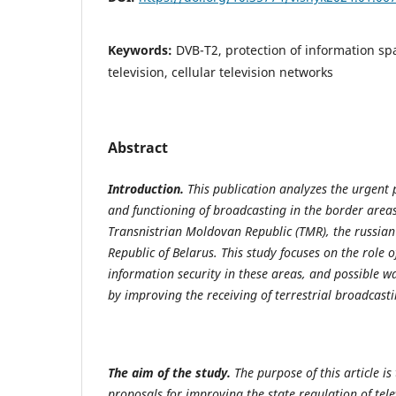
Keywords:
DVB-T2, protection of information sp
television, cellular television networks
Abstract
Introduction.
This publication analyzes the urgent 
and functioning of broadcasting in the border area
Transnistrian Moldovan Republic (TMR), the russian
Republic of Belarus. This study focuses on the role o
information security in these areas, and possible w
by improving the receiving of terrestrial broadcasti
The aim of the study.
The purpose of this article is
proposals for improving the state regulation of tel