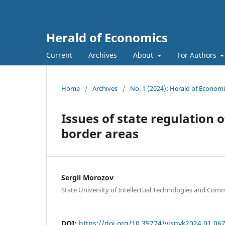
Herald of Economics
Current
Archives
About
For Authors
Home
/
Archives
/
No. 1 (2024): Herald of Economi
Issues of state regulation 
border areas
Sergii Morozov
State University of Intellectual Technologies and Com
DOI:
https://doi.org/10.35774/visnyk2024.01.06