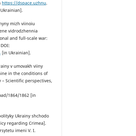
m
https://dspace.uzhnu
.
Ukrainian].
hyny mizh viinoiu
hene vidrodzhennia
nal and full-scale war:
 DOI:
4
[in Ukrainian].
rainy v umovakh viiny
ine in the conditions of
– Scientific perspectives,
oad/1864/1862 [in
 polityky Ukrainy shchodo
icy regarding Crimea].
sytetu imeni V. I.