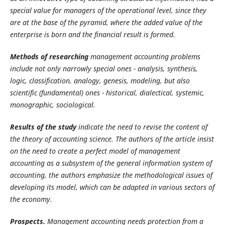
special value for managers of the operational level, since they
are at the base of the pyramid, where the added value of the
enterprise is born and the financial result is formed.
Methods of researching
management accounting problems
include not only narrowly special ones - analysis, synthesis,
logic, classification, analogy, genesis, modeling, but also
scientific (fundamental) ones - historical, dialectical, systemic,
monographic, sociological.
Results of the study
indicate the need to revise the content of
the theory of accounting science. The authors of the article insist
on the need to create a perfect model of management
accounting as a subsystem of the general information system of
accounting, the authors emphasize the methodological issues of
developing its model, which can be adapted in various sectors of
the economy.
Prospects.
Management accounting needs protection from a