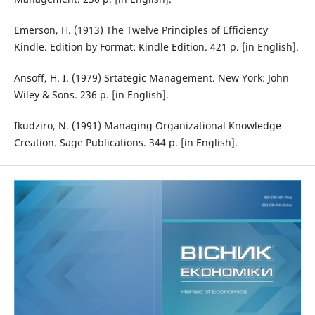
Emerson, H. (1913) The Twelve Principles of Efficiency
Kindle. Edition by Format: Kindle Edition. 421 p. [in English].
Ansoff, H. I. (1979) Srtategic Management. New York: John
Wiley & Sons. 236 p. [in English].
Ikudziro, N. (1991) Managing Organizational Knowledge
Creation. Sage Publications. 344 p. [in English].