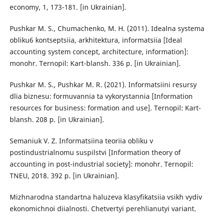
economy, 1, 173-181. [in Ukrainian].
Pushkar M. S., Chumachenko, M. H. (2011). Idealna systema
obliku6 kontseptsiia, arkhitektura, informatsiia [Ideal
accounting system concept, architecture, information]:
monohr. Ternopil: Kart-blansh. 336 p. [in Ukrainian].
Pushkar M. S., Pushkar M. R. (2021). Informatsiini resursy
dlia biznesu: formuvannia ta vykorystannia [Information
resources for business: formation and use]. Ternopil: Kart-
blansh. 208 p. [in Ukrainian].
Semaniuk V. Z. Informatsiina teoriia obliku v
postindustrialnomu suspilstvi [Information theory of
accounting in post-industrial society]: monohr. Ternopil:
TNEU, 2018. 392 p. [in Ukrainian].
Mizhnarodna standartna haluzeva klasyfikatsiia vsikh vydiv
ekonomichnoi diialnosti. Chetvertyi perehlianutyi variant.