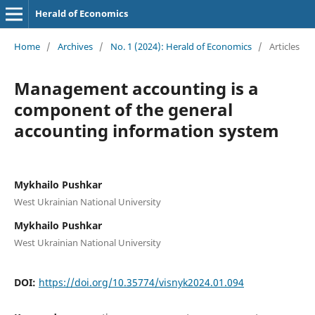
Herald of Economics
Home
/
Archives
/
No. 1 (2024): Herald of Economics
/
Articles
Management accounting is a
component of the general
accounting information system
Mykhailo Pushkar
West Ukrainian National University
Mykhailo Pushkar
West Ukrainian National University
DOI:
https://doi.org/10.35774/visnyk2024.01.094