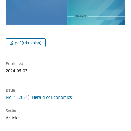
pdf (Ukrainian)
Published
2024-05-03
Issue
No. 1 (2024): Herald of Economics
Section
Articles