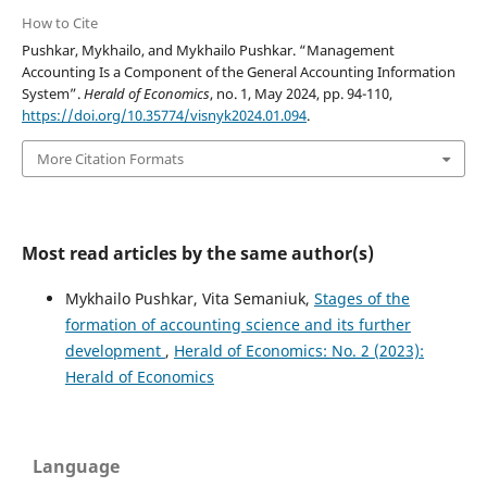
How to Cite
Pushkar, Mykhailo, and Mykhailo Pushkar. “Management
Accounting Is a Component of the General Accounting Information
System”.
Herald of Economics
, no. 1, May 2024, pp. 94-110,
https://doi.org/10.35774/visnyk2024.01.094
.
More Citation Formats
Most read articles by the same author(s)
Mykhailo Pushkar, Vita Semaniuk,
Stages of the
formation of accounting science and its further
development
,
Herald of Economics: No. 2 (2023):
Herald of Economics
Language