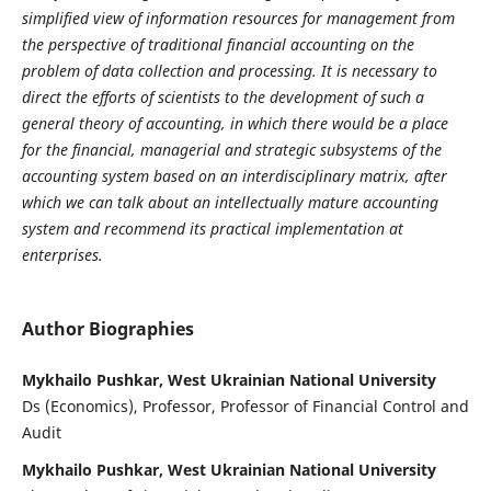
simplified view of information resources for management from
the perspective of traditional financial accounting on the
problem of data collection and processing. It is necessary to
direct the efforts of scientists to the development of such a
general theory of accounting, in which there would be a place
for the financial, managerial and strategic subsystems of the
accounting system based on an interdisciplinary matrix, after
which we can talk about an intellectually mature accounting
system and recommend its practical implementation at
enterprises.
Author Biographies
Mykhailo Pushkar, West Ukrainian National University
Ds (Economics), Professor, Professor of Financial Control and
Audit
Mykhailo Pushkar, West Ukrainian National University