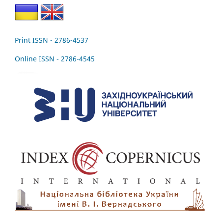
Print ISSN - 2786-4537
Online ISSN - 2786-4545