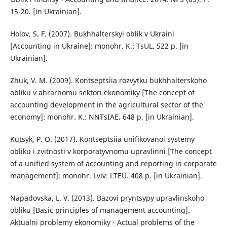
15-20. [in Ukrainian].
Holov, S. F. (2007). Bukhhalterskyi oblik v Ukraini
[Accounting in Ukraine]: monohr. K.: TsUL. 522 p. [in
Ukrainian].
Zhuk, V. M. (2009). Kontseptsiia rozvytku bukhhalterskoho
obliku v ahrarnomu sektori ekonomiky [The concept of
accounting development in the agricultural sector of the
economy]: monohr. K.: NNTsIAE. 648 p. [in Ukrainian].
Kutsyk, P. O. (2017). Kontseptsiia unifikovanoi systemy
obliku i zvitnosti v korporatyvnomu upravlinni [The concept
of a unified system of accounting and reporting in corporate
management]: monohr. Lviv: LTEU. 408 p. [in Ukrainian].
Napadovska, L. V. (2013). Bazovi pryntsypy upravlinskoho
obliku [Basic principles of management accounting].
Aktualni problemy ekonomiky - Actual problems of the