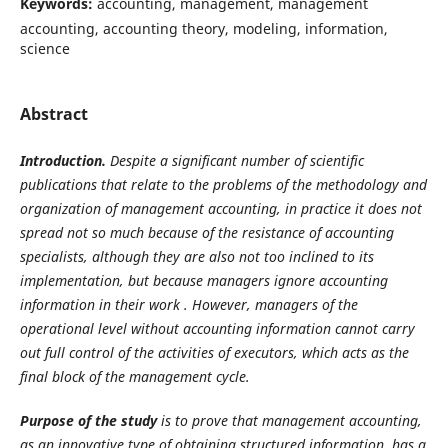
Keywords:
accounting, management, management
accounting, accounting theory, modeling, information,
science
Abstract
Introduction.
Despite a significant number of scientific
publications that relate to the problems of the methodology and
organization of management accounting, in practice it does not
spread not so much because of the resistance of accounting
specialists, although they are also not too inclined to its
implementation, but because managers ignore accounting
information in their work . However, managers of the
operational level without
accounting information cannot carry
out full control of the activities of executors, which acts as the
final block of the management cycle.
Purpose of the study
is to prove that management accounting,
as an innovative type of obtaining structured information, has a