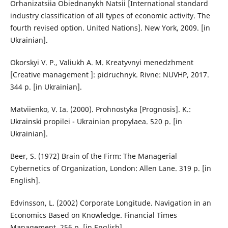
Orhanizatsiia Obiednanykh Natsii [International standard
industry classification of all types of economic activity. The
fourth revised option. United Nations]. New York, 2009. [in
Ukrainian].
Okorskyi V. P., Valiukh A. M. Kreatyvnyi menedzhment
[Creative management ]: pidruchnyk. Rivne: NUVHP, 2017.
344 p. [in Ukrainian].
Matviienko, V. Ia. (2000). Prohnostyka [Prognosis]. K.:
Ukrainski propilei - Ukrainian propylaea. 520 p. [in
Ukrainian].
Beer, S. (1972) Brain of the Firm: The Managerial
Cybernetics of Organization, London: Allen Lane. 319 p. [in
English].
Edvinsson, L. (2002) Corporate Longitude. Navigation in an
Economics Based on Knowledge. Financial Times
Management. 256 p. [in English].