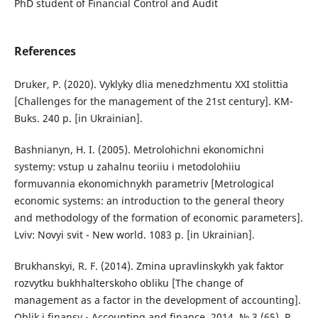
PhD student of Financial Control and Audit
References
Druker, P. (2020). Vyklyky dlia menedzhmentu XXI stolittia
[Challenges for the management of the 21st century]. KM-
Buks. 240 p. [in Ukrainian].
Bashnianyn, H. I. (2005). Metrolohichni ekonomichni
systemy: vstup u zahalnu teoriiu i metodolohiiu
formuvannia ekonomichnykh parametriv [Metrological
economic systems: an introduction to the general theory
and methodology of the formation of economic parameters].
Lviv: Novyi svit - New world. 1083 p. [in Ukrainian].
Brukhanskyi, R. F. (2014). Zmina upravlinskykh yak faktor
rozvytku bukhhalterskoho obliku [The change of
management as a factor in the development of accounting].
Oblik i finansy - Accounting and finance. 2014. № 3 (65). P.