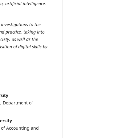
, artificial intelligence,
c investigations to the
nd practice, taking into
ciety, as well as the
tion of digital skills by
sity
r, Department of
ersity
t of Accounting and