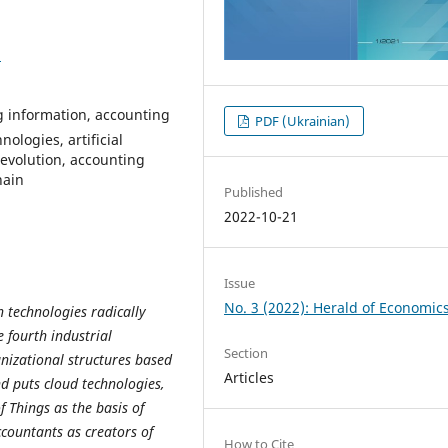
3
g information, accounting
PDF (Ukrainian)
ologies, artificial
revolution, accounting
hain
Published
2022-10-21
Issue
No. 3 (2022): Herald of Economic
 technologies radically
 fourth industrial
Section
anizational structures based
Articles
nd puts cloud technologies,
of Things as the basis of
ccountants as creators of
How to Cite