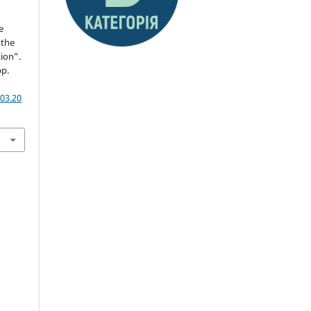
e
 the
tion”.
pp.
03.20