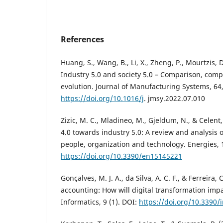
References
Huang, S., Wang, B., Li, X., Zheng, P., Mourtzis, 
Industry 5.0 and society 5.0 – Comparison, com
evolution. Journal of Manufacturing Systems, 64
https://doi.org/10.1016/j
. jmsy.2022.07.010
Zizic, M. C., Mladineo, M., Gjeldum, N., & Celent,
4.0 towards industry 5.0: A review and analysis o
people, organization and technology. Energies, 1
https://doi.org/10.3390/en15145221
Gonçalves, M. J. A., da Silva, A. C. F., & Ferreira, 
accounting: How will digital transformation impa
Informatics, 9 (1). DOI:
https://doi.org/10.3390/