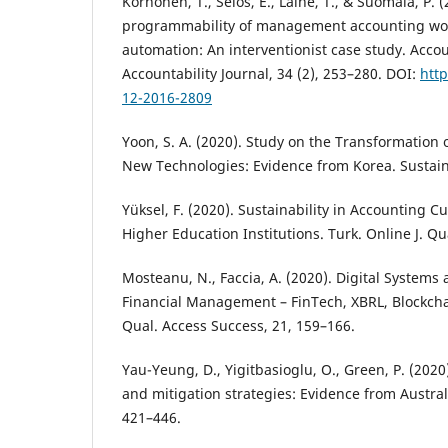
Korhonen, T., Selos, E., Laine, T., & Suomala, P. 
programmability of management accounting wor
automation: An interventionist case study. Acco
Accountability Journal, 34 (2), 253–280. DOI:
http
12-2016-2809
Yoon, S. A. (2020). Study on the Transformation
New Technologies: Evidence from Korea. Sustaina
Yüksel, F. (2020). Sustainability in Accounting C
Higher Education Institutions. Turk. Online J. Qu
Mosteanu, N., Faccia, A. (2020). Digital System
Financial Management – FinTech, XBRL, Blockcha
Qual. Access Success, 21, 159–166.
Yau-Yeung, D., Yigitbasioglu, O., Green, P. (2020
and mitigation strategies: Evidence from Austral
421–446.