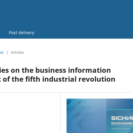
Post delivery
cs
/
Articles
ies on the business information
of the fifth industrial revolution