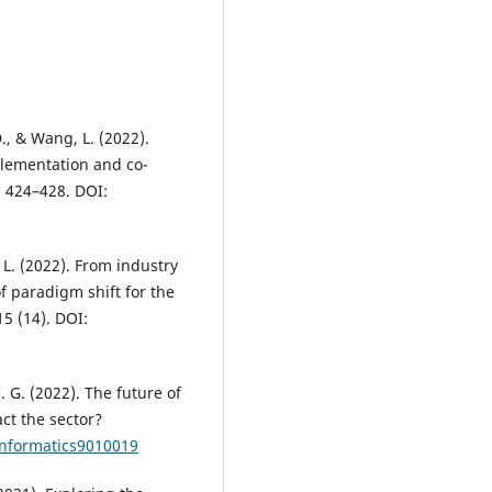
D., & Wang, L. (2022).
plementation and co-
, 424–428. DOI:
 L. (2022). From industry
f paradigm shift for the
5 (14). DOI:
C. G. (2022). The future of
ct the sector?
informatics9010019