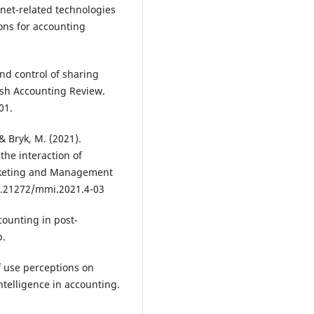
ernet-related technologies
ons for accounting
and control of sharing
ish Accounting Review.
01.
& Bryk, M. (2021).
he interaction of
arketing and Management
10.21272/mmi.2021.4-03
counting in post-
p.
of use perceptions on
ntelligence in accounting.