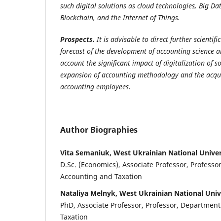
such digital solutions as cloud technologies, Big Data
Blockchain, and the Internet of Things.
Prospects.
It is advisable to direct further scientifi
forecast of the development of accounting science a
account the significant impact of digitalization of so
expansion of accounting methodology and the acquisi
accounting employees.
Author Biographies
Vita Semaniuk, West Ukrainian National Univer
D.Sc. (Economics), Associate Professor, Professo
Accounting and Taxation
Nataliya Melnyk, West Ukrainian National Univ
PhD, Associate Professor, Professor, Departmen
Taxation