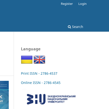
Register
Login
Search
Language
Print ISSN - 2786-4537
Online ISSN - 2786-4545