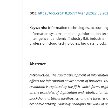
DOI:
https://doi.org/10.35774/visnyk2022.03.20
Keywords:
Information technologies, accountin
information systems, modeling, information techn
intelligence, pandemic, Industry 5.0, industrial 
profession, cloud technologies, big data, blockc
Abstract
Introduction.
The rapid development of information
affects the information environment of business. The
revolution is replaced by the fifth, which forms org
on the principles of digitization and robotization a
blockchain, artificial intelligence, and the Internet 
economic activity, radically changing the work of a