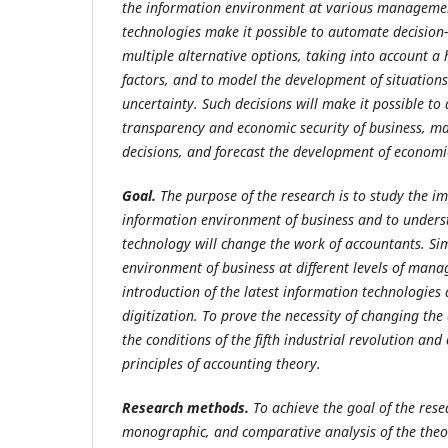
the information environment at various management
technologies make it possible to automate decisio
multiple alternative options, taking into account a
factors, and to model the development of situations 
uncertainty. Such decisions will make it possible to
transparency and economic security of business, 
decisions, and forecast the development of economi
Goal.
The
purpose
of
the
research
is to study the i
information environment of business and to under
technology will change the work of accountants. Si
environment of business at different levels of mana
introduction of the latest information technologies 
digitization. To prove the necessity of changing th
the conditions of the fifth industrial revolution and
principles of accounting theory.
Research methods.
To achieve the goal of the rese
monographic, and comparative analysis of the theo