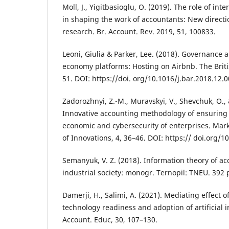
Moll, J., Yigitbasioglu, O. (2019). The role of int
in shaping the work of accountants: New directi
research. Br. Account. Rev. 2019, 51, 100833.
Leoni, Giulia & Parker, Lee. (2018). Governance 
economy platforms: Hosting on Airbnb. The Brit
51. DOI: https://doi. org/10.1016/j.bar.2018.12.0
Zadorozhnyi, Z.-M., Muravskyi, V., Shevchuk, O., 
Innovative accounting methodology of ensuring t
economic and cybersecurity of enterprises. M
of Innovations, 4, 36–46. DOI: https:// doi.org/
Semanyuk, V. Z. (2018). Information theory of ac
industrial society: monogr. Ternopil: TNEU. 392 
Damerji, H., Salimi, A. (2021). Mediating effect 
technology readiness and adoption of artificial i
Account. Educ, 30, 107–130.