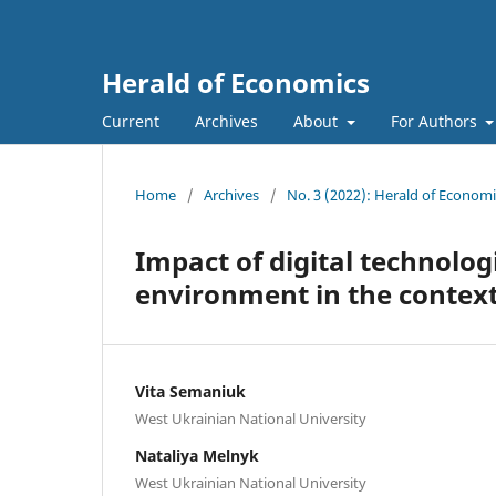
Herald of Economics
Current
Archives
About
For Authors
Home
/
Archives
/
No. 3 (2022): Herald of Economi
Impact of digital technolog
environment in the context 
Vita Semaniuk
West Ukrainian National University
Nataliya Melnyk
West Ukrainian National University