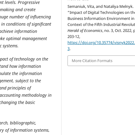
 levels. Progressive
Semaniuk, Vita, and Nataliya Melnyk.
n-making and create
“Impact of Digital Technologies on th
 huge number of influencing
Business Information Environment in
in conditions of significant
Context of the Fifth Industrial Revolu
Herald of Economics
, no. 3, Oct. 2022, 
 achieve information
203-12,
make optimal management
https://doi.org/10.35774/visnyk2022.
c systems.
3
.
mpact of technology on the
More Citation Formats
stand how information
mulate the information
gement, subject to the
and principles of
e accounting methodology in
 changing the basic
arch, bibliographic,
ry of information systems,