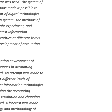
ent was used. The system of
thods made it possible to
nt of digital technologies
on system. The methods of
ought experiment, and
atest information
tities at different levels
evelopment of accounting
rmation environment of
changes in accounting
died. An attempt was made to
different levels of
est information technologies
nging the
accounting
al revolution and changing
oved. A forecast was made
ogy and methodology of