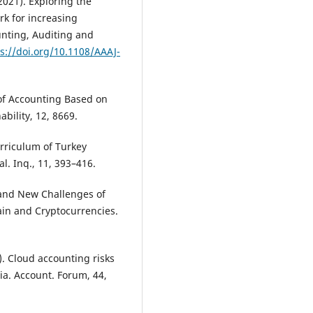
(2021). Exploring the
k for increasing
unting, Auditing and
s://doi.org/10.1108/AAAJ-
 of Accounting Based on
bility, 12, 8669.
urriculum of Turkey
al. Inq., 11, 393–416.
s and New Challenges of
in and Cryptocurrencies.
). Cloud accounting risks
ia. Account. Forum, 44,