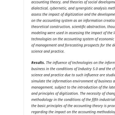
accounting theory, and theories of social developm
dialectical, cybernetic, and synergistic analysis me
assess the impact of digitization and the developme
on the accounting system as an information creati
theoretical construction, scientific abstraction, th
modeling were used in assessing the impact of the l
technologies on the accounting system of economic en
of management and forecasting prospects for the d
science and practice.
Results.
The influence of technologies on the info
business in the conditions of Industry 5.0 and the 
science and practice due to such influence are stu
simulate the information environment of business at 
management, subject to the introduction of the lat
and principles of digitization. The necessity of cha
methodology in the conditions of the fifth industri
the basic principles of the accounting theory is pr
regarding the impact on the accounting methodol