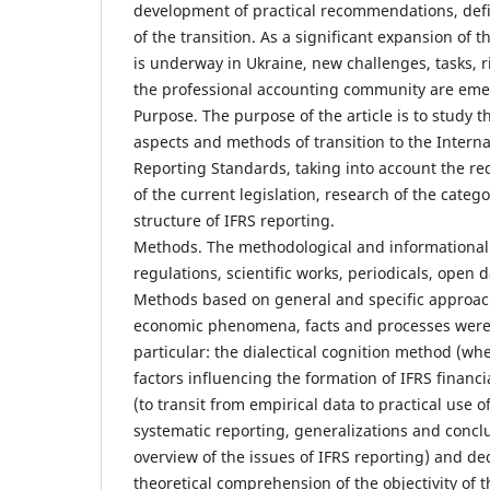
development of practical recommendations, defin
of the transition. As a significant expansion of
is underway in Ukraine, new challenges, tasks, ri
the professional accounting community are eme
Purpose. The purpose of the article is to study th
aspects and methods of transition to the Interna
Reporting Standards, taking into account the 
of the current legislation, research of the categ
structure of IFRS reporting.
Methods. The methodological and informational 
regulations, scientific works, periodicals, open 
Methods based on general and specific approach
economic phenomena, facts and processes were a
particular: the dialectical cognition method (w
factors influencing the formation of IFRS financi
(to transit from empirical data to practical use 
systematic reporting, generalizations and conclu
overview of the issues of IFRS reporting) and ded
theoretical comprehension of the objectivity of t