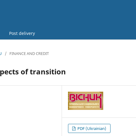
Post delivery
U
/
FINANCE AND CREDIT
pects of transition
PDF (Ukrainian)