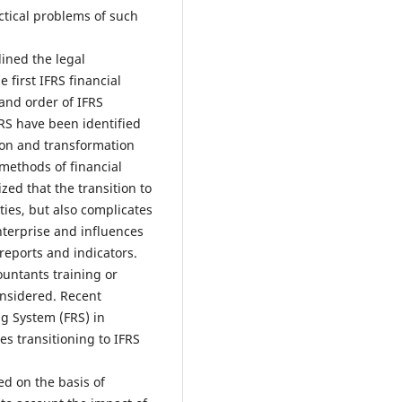
ctical problems of such
lined the legal
 first IFRS financial
and order of IFRS
IFRS have been identified
tion and transformation
 methods of financial
ized that the transition to
lties, but also complicates
nterprise and influences
eports and indicators.
ountants training or
onsidered. Recent
g System (FRS) in
es transitioning to IFRS
d on the basis of