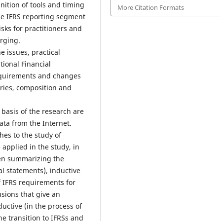
ition of tools and timing
More Citation Formats
 the IFRS reporting segment
sks for practitioners and
rging.
e issues, practical
tional Financial
requirements and changes
ories, composition and
basis of the research are
data from the Internet.
es to the study of
pplied in the study, in
hen summarizing the
al statements), inductive
of IFRS requirements for
sions that give an
uctive (in the process of
he transition to IFRSs and