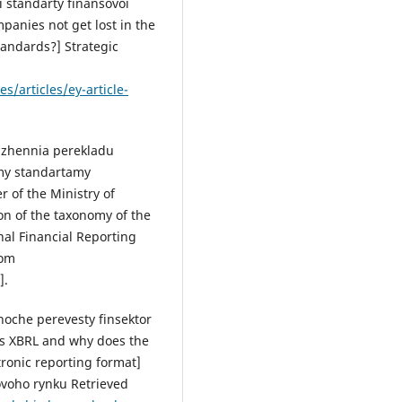
 standarty finansovoi
ompanies not get lost in the
tandards?] Strategic
/articles/ey-article-
rdzhennia perekladu
ymy standartamy
r of the Ministry of
on of the taxonomy of the
nal Financial Reporting
rom
].
hoche perevesty finsektor
is XBRL and why does the
ctronic reporting format]
ovoho rynku Retrieved