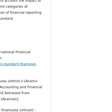
nto account the impact of
ent categories of
on of financial reporting
standard.
rnational Financial
m
n-standarti-fnansovo-
ovu zvitnist v Ukraini»
 Accounting and Financial
IV] Retrieved from
 Ukrainian].
inansovoi zvitnosti :