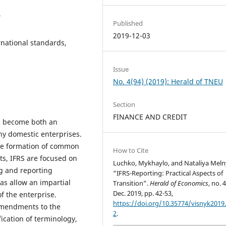
2
Published
2019-12-03
rnational standards,
Issue
No. 4(94) (2019): Herald of TNEU
Section
FINANCE AND CREDIT
as become both an
ny domestic enterprises.
the formation of common
How to Cite
ts, IFRS are focused on
Luchko, Mykhaylo, and Nataliya Meln
ng and reporting
“IFRS-Reporting: Practical Aspects of
 as allow an impartial
Transition”.
Herald of Economics
, no. 
Dec. 2019, pp. 42-53,
f the enterprise.
https://doi.org/10.35774/visnyk2019.
amendments to the
2
.
fication of terminology,