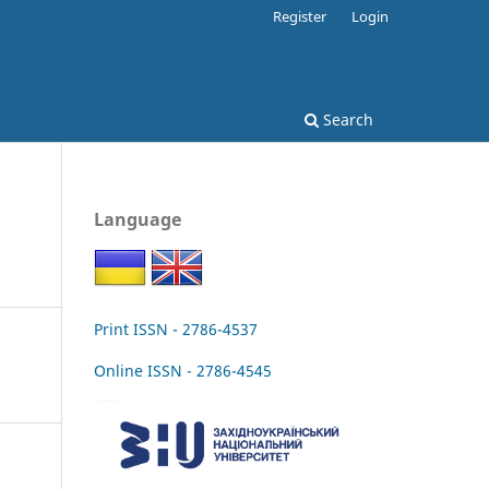
Register
Login
Search
Language
Print ISSN - 2786-4537
Online ISSN - 2786-4545