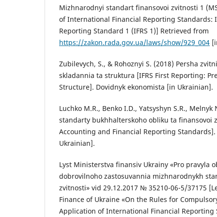
Mizhnarodnyi standart finansovoi zvitnosti 1 (MS
of International Financial Reporting Standards: 
Reporting Standard 1 (IFRS 1)] Retrieved from
https://zakon.rada.gov.ua/laws/show/929_004
[i
Zubilevych, S., & Rohoznyi S. (2018) Persha zvitn
skladannia ta struktura [IFRS First Reporting: P
Structure]. Dovidnyk ekonomista [in Ukrainian].
Luchko M.R., Benko I.D., Yatsyshyn S.R., Melnyk
standarty bukhhalterskoho obliku ta finansovoi z
Accounting and Financial Reporting Standards]. 
Ukrainian].
Lyst Ministerstva finansiv Ukrainy «Pro pravyla 
dobrovilnoho zastosuvannia mizhnarodnykh stan
zvitnosti» vid 29.12.2017 № 35210-06-5/37175 [Le
Finance of Ukraine «On the Rules for Compulsor
Application of International Financial Reportin