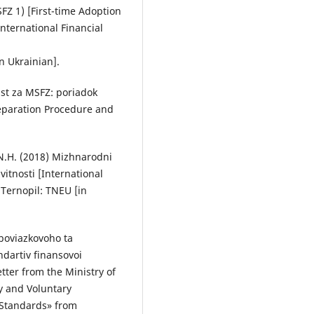
FZ 1) [First-time Adoption
International Financial
n Ukrainian].
ist za MSFZ: poriadok
reparation Procedure and
 N.H. (2018) Mizhnarodni
vitnosti [International
Ternopil: TNEU [in
oboviazkovoho ta
dartiv finansovoi
tter from the Ministry of
y and Voluntary
g Standards» from