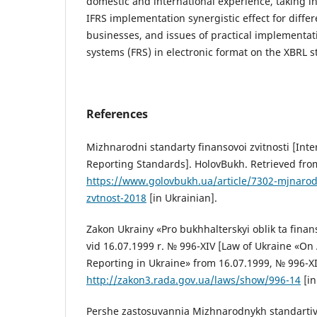
domestic and international experience, taking i
IFRS implementation synergistic effect for differ
businesses, and issues of practical implementati
systems (FRS) in electronic format on the XBRL 
References
Mizhnarodni standarty finansovoi zvitnosti [Inte
Reporting Standards]. HolovBukh. Retrieved fro
https://www.golovbukh.ua/article/7302-mjnarod
zvtnost-2018
[in Ukrainian].
Zakon Ukrainy «Pro bukhhalterskyi oblik ta finans
vid 16.07.1999 r. № 996-XIV [Law of Ukraine «On
Reporting in Ukraine» from 16.07.1999, № 996-X
http://zakon3.rada.gov.ua/laws/show/996-14
[in
Pershe zastosuvannia Mizhnarodnykh standartiv f