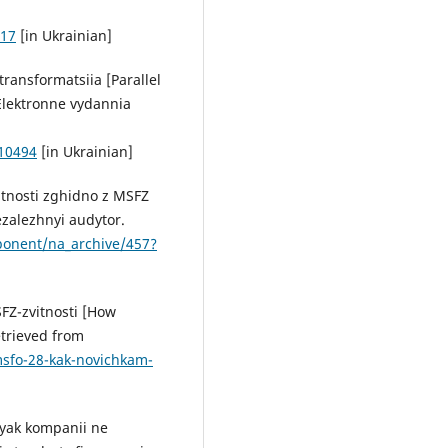
-17
[in Ukrainian]
. transformatsiia [Parallel
 Elektronne vydannia
010494
[in Ukrainian]
itnosti zghidno z MSFZ
ezalezhnyi audytor.
ponent/na_archive/457?
FZ-zvitnosti [How
etrieved from
msfo-28-kak-novichkam-
 yak kompanii ne