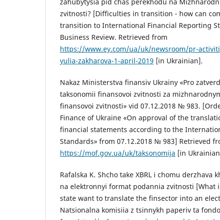
zahubytysia pid chas perekhodu na Mizhnarodni
zvitnosti? [Difficulties in transition - how can c
transition to International Financial Reporting S
Business Review. Retrieved from
https://www.ey.com/ua/uk/newsroom/pr-activities
yulia-zakharova-1-april-2019
[in Ukrainian].
Nakaz Ministerstva finansiv Ukrainy «Pro zatve
taksonomii finansovoi zvitnosti za mizhnarodn
finansovoi zvitnosti» vid 07.12.2018 № 983. [Orde
Finance of Ukraine «On approval of the translati
financial statements according to the Internatio
Standards» from 07.12.2018 № 983] Retrieved f
https://mof.gov.ua/uk/taksonomija
[in Ukrainian
Rafalska K. Shcho take XBRL i chomu derzhava k
na elektronnyi format podannia zvitnosti [What 
state want to translate the finsector into an ele
Natsionalna komisiia z tsinnykh paperiv ta fond