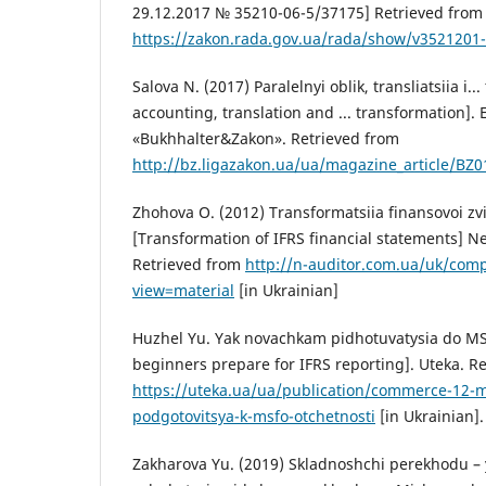
29.12.2017 № 35210-06-5/37175] Retrieved from
https://zakon.rada.gov.ua/rada/show/v3521201
Salova N. (2017) Paralelnyi oblik, transliatsiia i..
accounting, translation and ... transformation].
«Bukhhalter&Zakon». Retrieved from
http://bz.ligazakon.ua/ua/magazine_article/BZ
Zhohova O. (2012) Transformatsiia finansovoi zv
[Transformation of IFRS financial statements] N
Retrieved from
http://n-auditor.com.ua/uk/com
view=material
[in Ukrainian]
Huzhel Yu. Yak novachkam pidhotuvatysia do MS
beginners prepare for IFRS reporting]. Uteka. R
https://uteka.ua/ua/publication/commerce-12-
podgotovitsya-k-msfo-otchetnosti
[in Ukrainian].
Zakharova Yu. (2019) Skladnoshchi perekhodu –