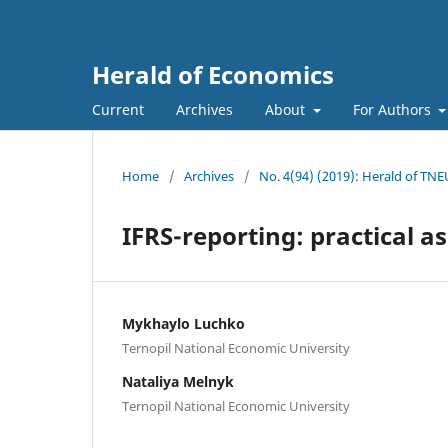
Herald of Economics
Current
Archives
About
For Authors
Home
/
Archives
/
No. 4(94) (2019): Herald of TNE
IFRS-reporting: practical as
Mykhaylo Luchko
Ternopil National Economic University
Nataliya Melnyk
Ternopil National Economic University