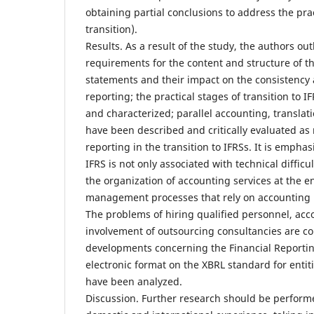
obtaining partial conclusions to address the pra
transition).
Results. As a result of the study, the authors out
requirements for the content and structure of the
statements and their impact on the consistency 
reporting; the practical stages of transition to 
and characterized; parallel accounting, transla
have been described and critically evaluated as
reporting in the transition to IFRSs. It is emphas
IFRS is not only associated with technical difficu
the organization of accounting services at the e
management processes that rely on accounting r
The problems of hiring qualified personnel, acc
involvement of outsourcing consultancies are c
developments concerning the Financial Reportin
electronic format on the XBRL standard for entiti
have been analyzed.
Discussion. Further research should be performe