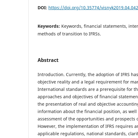
DOI:
https://doi.org/10.35774/visnyk2019.04.04
Keywords:
Keywords, financial statements, inte
methods of transition to IFRSs.
Abstract
Introduction. Currently, the adoption of IFRS h
objective reality and a legal requirement for ma
International standards are a prerequisite for 
approaches and objectives of financial statemen
the presentation of real and objective accounti
information about the financial position, as well
assessment of the opportunities and prospects o
However, the implementation of IFRS requires 
applicable regulations, national standards, clari