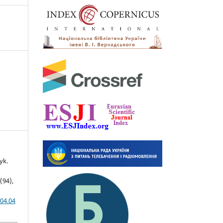
yk.
4(94),
04.04