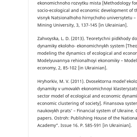
ekonomichnoho rozvytku mista [Methodology for 
socio-ecological and economic development of t
visnyk Natsionalʹnoho hirnychoho universytetu – 
Mining University, 3, 137-145 [in Ukrainian].
Zahvoysʹka, L. D. (2013). Teoretychni pidkhody 
dynamiky ekoloho- ekonomichnykh system [Theor
modeling the dynamics of ecological and econom
Modelyuvannya rehionalʹnoyi ekonomiky – Modeli
economy, 2, 85-102 [in Ukrainian].
Hryhorkiv, M. V. (2011). Dvosektorna modelʹ eko
dynamiky v umovakh ekonomichnoyi klasteryzatsiy
sector model of ecological and economic dynamic
economic clustering of society]. Finansova syst
naukovykh prats’ – Financial system of Ukraine. Co
papers. Ostroh: Publishing House of the Nationa
Academy”. Issue 16. P. 585-591 [in Ukrainian].