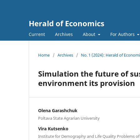
Herald of Economics
Current
Archives
About
For Authors
Home
/
Archives
/
No. 1 (2024): Herald of Economi
Simulation the future of s
environment its provision
Olena Garashchuk
Poltava State Agrarian University
Vira Kutsenko
Institute for Demography and Life Quality Problems o