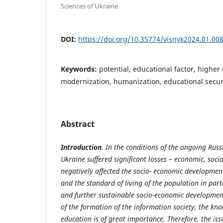
Sciences of Ukraine
DOI:
https://doi.org/10.35774/visnyk2024.01.00
Keywords:
potential, educational factor, higher
modernization, humanization, educational securi
Abstract
Introduction
. In the conditions of the ongoing Rus
Ukraine suffered significant losses
– economic, socia
negatively affected the socio-
economic
developmen
and
the
standard
of
living
of
the
population
in part
and further sustainable socio-economic development
of the formation of the information society, the kn
education is of great importance. Therefore, the is