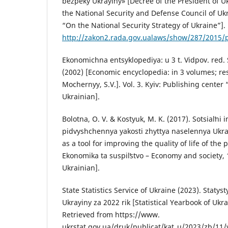
bezpeky Ukrayiny» [Decree of the President of U
the National Security and Defense Council of Uk
“On the National Security Strategy of Ukraine”].
http://zakon2.rada.gov.ualaws/show/287/2015
Ekonomichna entsyklopediya: u 3 t. Vidpov. red. S
(2002) [Economic encyclopedia: in 3 volumes; re
Mochernyy, S.V.]. Vol. 3. Kyiv: Publishing center
Ukrainian].
Bolotna, O. V. & Kostyuk, M. K. (2017). Sotsialʹni
pidvyshchennya yakosti zhyttya naselennya Ukray
as a tool for improving the quality of life of the 
Ekonomika ta suspilʹstvo – Economy and society, 
Ukrainian].
State Statistics Service of Ukraine (2023). Staty
Ukrayiny za 2022 rik [Statistical Yearbook of Ukra
Retrieved from https://www.
ukrstat.gov.ua/druk/publicat/kat_u/2023/zb/11/