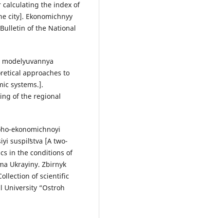
calculating the index of
he city]. Ekonomichnyy
Bulletin of the National
do modelyuvannya
etical approaches to
ic systems.].
ng of the regional
loho-ekonomichnoyi
i suspilʹstva [A two-
s in the conditions of
ema Ukrayiny. Zbirnyk
llection of scientific
l University “Ostroh