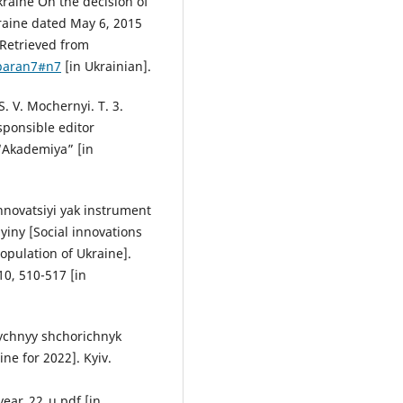
kraine On the decision of
raine dated May 6, 2015
 Retrieved from
/paran7#n7
[in Ukrainian].
. V. Mochernyi. T. 3.
sponsible editor
 “Akademiya” [in
 innovatsiyi yak instrument
iny [Social innovations
population of Ukraine].
10, 510-517 [in
stychnyy shchorichnyk
ine for 2022]. Kyiv.
year_22_u.pdf [in