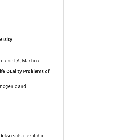
ersity
тname I.A. Markina
ife Quality Problems of
hnogenic and
deksu sotsio-ekoloho-