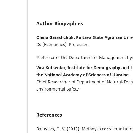
Author Biographies
Olena Garashchuk, Poltava State Agrarian Univ
Ds (Economics), Professor,
Professor of the Department of Management by
Vira Kutsenko, Institute for Demography and L
the National Academy of Sciences of Ukraine
Chief Researcher of Department of Natural-Tec
Environmental Safety
References
Baluyeva, O. V. (2013). Metodyka rozrakhunku in