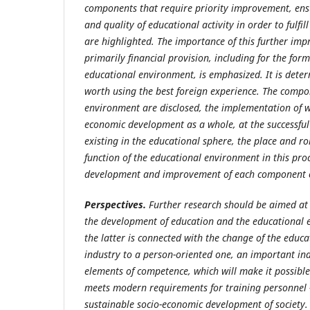
components that require priority improvement, en
and quality of educational activity in order to fulfil
are highlighted. The importance of this further imp
primarily financial provision, including for the for
educational environment, is emphasized. It is determ
worth using the best foreign experience. The compo
environment are disclosed, the implementation of w
economic development as a whole, at the successful
existing in the educational sphere, the place and ro
function of the educational environment in this proc
development and improvement of each component of
Perspectives.
Further research should be aimed at 
the development of education and the educational 
the latter is connected with the change of the educ
industry to a person-oriented one, an important ind
elements of competence, which will make it
possible
meets modern requirements for training personnel -
sustainable socio-economic development of society.