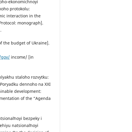
loho-ekonomichnoyi
ʹkoho protokolu:
c interaction in the
 Protocol: monograph].
.
 the budget of Ukraine].
/gov/
income/ [in
hlyakhu staloho rozvytku:
“Poryadku dennoho na ХХІ
tainable development:
ementation of the “Agenda
sionalʹnoyi bezpeky i
ehiyu natsionalʹnoyi