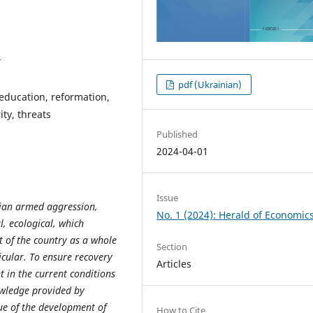
8
pdf (Ukrainian)
 education, reformation,
ty, threats
Published
2024-04-01
Issue
sian armed aggression,
No. 1 (2024): Herald of Economic
l, ecological, which
t
of
the
country
as
a
whole
Section
icular. To ensure recovery
Articles
 in the current conditions
owledge provided by
sue of the development of
How to Cite