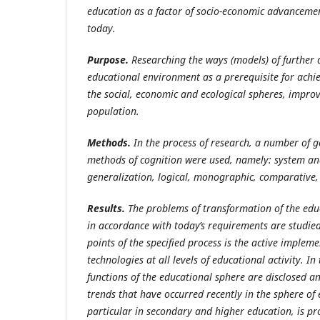
education as a factor of socio-economic advanceme
today.
Purpose.
Researching the ways (models) of further
educational environment as a prerequisite for achie
the social, economic and ecological spheres, improv
population.
Methods.
In
the
process
of
research,
a
number
of
g
methods
of cognition were used, namely: system ana
generalization, logical, monographic, comparative,
Results.
The problems of transformation of the edu
in accordance with today’s requirements are studi
points of the specified process is the active implem
technologies at all levels of educational activity. I
functions of the educational sphere are disclosed a
trends that have occurred recently in the sphere of 
particular in secondary and higher education, is p