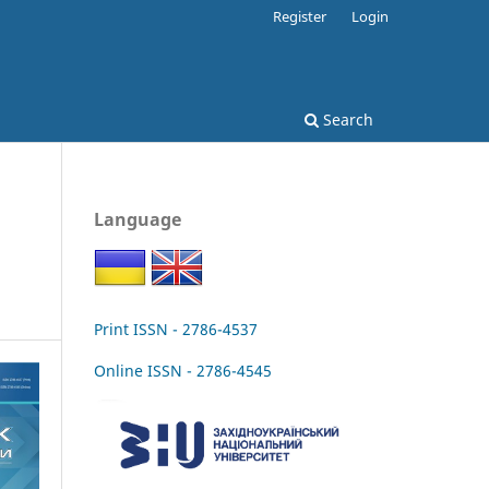
Register
Login
Search
Language
Print ISSN - 2786-4537
Online ISSN - 2786-4545