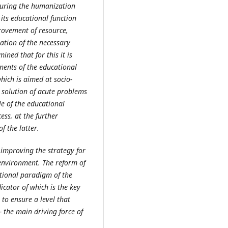
suring the humanization
l its educational function
rovement of resource,
mation of the necessary
ined that for this it is
nents of the educational
hich is aimed at socio-
 solution of acute problems
le of the educational
ess, at the further
 the latter.
improving the strategy for
environment. The reform of
ational paradigm of the
icator of which is the key
 to ensure a level that
 the main driving force of