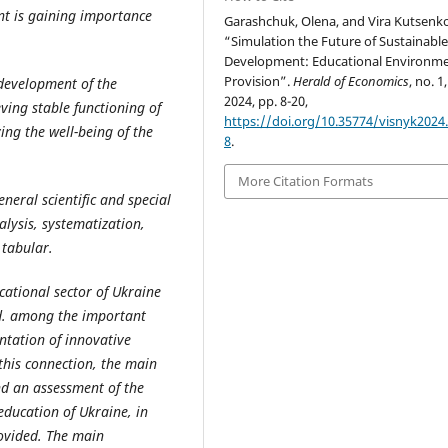
nt is gaining importance
Garashchuk, Olena, and Vira Kutsenko
“Simulation the Future of Sustainabl
Development: Educational Environme
Provision”.
Herald of Economics
, no. 1
 development of the
2024, pp. 8-20,
ving stable functioning of
https://doi.org/10.35774/visnyk2024.
ing the well-being of the
8
.
More Citation Formats
eneral
scientific
and
special
lysis, systematization,
 tabular.
cational sector of Ukraine
ed. among the important
entation of innovative
n this connection, the main
nd an assessment of the
education of Ukraine, in
rovided. The main