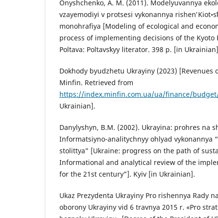
Onyshchenko, A. M. (2011). Modelyuvannya eko
vzayemodiyi v protsesi vykonannya rishenʹ Kiot•s
monohrafiya [Modeling of ecological and economi
process of implementing decisions of the Kyoto
Poltava: Poltavsʹkyy literator. 398 p. [in Ukrainian]
Dokhody byudzhetu Ukrayiny (2023) [Revenues of
Minfin. Retrieved from
https://index.minfin.com.ua/ua/finance/budget
Ukrainian].
Danylyshyn, B.M. (2002). Ukrayina: prohres na s
Informatsiyno-analitychnyy ohlyad vykonannya 
stolittya” [Ukraine: progress on the path of sus
Informational and analytical review of the impl
for the 21st century”]. Kyiv [in Ukrainian].
Ukaz Prezydenta Ukrayiny Pro rishennya Rady nat
oborony Ukrayiny vid 6 travnya 2015 r. «Pro strat