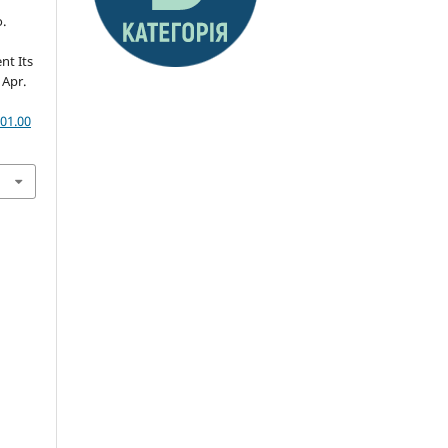
.
e
nt Its
, Apr.
01.00