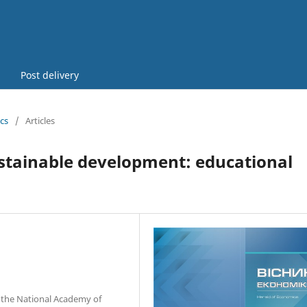
Post delivery
cs
/
Articles
ustainable development: educational
f the National Academy of