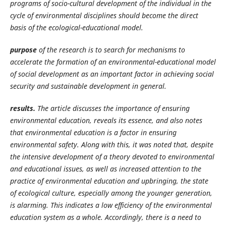
programs of socio-cultural development of the individual in the
cycle of environmental disciplines should become the direct
basis of the ecological-educational model.
purpose
of the research is to search for mechanisms to
accelerate the formation of an environmental-educational model
of social development as an important factor in achieving social
security and sustainable development in general.
results.
The article discusses the importance of ensuring
environmental education, reveals its essence, and also notes
that environmental education is a factor in ensuring
environmental safety. Along with this, it was noted that, despite
the intensive development of a theory devoted to environmental
and educational issues, as well as increased attention to the
practice of environmental education and upbringing, the state
of ecological culture, especially among the younger generation,
is alarming. This indicates a low efficiency of the environmental
education system as a whole. Accordingly, there is a need to