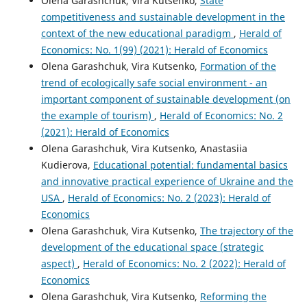
Olena Garashchuk, Vira Kutsenko,
State
competitiveness and sustainable development in the
context of the new educational paradigm
,
Herald of
Economics: No. 1(99) (2021): Herald of Economics
Olena Garashchuk, Vira Kutsenko,
Formation of the
trend of ecologically safe social environment - an
important component of sustainable development (on
the example of tourism)
,
Herald of Economics: No. 2
(2021): Herald of Economics
Olena Garashchuk, Vira Kutsenko, Anastasiia
Kudierova,
Educational potential: fundamental basics
and innovative practical experience of Ukraine and the
USA
,
Herald of Economics: No. 2 (2023): Herald of
Economics
Olena Garashchuk, Vira Kutsenko,
The trajectory of the
development of the educational space (strategic
aspect)
,
Herald of Economics: No. 2 (2022): Herald of
Economics
Olena Garashchuk, Vira Kutsenko,
Reforming the