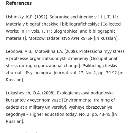
References
Ushinsky, K.P. (1952). Sobraniye sochineniy: v 11 t. T. 11:
Materialy biograficheskiye i bibliograficheskiye [Collected
Works: in 11 vols. T. 11: Biographical and bibliographic
materials]. Moscow: Izdatel’stvo APN RSFSR [in Russian].
Leonova, A.B., Motovilina I.A. (2008). Professional’nyy stress
v protsesse organizatsionnykh izmeneniy [Occupational
stress during organizational change]. Psikhologicheskiy
zhurnal – Psychological Journal. vol. 27. No. 2, pp. 79-92 [in
Russian].
Lukashevich, O.A. (2008). Ekologicheskaya podgotovka
kursantov v voyennom vuze [Environmental training of
cadets at a military university]. Vysheye obrazovaniye
segodnya – Higher education today. No. 2, pp. 43-45 [in
Russian].