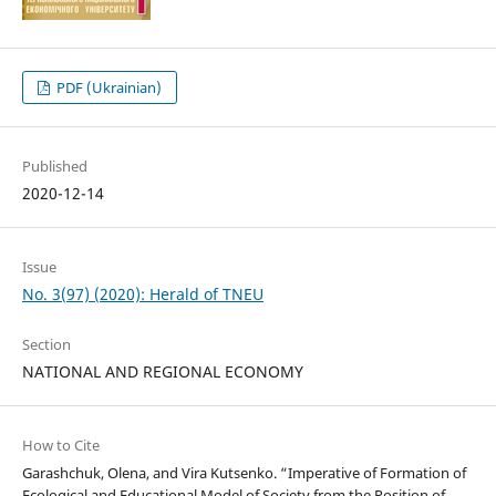
PDF (Ukrainian)
Published
2020-12-14
Issue
No. 3(97) (2020): Herald of TNEU
Section
NATIONAL AND REGIONAL ECONOMY
How to Cite
Garashchuk, Olena, and Vira Kutsenko. “Imperative of Formation of
Ecological and Educational Model of Society from the Position of