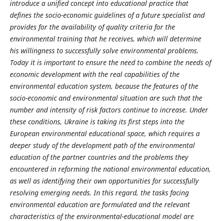
introduce a unified concept into educational practice that
defines the socio-economic guidelines of a future specialist and
provides for the availability of quality criteria for the
environmental training that he receives, which will determine
his willingness to successfully solve environmental problems.
Today it is important to ensure the need to combine the needs of
economic development with the real capabilities of the
environmental education system, because the features of the
socio-economic and environmental situation are such that the
number and intensity of risk factors continue to increase. Under
these conditions, Ukraine is taking its first steps into the
European environmental educational space, which requires a
deeper study of the development path of the environmental
education of the partner countries and the problems they
encountered in reforming the national environmental education,
as well as identifying their own opportunities for successfully
resolving emerging needs. In this regard, the tasks facing
environmental education are formulated and the relevant
characteristics of the environmental-educational model are