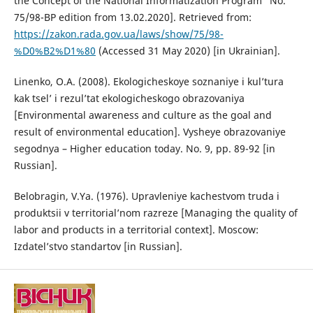
the Concept of the National Informatization Program” No.
75/98-ВР edition from 13.02.2020]. Retrieved from:
https://zakon.rada.gov.ua/laws/show/75/98-
%D0%B2%D1%80
(Accessed 31 May 2020) [in Ukrainian].
Linenko, O.A. (2008). Ekologicheskoye soznaniye i kul’tura
kak tsel’ i rezul’tat ekologicheskogo obrazovaniya
[Environmental awareness and culture as the goal and
result of environmental education]. Vysheye obrazovaniye
segodnya – Higher education today. No. 9, pp. 89-92 [in
Russian].
Belobragin, V.Ya. (1976). Upravleniye kachestvom truda i
produktsii v territorial’nom razreze [Managing the quality of
labor and products in a territorial context]. Moscow:
Izdatel’stvo standartov [in Russian].