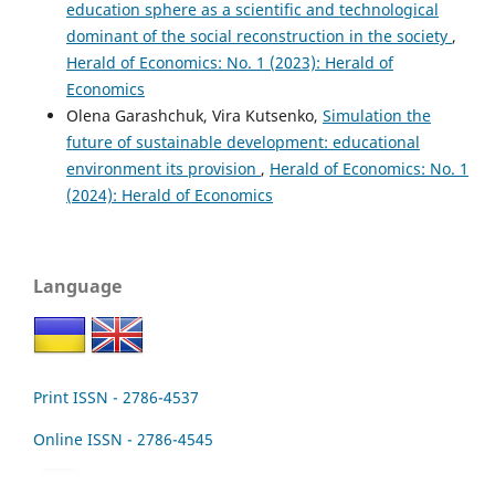
education sphere as a scientific and technological
dominant of the social reconstruction in the society
,
Herald of Economics: No. 1 (2023): Herald of
Economics
Olena Garashchuk, Vira Kutsenko,
Simulation the
future of sustainable development: educational
environment its provision
,
Herald of Economics: No. 1
(2024): Herald of Economics
Language
Print ISSN - 2786-4537
Online ISSN - 2786-4545