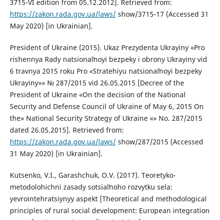
3715-VI edition from 05.12.2012]. Retrieved from:
https://zakon.rada.gov.ua/laws/
show/3715-17 (Accessed 31
May 2020) [in Ukrainian].
President of Ukraine (2015). Ukaz Prezydenta Ukrayiny «Pro
rishennya Rady natsionalʹnoyi bezpeky i obrony Ukrayiny vid
6 travnya 2015 roku Pro «Stratehiyu natsionalʹnoyi bezpeky
Ukrayiny»» № 287/2015 vid 26.05.2015 [Decree of the
President of Ukraine «On the decision of the National
Security and Defense Council of Ukraine of May 6, 2015 On
the» National Security Strategy of Ukraine «» No. 287/2015
dated 26.05.2015]. Retrieved from:
https://zakon.rada.gov.ua/laws/
show/287/2015 (Accessed
31 May 2020) [in Ukrainian].
Kutsenko, V.I., Garashchuk, O.V. (2017). Teoretyko-
metodolohichni zasady sotsialʹnoho rozvytku sela:
yevrointehratsiynyy aspekt [Theoretical and methodological
principles of rural social development: European integration