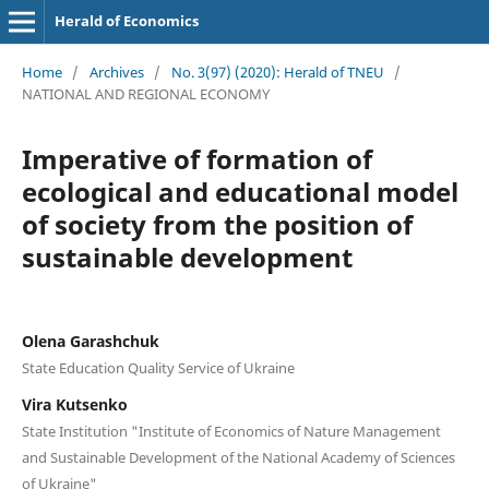
Herald of Economics
Home
/
Archives
/
No. 3(97) (2020): Herald of TNEU
/
NATIONAL AND REGIONAL ECONOMY
Imperative of formation of
ecological and educational model
of society from the position of
sustainable development
Olena Garashchuk
State Education Quality Service of Ukraine
Vira Kutsenko
State Institution "Institute of Economics of Nature Management
and Sustainable Development of the National Academy of Sciences
of Ukraine"