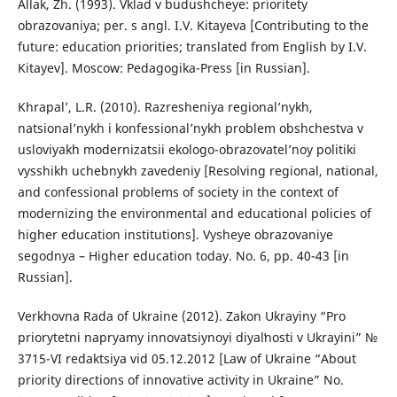
Allak, Zh. (1993). Vklad v budushcheye: prioritety
obrazovaniya; per. s angl. I.V. Kitayeva [Contributing to the
future: education priorities; translated from English by I.V.
Kitayev]. Moscow: Pedagogika-Press [in Russian].
Khrapal’, L.R. (2010). Razresheniya regional’nykh,
natsional’nykh i konfessional’nykh problem obshchestva v
usloviyakh modernizatsii ekologo-obrazovatel’noy politiki
vysshikh uchebnykh zavedeniy [Resolving regional, national,
and confessional problems of society in the context of
modernizing the environmental and educational policies of
higher education institutions]. Vysheye obrazovaniye
segodnya – Higher education today. No. 6, pp. 40-43 [in
Russian].
Verkhovna Rada of Ukraine (2012). Zakon Ukrayiny “Pro
priorytetni napryamy innovatsiynoyi diyalʹnosti v Ukrayini” №
3715-VI redaktsiya vid 05.12.2012 [Law of Ukraine “About
priority directions of innovative activity in Ukraine” No.