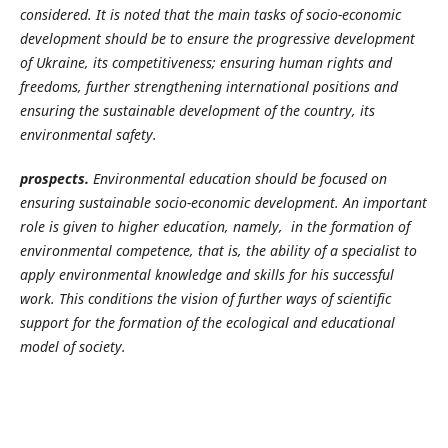
considered. It is noted that the main tasks of socio-economic
development should be to ensure the progressive development
of Ukraine, its competitiveness; ensuring human rights and
freedoms, further strengthening international positions and
ensuring the sustainable development of the country, its
environmental safety.
prospects.
Environmental education should be focused on
ensuring sustainable socio-economic development. An important
role is given to higher education, namely, in the formation of
environmental competence, that is, the ability of a specialist to
apply environmental knowledge and skills for his successful
work. This conditions the vision of further ways of scientific
support for the formation of the ecological and educational
model of society.