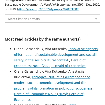
Sustainable Development”.
Herald of Economics
, no. 3(97), Dec. 2020,
pp. 7-19,
https://doi.org/10.35774/visnyk2020.03.007
.
More Citation Formats
Most read articles by the same author(s)
Olena Garashchuk, Vira Kutsenko,
Innovative aspects
of formation of sustainable development and social
safety in the socio-cultural context
,
Herald of
Economics: No. 1 (2022): Herald of Economics
Olena Garashchuk, Vira Kutsenko, Anastasiia
Kudierova,
Ecological culture as a component of
modern socio-economic development and the
problems of its formation in public consciousness
,
Herald of Economics: No. 2 (2025): Herald of
Economics