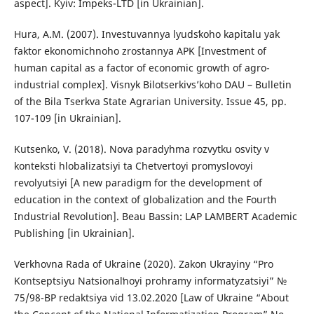
aspect]. Kyiv: Impeks-LTD [in Ukrainian].
Hura, A.M. (2007). Investuvannya lyudsʹkoho kapitalu yak
faktor ekonomichnoho zrostannya APK [Investment of
human capital as a factor of economic growth of agro-
industrial complex]. Visnyk Bilotserkivs’koho DAU – Bulletin
of the Bila Tserkva State Agrarian University. Issue 45, pp.
107-109 [in Ukrainian].
Kutsenko, V. (2018). Nova paradyhma rozvytku osvity v
konteksti hlobalizatsiyi ta Chetvertoyi promyslovoyi
revolyutsiyi [A new paradigm for the development of
education in the context of globalization and the Fourth
Industrial Revolution]. Beau Bassin: LAP LAMBERT Academic
Publishing [in Ukrainian].
Verkhovna Rada of Ukraine (2020). Zakon Ukrayiny “Pro
Kontseptsiyu Natsionalʹnoyi prohramy informatyzatsiyi” №
75/98-ВР redaktsiya vid 13.02.2020 [Law of Ukraine “About