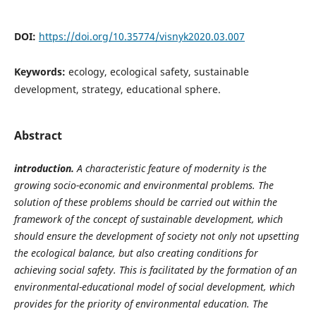
DOI:
https://doi.org/10.35774/visnyk2020.03.007
Keywords:
ecology, ecological safety, sustainable
development, strategy, educational sphere.
Abstract
introduction.
A characteristic feature of modernity is the
growing socio-economic and environmental problems. The
solution of these problems should be carried out within the
framework of the concept of sustainable development, which
should ensure the development of society not only not upsetting
the ecological balance, but also creating conditions for
achieving social safety. This is facilitated by the formation of an
environmental-educational model of social development, which
provides for the priority of environmental education. The