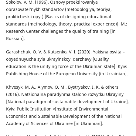
Sokolov, V. M. (1996). Osnovy proektirovaniya
obrazovatel’nykh standartov (metodologiya, teoriya,
prakticheskii opyt) [Basics of designing educational
standards (methodology, theory, practical experience)]. M.:
Research Center challenges the quality of training [in
Russian].
Garashchuk, O. V. & Kutsenko, V. I. (2020). Yakisna osvita –
obʺyednuyucha syla ukrayinsʹkoyi derzhavy [Quality
education is the unifying force of the Ukrainian state]. Kyiv:
Publishing House of the European University [in Ukrainian].
Khvesyk, M. A., Alymov, O. M., Bystryakov, I. K. & others
(2016). Natsionalʹna paradyhma staloho rozvytku Ukrayiny
[National paradigm of sustainable development of Ukraine].
Kyiv: Public Institution «Institute of Environmental
Economics and Sustainable Development of the National
Academy of Sciences of Ukraine» [in Ukrainian].