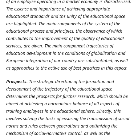
of an employee operating in a market economy is characterized.
The essence and importance of achieving appropriate
educational standards and the unity of the educational space
are highlighted. The main components of the system of the
educational process and principles, the observance of which
contributes to the improvement of the quality of educational
services, are given. The main component trajectories of
education development in the conditions of globalization and
European integration of our country are substantiated, as well
as approaches to the active use of best practices in this aspect.
Prospects.
The strategic direction of the formation and
development of the trajectory of the educational space
determines the prospects for further research, which should be
aimed at achieving a harmonious balance of all aspects of
training employees in the educational sphere. Directly, this
involves solving the tasks of ensuring the transmission of social
norms and rules between generations and optimizing the
mechanism of social-normative control,
as well as the