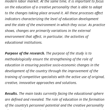
modern labor market. At the same time, it is important to focus
on the education of a creative personality that is able to adapt
to the changes taking place around it. All these processes affect
indicators characterizing the level of education development
and the state of the environment in which they occur. As practice
shows, changes are primarily variations in the external
environment that affect, in particular, the activities of
educational institutions.
Purpose of the research.
The purpose of the study is to
methodologically ensure the strengthening of the role of
education in ensuring positive socio-economic changes in the
development of the country through the improvement of the
training of competitive specialists with the active use of original,
creative, innovative approaches and solutions.
Results.
The main tasks currently facing the educational sphere
are defined and
revealed. The role of education in the formation
of the country’s personnel potential and the creative personality