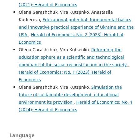
(2021): Herald of Economics
Olena Garashchuk, Vira Kutsenko, Anastasiia
Kudierova,
Educational potential: fundamental basics
and innovative practical experience of Ukraine and the
USA
,
Herald of Economics: No. 2 (2023): Herald of
Economics
Olena Garashchuk, Vira Kutsenko,
Reforming the
education sphere as a scientific and technological
dominant of the social reconstruction in the society
,
Herald of Economics: No. 1 (2023): Herald of
Economics
Olena Garashchuk, Vira Kutsenko,
Simulation the
future of sustainable development: educational
environment its provision
,
Herald of Economics: No. 1
(2024): Herald of Economics
Language