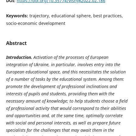
DOI:
https://doi.org/10.35774/visnyk2022.02.186
Keywords:
trajectory, educational sphere, best practices,
socio-economic development
Abstract
Introduction.
Activation of the processes of European
integration of Ukraine, in particular, involves entry into the
European educational space, and this necessitates the solution
of a number of tasks by the educational system. Among them:
promote the
development of professional inclinations and
interests of pupils and students, providing them with the
necessary amount of knowledge; to help students choose a field
of professional activity that would correspond to their abilities
and opportunities and, at the same time, optimally correlate
with social and personal interests, as well as prepare future
specialists for the challenges that may await them in the