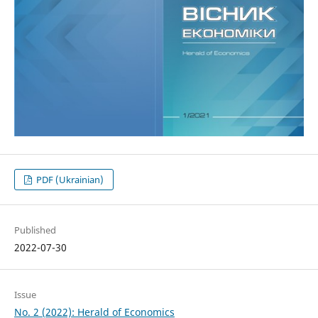
PDF (Ukrainian)
Published
2022-07-30
Issue
No. 2 (2022): Herald of Economics