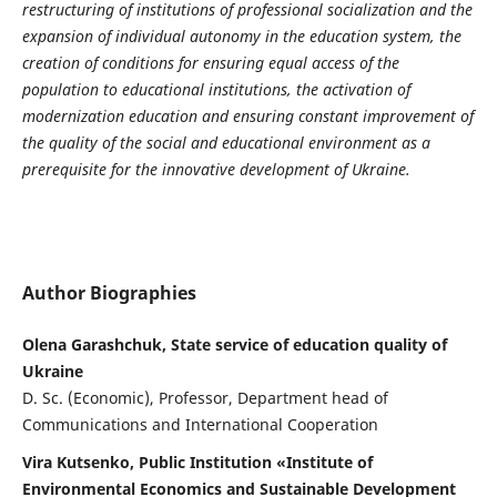
restructuring of institutions of professional socialization and the
expansion of individual autonomy in the education system, the
creation of conditions for ensuring equal access of the
population to educational institutions, the activation of
modernization education and ensuring constant improvement of
the quality of the social and educational environment as a
prerequisite for the innovative development of Ukraine.
Author Biographies
Olena Garashchuk, State service of education quality of
Ukraine
D. Sc. (Economic), Professor, Department head of
Communications and International Cooperation
Vira Kutsenko, Public Institution «Institute of
Environmental Economics and Sustainable Development