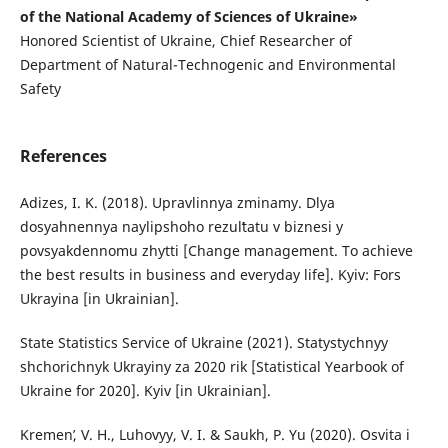
of the National Academy of Sciences of Ukraine»
Honored Scientist of Ukraine, Chief Researcher of
Department of Natural-Technogenic and Environmental
Safety
References
Adizes, I. K. (2018). Upravlinnya zminamy. Dlya
dosyahnennya naylipshoho rezulʹtatu v biznesi y
povsyakdennomu zhytti [Change management. To achieve
the best results in business and everyday life]. Kyiv: Fors
Ukrayina [in Ukrainian].
State Statistics Service of Ukraine (2021). Statystychnyy
shchorichnyk Ukrayiny za 2020 rik [Statistical Yearbook of
Ukraine for 2020]. Kyiv [in Ukrainian].
Kremenʹ, V. H., Luhovyy, V. I. & Saukh, P. Yu (2020). Osvita i