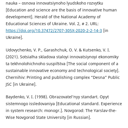
nauka – osnova innovatsiynoho lyudsʹkoho rozvytku
[Education and science are the basis of innovative human
development]. Herald of the National Academy of
Educational Sciences of Ukraine. Vol. 2, # 2. URL:
https://doi.org/10.37472/2707-305X-2020-2-2-14-3
[in
Ukraine].
Udovychenko, V. P., Garashchuk, O. V. & Kutsenko, V. I.
(2021). Sotsialʹna skladova staloyi innovatsiynoyi ekonomiky
ta tekhnolohichnoho suspilʹstva [The social component of a
sustainable innovative economy and technological society].
Chernihiv: Printing and publishing complex “Desna” Public
JSC [in Ukraine].
Baydenko, V. I. (1998). Obrazovatel’nyy standart. Opyt
sistemnogo issledovaniya [Educational standard. Experience
in system research: monogr.]. Novgorod: The Yarslav-the-
Wise Novgorod State University [in Russian].