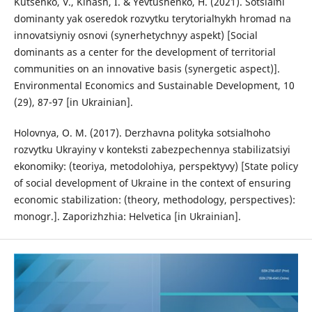
Kutsenko, V., Kinash, I. & Yevtushenko, H. (2021). Sotsialʹni
dominanty yak oseredok rozvytku terytorialʹnykh hromad na
innovatsiyniy osnovi (synerhetychnyy aspekt) [Social
dominants as a center for the development of territorial
communities on an innovative basis (synergetic aspect)].
Environmental Economics and Sustainable Development, 10
(29), 87-97 [in Ukrainian].
Holovnya, O. M. (2017). Derzhavna polityka sotsialʹnoho
rozvytku Ukrayiny v konteksti zabezpechennya stabilizatsiyi
ekonomiky: (teoriya, metodolohiya, perspektyvy) [State policy
of social development of Ukraine in the context of ensuring
economic stabilization: (theory, methodology, perspectives):
monogr.]. Zaporizhzhia: Helvetica [in Ukrainian].