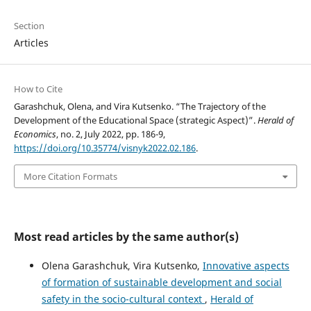
Section
Articles
How to Cite
Garashchuk, Olena, and Vira Kutsenko. “The Trajectory of the
Development of the Educational Space (strategic Aspect)”.
Herald of
Economics
, no. 2, July 2022, pp. 186-9,
https://doi.org/10.35774/visnyk2022.02.186
.
More Citation Formats
Most read articles by the same author(s)
Olena Garashchuk, Vira Kutsenko,
Innovative aspects
of formation of sustainable development and social
safety in the socio-cultural context
,
Herald of