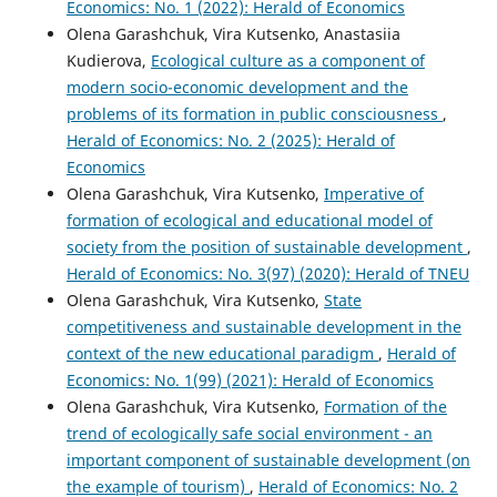
Economics: No. 1 (2022): Herald of Economics
Olena Garashchuk, Vira Kutsenko, Anastasiia
Kudierova,
Ecological culture as a component of
modern socio-economic development and the
problems of its formation in public consciousness
,
Herald of Economics: No. 2 (2025): Herald of
Economics
Olena Garashchuk, Vira Kutsenko,
Imperative of
formation of ecological and educational model of
society from the position of sustainable development
,
Herald of Economics: No. 3(97) (2020): Herald of TNEU
Olena Garashchuk, Vira Kutsenko,
State
competitiveness and sustainable development in the
context of the new educational paradigm
,
Herald of
Economics: No. 1(99) (2021): Herald of Economics
Olena Garashchuk, Vira Kutsenko,
Formation of the
trend of ecologically safe social environment - an
important component of sustainable development (on
the example of tourism)
,
Herald of Economics: No. 2