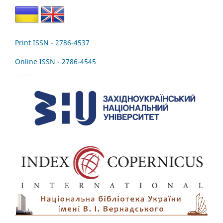
Print ISSN - 2786-4537
Online ISSN - 2786-4545