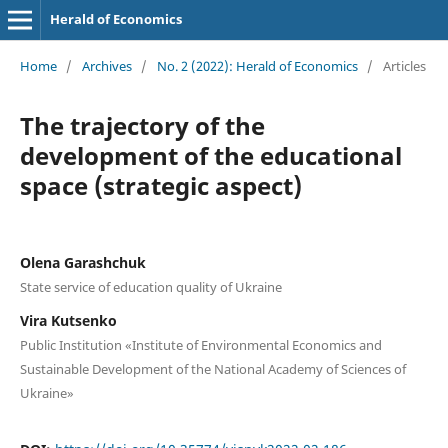
Herald of Economics
Home
/
Archives
/
No. 2 (2022): Herald of Economics
/
Articles
The trajectory of the
development of the educational
space (strategic aspect)
Olena Garashchuk
State service of education quality of Ukraine
Vira Kutsenko
Public Institution «Institute of Environmental Economics and
Sustainable Development of the National Academy of Sciences of
Ukraine»