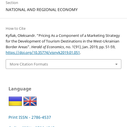
Section
NATIONAL AND REGIONAL ECONOMY
How to Cite
Kyfiak, Oleksandr. “Pricing As a Component of a Marketing Strategy
for the Development of Tourism Destinations in the West-Ukrainian
Border Areas”.
Herald of Economics
, no. 1(91), Jan. 2019, pp. 51-59,
https://doi.org/10.35774/visnyk2019.01.051
.
More Citation Formats
Language
Print ISSN - 2786-4537