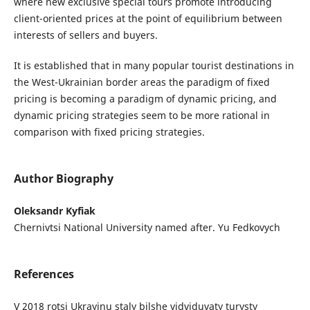
where new exclusive special tours promote introducing
client-oriented prices at the point of equilibrium between
interests of sellers and buyers.
It is established that in many popular tourist destinations in
the West-Ukrainian border areas the paradigm of fixed
pricing is becoming a paradigm of dynamic pricing, and
dynamic pricing strategies seem to be more rational in
comparison with fixed pricing strategies.
Author Biography
Oleksandr Kyfiak
Chernivtsi National University named after. Yu Fedkovych
References
V 2018 rotsi Ukrayinu staly bilshe vidviduvaty turysty