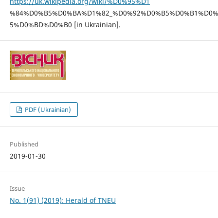
https://uk.wikipedia.org/wiki/%D0%95%D1
%84%D0%B5%D0%BA%D1%82_%D0%92%D0%B5%D0%B1%D0
5%D0%BD%D0%B0 [in Ukrainian].
PDF (Ukrainian)
Published
2019-01-30
Issue
No. 1(91) (2019): Herald of TNEU