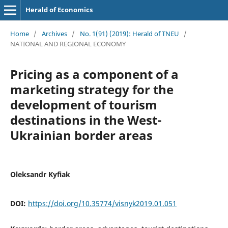
Herald of Economics
Home
/
Archives
/
No. 1(91) (2019): Herald of TNEU
/
NATIONAL AND REGIONAL ECONOMY
Pricing as a component of a
marketing strategy for the
development of tourism
destinations in the West-
Ukrainian border areas
Oleksandr Kyfiak
DOI:
https://doi.org/10.35774/visnyk2019.01.051