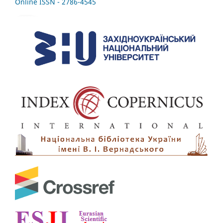
Online ISSN - 2786-4545