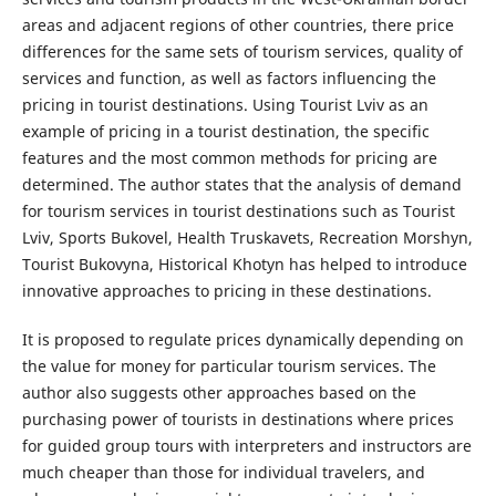
areas and adjacent regions of other countries, there price
differences for the same sets of tourism services, quality of
services and function, as well as factors influencing the
pricing in tourist destinations. Using Tourist Lviv as an
example of pricing in a tourist destination, the specific
features and the most common methods for pricing are
determined. The author states that the analysis of demand
for tourism services in tourist destinations such as Tourist
Lviv, Sports Bukovel, Health Truskavets, Recreation Morshyn,
Tourist Bukovyna, Historical Khotyn has helped to introduce
innovative approaches to pricing in these destinations.
It is proposed to regulate prices dynamically depending on
the value for money for particular tourism services. The
author also suggests other approaches based on the
purchasing power of tourists in destinations where prices
for guided group tours with interpreters and instructors are
much cheaper than those for individual travelers, and