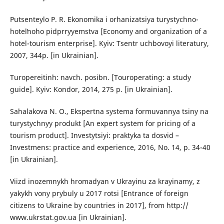
Putsenteylo P. R. Ekonomika i orhanizatsiya turystychno-
hotelʹnoho pidprryyemstva [Economy and organization of a
hotel-tourism enterprise]. Kyiv: Tsentr uchbovoyi literatury,
2007, 344p. [in Ukrainian].
Turopereitinh: navch. posibn. [Touroperating: a study
guide]. Kyiv: Kondor, 2014, 275 p. [in Ukrainian].
Sahalakova N. O., Ekspertna systema formuvannya tsiny na
turystychnyy produkt [An expert system for pricing of a
tourism product]. Investytsiyi: praktyka ta dosvid –
Investmens: practice and experience, 2016, No. 14, p. 34-40
[in Ukrainian].
Viizd inozemnykh hromadyan v Ukrayinu za krayinamy, z
yakykh vony prybuly u 2017 rotsi [Entrance of foreign
citizens to Ukraine by countries in 2017], from http://
www.ukrstat.gov.ua [in Ukrainian].