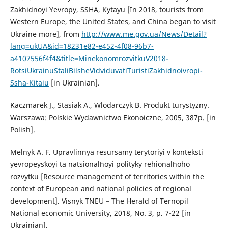
Zakhidnoyi Yevropy, SSHA, Kytayu [In 2018, tourists from
Western Europe, the United States, and China began to visit
Ukraine more], from
http://www.me.gov.ua/News/Detail?
lang=ukUA&id=18231e82-e452-4f08-96b7-
a4107556f4f4&title=MinekonomrozvitkuV2018-
RotsiUkrainuStaliBilsheVidviduvatiTuristiZakhidnoivropi-
Ssha-Kitaiu
[in Ukrainian].
Kaczmarek J., Stasiak A., Wlodarczyk B. Produkt turystyzny.
Warszawa: Polskie Wydawnictwo Ekonoiczne, 2005, 387p. [in
Polish].
Melnyk A. F. Upravlinnya resursamy terytoriyi v konteksti
yevropeysʹkoyi ta natsionalʹnoyi polityky rehionalʹnoho
rozvytku [Resource management of territories within the
context of European and national policies of regional
development]. Visnyk TNEU – The Herald of Ternopil
National economic University, 2018, No. 3, p. 7-22 [in
Ukrainian].