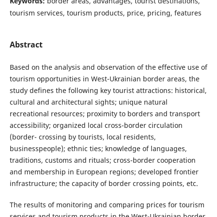
Keywords:
border areas, advantages, tourist destinations,
tourism services, tourism products, price, pricing, features
Abstract
Based on the analysis and observation of the effective use of
tourism opportunities in West-Ukrainian border areas, the
study defines the following key tourist attractions: historical,
cultural and architectural sights; unique natural
recreational resources; proximity to borders and transport
accessibility; organized local cross-border circulation
(border- crossing by tourists, local residents,
businesspeople); ethnic ties; knowledge of languages,
traditions, customs and rituals; cross-border cooperation
and membership in European regions; developed frontier
infrastructure; the capacity of border crossing points, etc.
The results of monitoring and comparing prices for tourism
services and tourism products in the West-Ukrainian border