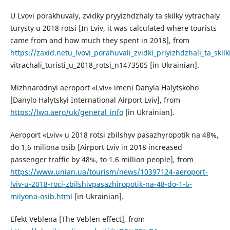
U Lvovi porakhuvaly, zvidky pryyizhdzhaly ta skilky vytrachaly
turysty u 2018 rotsi [In Lviv, it was calculated where tourists
came from and how much they spent in 2018], from
https://zaxid.netu_lvovi_porahuvali_zvidki_priyizhdzhali_ta_skilk
vitrachali_turisti_u_2018_rotsi_n1473505 [in Ukrainian].
Mizhnarodnyi aeroport «Lviv» imeni Danyla Halytskoho
[Danylo Halytskyi International Airport Lviv], from
https://lwo.aero/uk/general_info
[in Ukrainian].
Aeroport «Lviv» u 2018 rotsi zbilshyv pasazhyropotik na 48%,
do 1,6 miliona osib [Airport Lviv in 2018 increased
passenger traffic by 48%, to 1.6 million people], from
https://www.unian.ua/tourism/news/10397124-aeroport-
lviv-u-2018-roci-zbilshivpasazhiropotik-na-48-do-1-6-
milyona-osib.html
[in Ukrainian].
Efekt Veblena [The Veblen effect], from