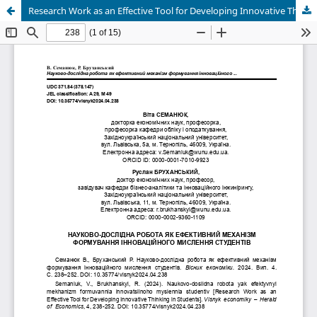
Research Work as an Effective Tool for Developing Innovative Thinking in Students