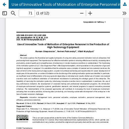
Use of Innovative Tools of Motivation of Enterprise Personnel in the Production of High-Technology Equipment