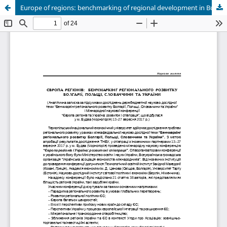
Europe of regions: benchmarking of regional development in Bulgaria, Poland, Slovakia and Ukraine