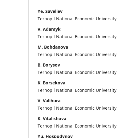
Ye. Saveliev
Ternopil National Economic University
V. Adamyk
Ternopil National Economic University
M. Bohdanova
Ternopil National Economic University
B. Borysov
Ternopil National Economic University
K. Borsekova
Ternopil National Economic University
V. Valihura
Ternopil National Economic University
K. Vitalishova
Ternopil National Economic University
Yu. Hospodynov