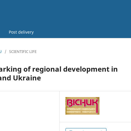
Post delivery
U
/
SCIENTIFIC LIFE
arking of regional development in
 and Ukraine