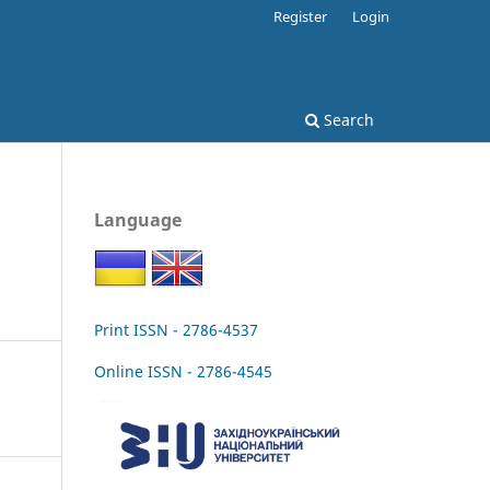
Register
Login
Search
Language
Print ISSN - 2786-4537
Online ISSN - 2786-4545