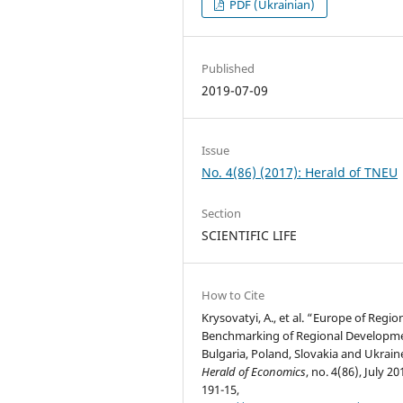
PDF (Ukrainian)
Published
2019-07-09
Issue
No. 4(86) (2017): Herald of TNEU
Section
SCIENTIFIC LIFE
How to Cite
Krysovatyi, A., et al. “Europe of Regio
Benchmarking of Regional Developme
Bulgaria, Poland, Slovakia and Ukrain
Herald of Economics
, no. 4(86), July 20
191-15,