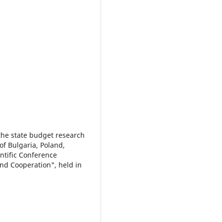
 the state budget research
f Bulgaria, Poland,
ntific Conference
nd Cooperation", held in