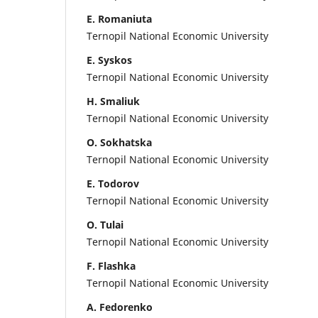
E. Romaniuta
Ternopil National Economic University
E. Syskos
Ternopil National Economic University
H. Smaliuk
Ternopil National Economic University
O. Sokhatska
Ternopil National Economic University
E. Todorov
Ternopil National Economic University
O. Tulai
Ternopil National Economic University
F. Flashka
Ternopil National Economic University
A. Fedorenko