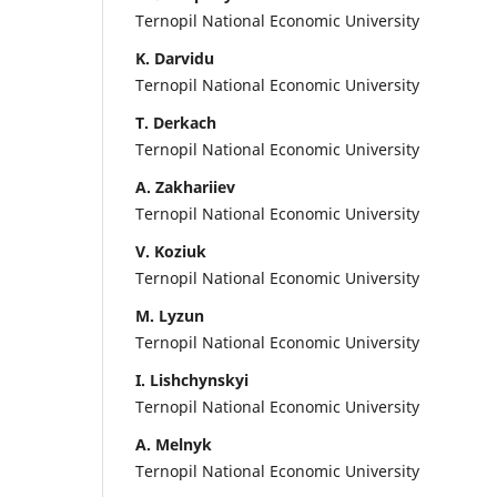
Ternopil National Economic University
K. Darvidu
Ternopil National Economic University
T. Derkach
Ternopil National Economic University
A. Zakhariiev
Ternopil National Economic University
V. Koziuk
Ternopil National Economic University
M. Lyzun
Ternopil National Economic University
I. Lishchynskyi
Ternopil National Economic University
A. Melnyk
Ternopil National Economic University