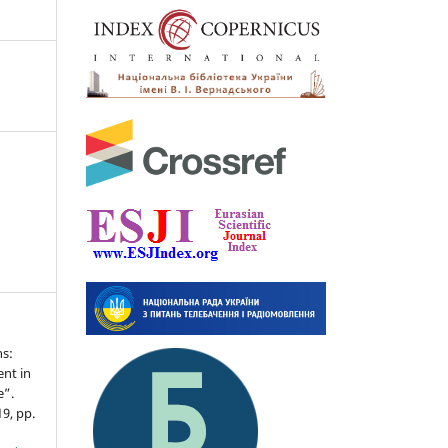
ns:
nt in
e”.
19, pp.