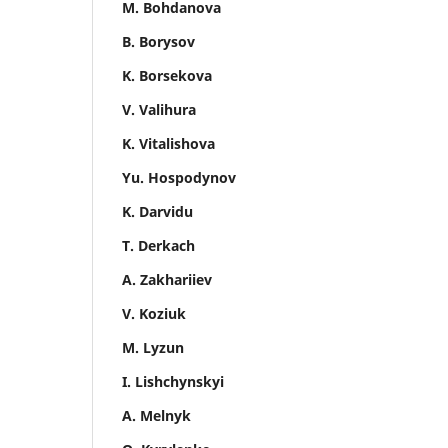
M. Bohdanova
B. Borysov
K. Borsekova
V. Valihura
K. Vitalishova
Yu. Hospodynov
K. Darvidu
T. Derkach
A. Zakhariiev
V. Koziuk
M. Lyzun
I. Lishchynskyi
A. Melnyk