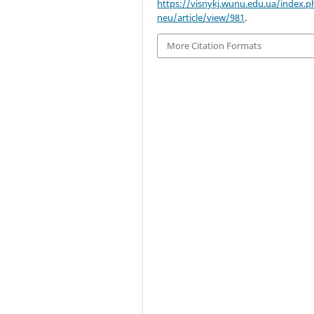
https://visnykj.wunu.edu.ua/index.p
neu/article/view/981
.
More Citation Formats