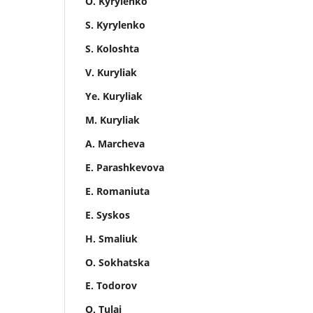
O. Kyrylenko
S. Kyrylenko
S. Koloshta
V. Kuryliak
Ye. Kuryliak
M. Kuryliak
A. Marcheva
E. Parashkevova
E. Romaniuta
E. Syskos
H. Smaliuk
O. Sokhatska
E. Todorov
O. Tulai