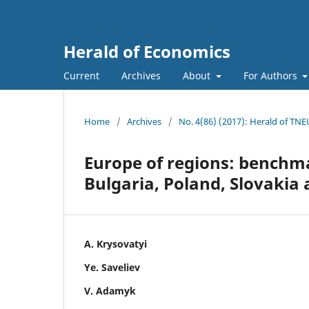
Herald of Economics
Current
Archives
About
For Authors
Home
/
Archives
/
No. 4(86) (2017): Herald of TNE
Europe of regions: benchm
Bulgaria, Poland, Slovakia
A. Krysovatyi
Ye. Saveliev
V. Adamyk