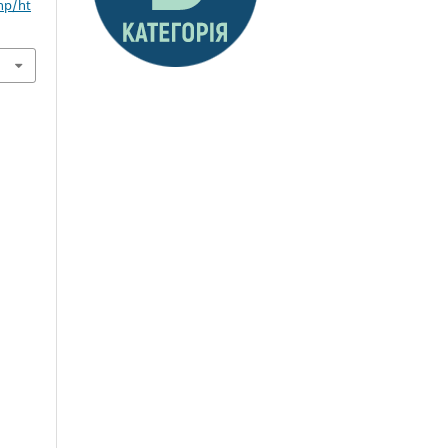
hp/ht