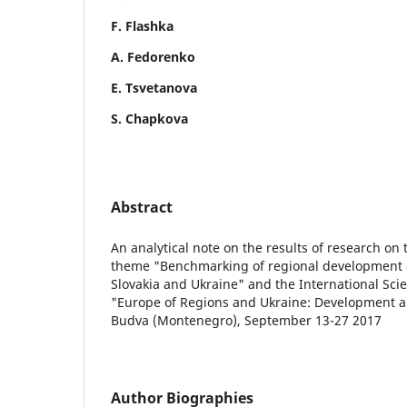
F. Flashka
A. Fedorenko
E. Tsvetanova
S. Chapkova
Abstract
An analytical note on the results of research on
theme "Benchmarking of regional development o
Slovakia and Ukraine" and the International Scie
"Europe of Regions and Ukraine: Development a
Budva (Montenegro), September 13-27 2017
Author Biographies