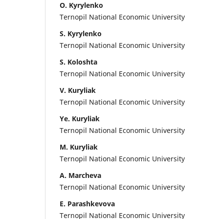
O. Kyrylenko
Ternopil National Economic University
S. Kyrylenko
Ternopil National Economic University
S. Koloshta
Ternopil National Economic University
V. Kuryliak
Ternopil National Economic University
Ye. Kuryliak
Ternopil National Economic University
M. Kuryliak
Ternopil National Economic University
A. Marcheva
Ternopil National Economic University
E. Parashkevova
Ternopil National Economic University