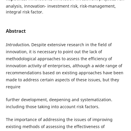
analysis, innovation- investment risk, risk-management,
integral risk factor.
Abstract
Introduction
.
Despite extensive research in the field of
innovation, it is necessary to point out the lack of
methodological approaches to assess the efficiency of
innovation activity of enterprises, although a wide range of
recommendations based on existing approaches have been
made to address certain aspects of these issues, but they
require
further development, deepening and systematization.
including those taking into account risk factors.
The importance of addressing the issues of improving
existing methods of assessing the effectiveness of