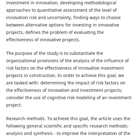
investment in innovation, developing methodological
approaches to quantitative assessment of the level of
innovation risk and uncertainty, finding ways to choose
between alternative options for investing in innovative
projects, defines the problem of evaluating the
effectiveness of innovative projects.
The purpose of the study is to substantiate the
organizational provisions of the analysis of the influence of
risk factors on the effectiveness of innovative investment
projects in construction. In order to achieve this goal, we
are tasked with: determining the impact of risk factors on
the effectiveness of innovation and investment projects;
consider the use of cognitive risk modeling of an investment
project.
Research methods. To achieve this goal, the article uses the
following general scientific and specific research methods:
analysis and synthesis - to improve the interpretation of the