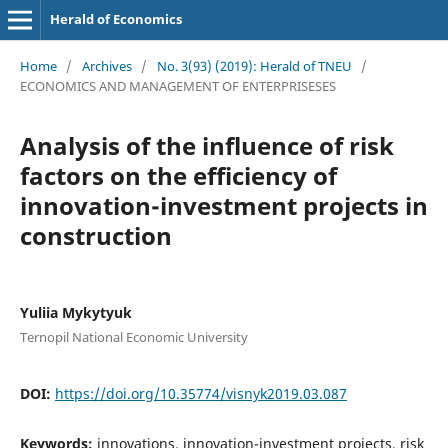
Herald of Economics
Home
/
Archives
/
No. 3(93) (2019): Herald of TNEU
/
ECONOMICS AND MANAGEMENT OF ENTERPRISESES
Analysis of the influence of risk
factors on the efficiency of
innovation-investment projects in
construction
Yuliia Mykytyuk
Ternopil National Economic University
DOI:
https://doi.org/10.35774/visnyk2019.03.087
Keywords:
innovations, innovation-investment projects, risk