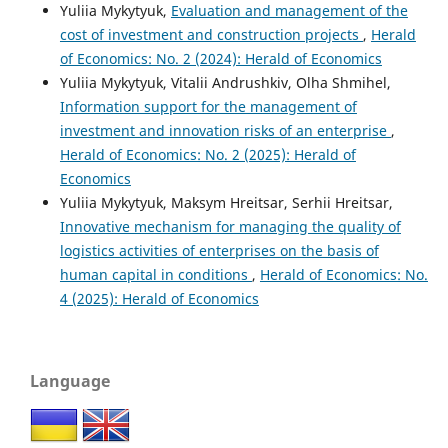
Yuliia Mykytyuk,
Evaluation and management of the
cost of investment and construction projects
,
Herald
of Economics: No. 2 (2024): Herald of Economics
Yuliia Mykytyuk, Vitalii Andrushkiv, Olha Shmihel,
Information support for the management of
investment and innovation risks of an enterprise
,
Herald of Economics: No. 2 (2025): Herald of
Economics
Yuliia Mykytyuk, Maksym Hreitsar, Serhii Hreitsar,
Innovative mechanism for managing the quality of
logistics activities of enterprises on the basis of
human capital in conditions
,
Herald of Economics: No.
4 (2025): Herald of Economics
Language