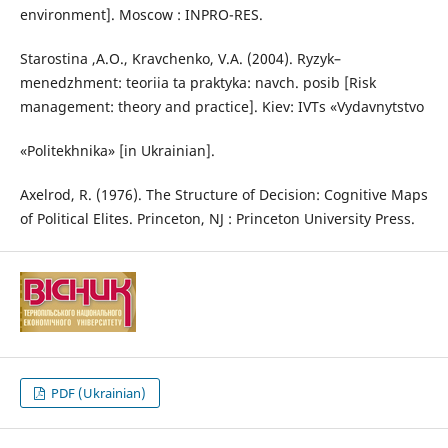
environment]. Moscow : INPRO-RES.
Starostina ,A.O., Kravchenko, V.A. (2004). Ryzyk–
menedzhment: teoriia ta praktyka: navch. posib [Risk
management: theory and practice]. Kiev: IVTs «Vydavnytstvo
«Politekhnika» [in Ukrainian].
Axelrod, R. (1976). The Structure of Decision: Cognitive Maps
of Political Elites. Princeton, NJ : Princeton University Press.
PDF (Ukrainian)