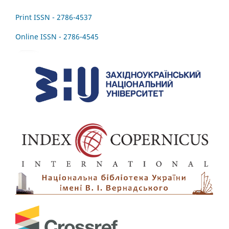
Print ISSN - 2786-4537
Online ISSN - 2786-4545