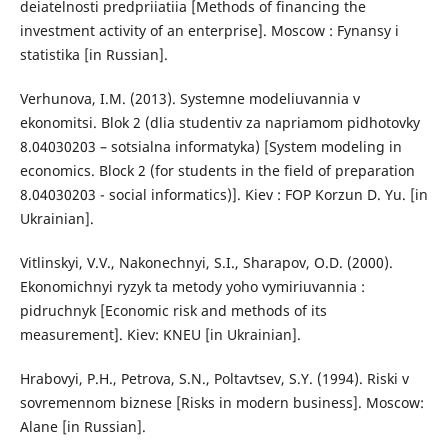
deiatelnosti predpriiatiia [Methods of financing the
investment activity of an enterprise]. Moscow : Fynansу i
statistika [in Russian].
Verhunova, I.M. (2013). Systemne modeliuvannia v
ekonomitsi. Blok 2 (dlia studentiv za napriamom pidhotovky
8.04030203 – sotsialna informatyka) [System modeling in
economics. Block 2 (for students in the field of preparation
8.04030203 - social informatics)]. Kiev : FOP Korzun D. Yu. [in
Ukrainian].
Vitlinskyi, V.V., Nakonechnyi, S.I., Sharapov, O.D. (2000).
Ekonomichnyi ryzyk ta metody yoho vymiriuvannia :
pidruchnyk [Economic risk and methods of its
measurement]. Kiev: KNEU [in Ukrainian].
Hrabovyi, P.H., Petrova, S.N., Poltavtsev, S.Y. (1994). Riski v
sovremennom biznese [Risks in modern business]. Moscow:
Alane [in Russian].