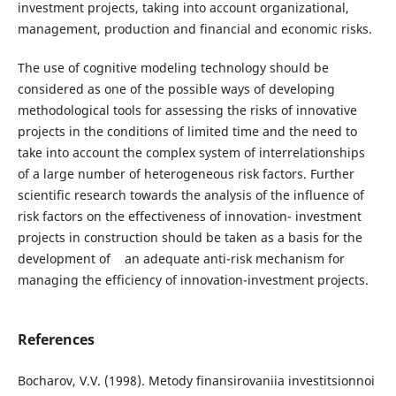
investment projects, taking into account organizational,
management, production and financial and economic risks.
The use of cognitive modeling technology should be
considered as one of the possible ways of developing
methodological tools for assessing the risks of innovative
projects in the conditions of limited time and the need to
take into account the complex system of interrelationships
of a large number of heterogeneous risk factors. Further
scientific research towards the analysis of the influence of
risk factors on the effectiveness of innovation- investment
projects in construction should be taken as a basis for the
development of an adequate anti-risk mechanism for
managing the efficiency of innovation-investment projects.
References
Bocharov, V.V. (1998). Metody fіnansirovaniia investitsionnoi