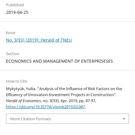
Published
2019-04-25
Issue
No. 3(93) (2019): Herald of TNEU
Section
ECONOMICS AND MANAGEMENT OF ENTERPRISESES
How to Cite
Mykytyuk, Yuliia. “Analysis of the Influence of Risk Factors on the
Efficiency of Innovation-Investment Projects in Construction”.
Herald of Economics
, no. 3(93), Apr. 2019, pp. 87-97,
https://doi.org/10.35774/visnyk2019.03.087
.
More Citation Formats