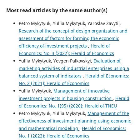
Most read articles by the same author(s)
Petro Mykytyuk, Yuliia Mykytyuk, Yaroslav Zavytii,
Research of the concept of design organization and
assessment of factors for forming the economic
efficiency of investment projects
,
Herald of
Economics: No. 3 (2022): Herald of Economics
Yuliia Mykytyuk, Yevgen Palkovskyi,
Evaluation of
marketing activities of industrial enterprises using a
balanced system of indicators
,
Herald of Economics:
No. 2 (2021): Herald of Economics
Yuliia Mykytyuk,
Management of innovative
investment projects in housing construction
,
Herald
of Economics: No. 1(95) (2020): Herald of TNEU
Petro Mykytyuk, Yuliia Mykytyuk,
Management of the
effectiveness of investment planning using economic
and mathematical modeling
,
Herald of Economics:
No. 1 (2023): Herald of Economics