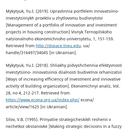
Mykytyuk, Yu.I. (2019). Upravlinnia portfelem innovatsiino-
investytsiinykh proektiv u zhytlovomu budivnytstvi
[Management of a portfolio of innovation and investment
projects in housing construction] Visnyk Ternopilskoho
natsionalnoho ekonomichnoho universytetu, 1, 151-159.
Retrieved from
http://dspace.tneu.edu
. ua/
handle/316497/34045 [in Ukrainian].
Mykytyuk, Yu.I. (2018). Shliakhy pidvyshchennia efektyvnosti
investytsiino- innovatsiinoi diialnosti budivelnoi orhanizatsii
[Ways of increasing efficiency of investment and innovative
activity of building organization]. Ekonomichnyi analiz, Vol.
28, no 4, 212-217. Retrieved from
https://www.econa.org.ua/index.php/
econa/
article/view/1625 [in Ukrainian].
Silov, V.B. (1995). Prinyatiie strategicheskikh reshenii v
nechetkoi obstanovke [Making strategic decisions in a fuzzy