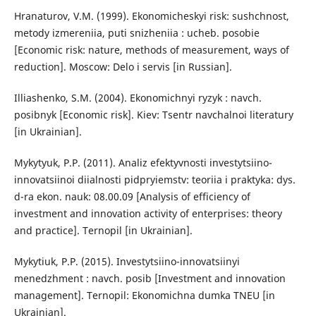
Hranaturov, V.M. (1999). Ekonomicheskyi risk: sushchnost,
metody izmereniia, puti snizheniia : ucheb. posobie
[Economic risk: nature, methods of measurement, ways of
reduction]. Moscow: Delo i servis [in Russian].
Illiashenko, S.M. (2004). Ekonomichnyi ryzyk : navch.
posibnyk [Economic risk]. Kiev: Tsentr navchalnoi literatury
[in Ukrainian].
Mykytyuk, P.P. (2011). Analiz efektyvnosti investytsiino-
innovatsiinoi diialnosti pidpryiemstv: teoriia i praktyka: dys.
d-ra ekon. nauk: 08.00.09 [Analysis of efficiency of
investment and innovation activity of enterprises: theory
and practice]. Ternopil [in Ukrainian].
Mykytiuk, P.P. (2015). Investytsiino-innovatsiinyi
menedzhment : navch. posib [Investment and innovation
management]. Ternopil: Ekonomichna dumka TNEU [in
Ukrainian].