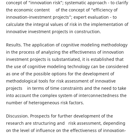
concept of “innovation risk”; systematic approach - to clarify
the economic content of the concept of “efficiency of
innovation-investment projects”; expert evaluation - to
calculate the integral values of risk in the implementation of
innovative investment projects in construction.
Results. The application of cognitive modeling methodology
in the process of analyzing the effectiveness of innovation
investment projects is substantiated, it is established that
the use of cognitive modeling technology can be considered
as one of the possible options for the development of
methodological tools for risk assessment of innovative
projects in terms of time constraints and the need to take
into account the complex system of interconnectedness the
number of heterogeneous risk factors.
Discussion. Prospects for further development of the
research are structuring and risk assessment, depending
on the level of influence on the effectiveness of innovation-