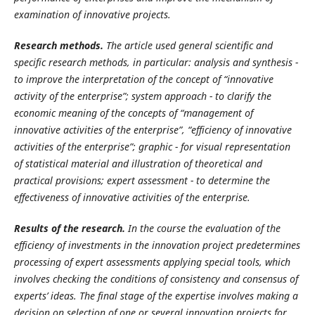
examination of innovative projects.
R
esearch methods.
The article used general scientific and
specific research methods, in particular: analysis and synthesis -
to improve the interpretation of the concept of “innovative
activity of the enterprise”; system approach - to clarify the
economic meaning of the concepts of “management of
innovative activities of the enterprise”, “efficiency of
innovative
activities of the enterprise”; graphic - for visual representation
of statistical material and illustration of theoretical and
practical provisions; expert assessment - to determine the
effectiveness of innovative activities of the enterprise.
R
esults of the research.
In the course the evaluation of the
efficiency of investments in the innovation project predetermines
processing of expert assessments applying special tools, which
involves checking the conditions of consistency and consensus of
experts’ ideas. The final stage of the expertise involves making a
decision on selection of one or several innovation projects for