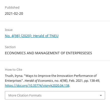
Published
2021-02-20
Issue
No. 4(98) (2020): Herald of TNEU
Section
ECONOMICS AND MANAGEMENT OF ENTERPRISESES
How to Cite
Trush, Iryna. “Ways to Improve the Innovation Performance of
Enterprises”.
Herald of Economics
, no. 4(98), Feb. 2021, pp. 138-49,
https://doi.org/10.35774/visnyk2020.04.138
.
More Citation Formats