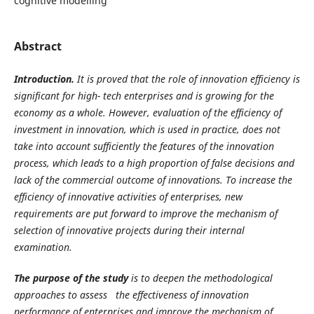
cognitive modelling
Abstract
Introduction.
It is proved that the role of innovation efficiency is
significant for high- tech enterprises and is growing for the
economy as a whole. However, evaluation of the efficiency of
investment in innovation, which is used in practice, does not
take into account sufficiently the features of the innovation
process, which leads to a high proportion of false decisions and
lack of the commercial outcome of innovations. To increase the
efficiency of innovative activities of enterprises, new
requirements are put forward to improve the mechanism of
selection of innovative projects during their internal
examination.
The purpose of the study
is to deepen the methodological
approaches to assess the effectiveness of innovation
performance of enterprises and improve the mechanism of