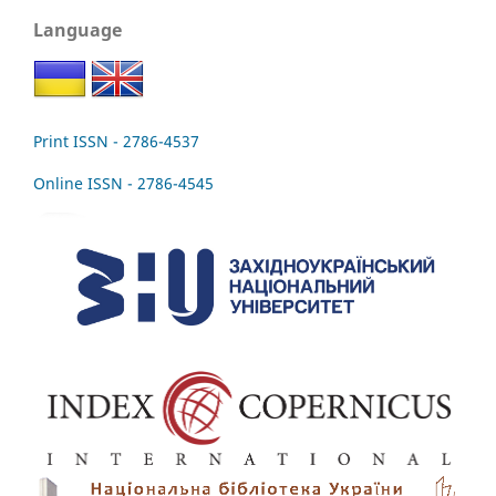
Language
Print ISSN - 2786-4537
Online ISSN - 2786-4545