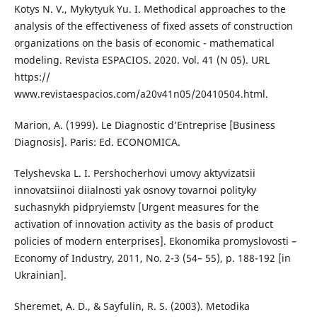
Kotys N. V., Mykytyuk Yu. I. Methodical approaches to the
analysis of the effectiveness of fixed assets of construction
organizations on the basis of economic - mathematical
modeling. Revista ESPACIOS. 2020. Vol. 41 (N 05). URL
https://
www.revistaespacios.com/a20v41n05/20410504.html.
Marion, A. (1999). Le Diagnostic d’Entreprise [Business
Diagnosis]. Paris: Ed. ECONOMICA.
Telyshevska L. I. Pershocherhovi umovy aktyvizatsii
innovatsiinoi diialnosti yak osnovy tovarnoi polityky
suchasnykh pidpryiemstv [Urgent measures for the
activation of innovation activity as the basis of product
policies of modern enterprises]. Ekonomika promyslovosti –
Economy of Industry, 2011, No. 2-3 (54– 55), p. 188-192 [in
Ukrainian].
Sheremet, A. D., & Sayfulin, R. S. (2003). Metodika