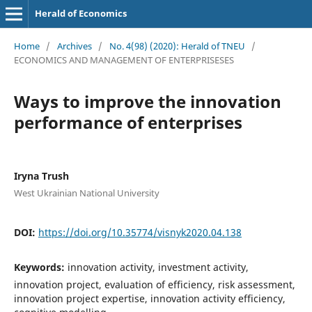
Herald of Economics
Home
/
Archives
/
No. 4(98) (2020): Herald of TNEU
/
ECONOMICS AND MANAGEMENT OF ENTERPRISESES
Ways to improve the innovation
performance of enterprises
Iryna Trush
West Ukrainian National University
DOI:
https://doi.org/10.35774/visnyk2020.04.138
Keywords:
innovation activity, investment activity,
innovation project, evaluation of efficiency, risk assessment,
innovation project expertise, innovation activity efficiency,