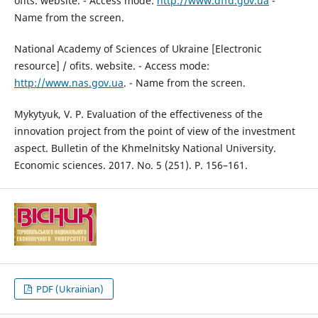
ofits. website. - Access mode:
http://www.dffd.gov.ua
-
Name from the screen.
National Academy of Sciences of Ukraine [Electronic
resource] / ofits. website. - Access mode:
http://www.nas.gov.ua
. - Name from the screen.
Mykytyuk, V. P. Evaluation of the effectiveness of the
innovation project from the point of view of the investment
aspect. Bulletin of the Khmelnitsky National University.
Economic sciences. 2017. No. 5 (251). P. 156–161.
PDF (Ukrainian)