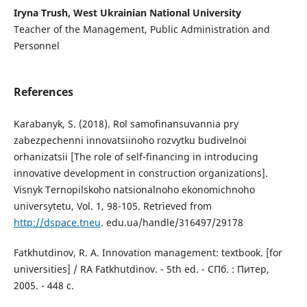
Iryna Trush, West Ukrainian National University
Teacher of the Management, Public Administration and
Personnel
References
Karabanyk, S. (2018). Rol samofinansuvannia pry
zabezpechenni innovatsiinoho rozvytku budivelnoi
orhanizatsii [The role of self-financing in introducing
innovative development in construction organizations].
Visnyk Ternopilskoho natsionalnoho ekonomichnoho
universytetu, Vol. 1, 98-105. Retrieved from
http://dspace.tneu
. edu.ua/handle/316497/29178
Fatkhutdinov, R. A. Innovation management: textbook. [for
universities] / RA Fatkhutdinov. - 5th ed. - СПб. : Питер,
2005. - 448 с.