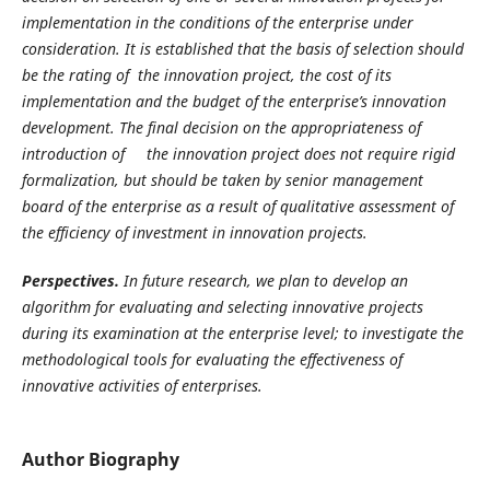
implementation in the conditions of the enterprise under
consideration. It is established that the basis of selection should
be the rating of the innovation project, the cost of its
implementation and the budget of the enterprise’s innovation
development. The final decision on the appropriateness of
introduction of the innovation project does not require rigid
formalization, but should be taken by senior management
board of the enterprise as a result of qualitative assessment of
the efficiency of investment in innovation projects.
Perspectives.
In future research, we plan to develop an
algorithm for evaluating and selecting innovative projects
during its examination at the enterprise level; to investigate the
methodological tools for evaluating the effectiveness of
innovative activities of enterprises.
Author Biography