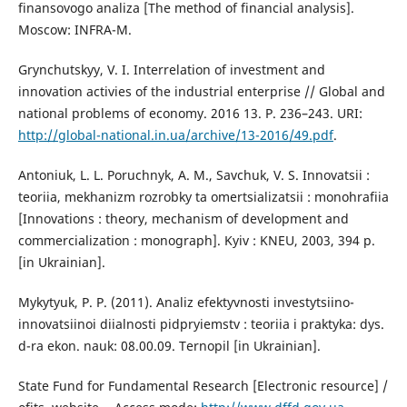
finansovogo analiza [The method of financial analysis].
Moscow: INFRA-M.
Grynchutskyy, V. I. Interrelation of investment and
innovation activies of the industrial enterprise // Global and
national problems of economy. 2016 13. P. 236–243. URI:
http://global-national.in.ua/archive/13-2016/49.pdf
.
Antoniuk, L. L. Poruchnyk, A. M., Savchuk, V. S. Innovatsii :
teoriia, mekhanizm rozrobky ta omertsializatsii : monohrafiia
[Innovations : theory, mechanism of development and
commercialization : monograph]. Kyiv : KNEU, 2003, 394 p.
[in Ukrainian].
Mykytyuk, P. P. (2011). Analiz efektyvnosti investytsiino-
innovatsiinoi diialnosti pidpryiemstv : teoriia i praktyka: dys.
d-ra ekon. nauk: 08.00.09. Ternopil [in Ukrainian].
State Fund for Fundamental Research [Electronic resource] /