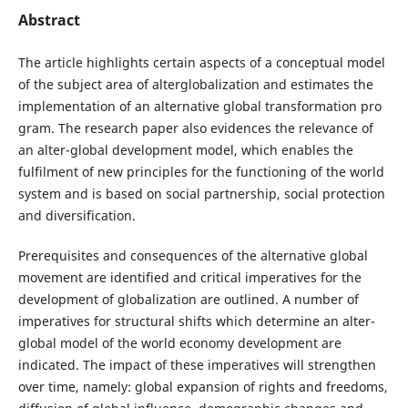
Abstract
The article highlights certain aspects of a conceptual model
of the subject area of alterglobalization and estimates the
implementation of an alternative global transformation pro
gram. The research paper also evidences the relevance of
an alter-global development model, which enables the
fulfilment of new principles for the functioning of the world
system and is based on social partnership, social protection
and diversification.
Prerequisites and consequences of the alternative global
movement are identified and critical imperatives for the
development of globalization are outlined. A number of
imperatives for structural shifts which determine an alter-
global model of the world economy development are
indicated. The impact of these imperatives will strengthen
over time, namely: global expansion of rights and freedoms,