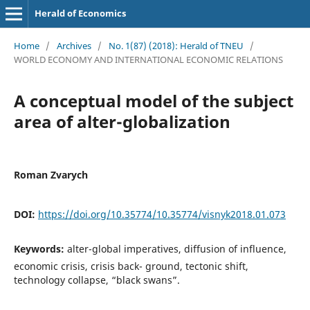
Herald of Economics
Home
/
Archives
/
No. 1(87) (2018): Herald of TNEU
/
WORLD ECONOMY AND INTERNATIONAL ECONOMIC RELATIONS
A conceptual model of the subject
area of alter-globalization
Roman Zvarych
DOI:
https://doi.org/10.35774/10.35774/visnyk2018.01.073
Keywords:
alter-global imperatives, diffusion of influence,
economic crisis, crisis back- ground, tectonic shift,
technology collapse, “black swans”.