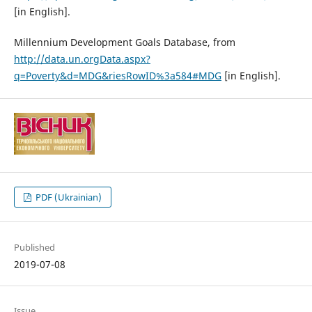
[in English].
Millennium Development Goals Database, from
http://data.un.orgData.aspx?
q=Poverty&d=MDG&riesRowID%3a584#MDG
[in English].
PDF (Ukrainian)
Published
2019-07-08
Issue