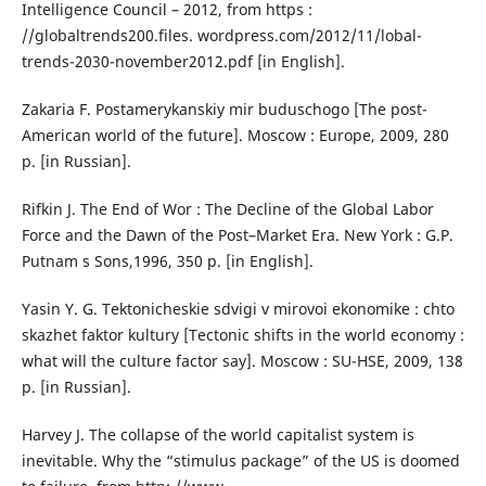
Intelligence Council – 2012, from https :
//globaltrends200.files. wordpress.com/2012/11/lobal-
trends-2030-november2012.pdf [in English].
Zakaria F. Postamerykanskiy mir buduschogo [The post-
American world of the future]. Moscow : Europe, 2009, 280
p. [in Russian].
Rifkin J. The End of Wor : The Decline of the Global Labor
Force and the Dawn of the Post–Market Era. New York : G.P.
Putnam s Sons,1996, 350 p. [in English].
Yasin Y. G. Tektonicheskie sdvigi v mirovoi ekonomike : chto
skazhet faktor kultury [Tectonic shifts in the world economy :
what will the culture factor say]. Moscow : SU-HSE, 2009, 138
p. [in Russian].
Harvey J. The collapse of the world capitalist system is
inevitable. Why the “stimulus package” of the US is doomed