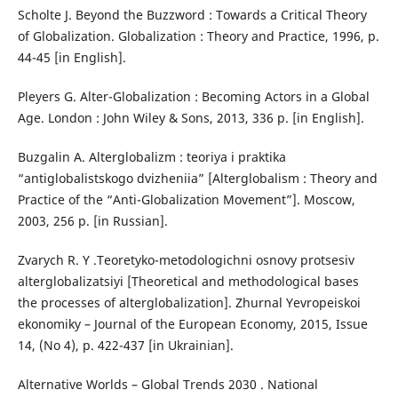
Scholte J. Beyond the Buzzword : Towards a Critical Theory
of Globalization. Globalization : Theory and Practice, 1996, p.
44-45 [in English].
Pleyers G. Alter-Globalization : Becoming Actors in a Global
Age. London : John Wiley & Sons, 2013, 336 p. [in English].
Buzgalin A. Alterglobalizm : teoriya i praktika
“antiglobalistskogo dvizheniia” [Alterglobalism : Theory and
Practice of the “Anti-Globalization Movement”]. Moscow,
2003, 256 p. [in Russian].
Zvarych R. Y .Teoretyko-metodologichni osnovy protsesiv
alterglobalizatsiyi [Theoretical and methodological bases
the processes of alterglobalization]. Zhurnal Yevropeiskoi
ekonomiky – Journal of the European Economy, 2015, Issue
14, (No 4), p. 422-437 [in Ukrainian].
Alternative Worlds – Global Trends 2030 . National