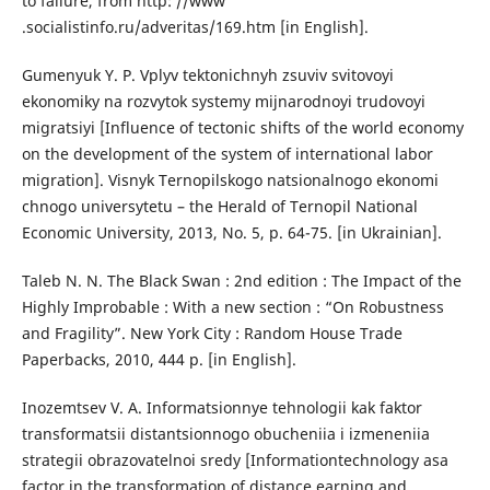
to failure, from http: //www
.socialistinfo.ru/adveritas/169.htm [in English].
Gumenyuk Y. P. Vplyv tektonichnyh zsuviv svitovoyi
ekonomiky na rozvytok systemy mijnarodnoyi trudovoyi
migratsiyi [Influence of tectonic shifts of the world economy
on the development of the system of international labor
migration]. Visnyk Ternopilskogo natsionalnogo ekonomi
chnogo universytetu – the Herald of Ternopil National
Economic University, 2013, No. 5, p. 64-75. [in Ukrainian].
Taleb N. N. The Black Swan : 2nd edition : The Impact of the
Highly Improbable : With a new section : “On Robustness
and Fragility”. New York City : Random House Trade
Paperbacks, 2010, 444 p. [in English].
Inozemtsev V. A. Informatsionnye tehnologii kak faktor
transformatsii distantsionnogo obucheniia i izmeneniia
strategii obrazovatelnoi sredy [Informationtechnology asa
factor in the transformation of distance earning and