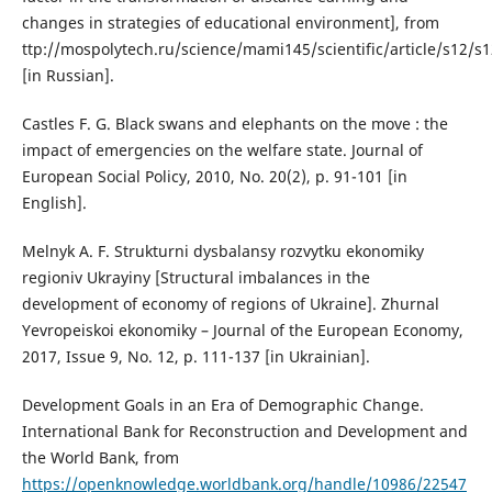
changes in strategies of educational environment], from
ttp://mospolytech.ru/science/mami145/scientific/article/s12/s
[in Russian].
Castles F. G. Black swans and elephants on the move : the
impact of emergencies on the welfare state. Journal of
European Social Policy, 2010, No. 20(2), p. 91-101 [in
English].
Melnyk A. F. Strukturni dysbalansy rozvytku ekonomiky
regioniv Ukrayiny [Structural imbalances in the
development of economy of regions of Ukraine]. Zhurnal
Yevropeiskoi ekonomiky – Journal of the European Economy,
2017, Issue 9, No. 12, p. 111-137 [in Ukrainian].
Development Goals in an Era of Demographic Change.
International Bank for Reconstruction and Development and
the World Bank, from
https://openknowledge.worldbank.org/handle/10986/22547