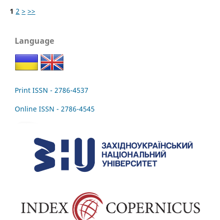
1
2
>
>>
Language
Print ISSN - 2786-4537
Online ISSN - 2786-4545