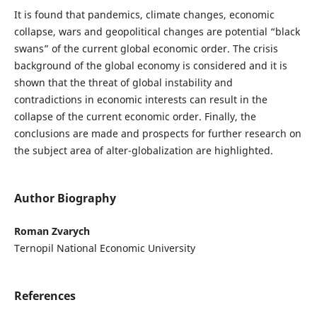
It is found that pandemics, climate changes, economic
collapse, wars and geopolitical changes are potential “black
swans” of the current global economic order. The crisis
background of the global economy is considered and it is
shown that the threat of global instability and
contradictions in economic interests can result in the
collapse of the current economic order. Finally, the
conclusions are made and prospects for further research on
the subject area of alter-globalization are highlighted.
Author Biography
Roman Zvarych
Ternopil National Economic University
References