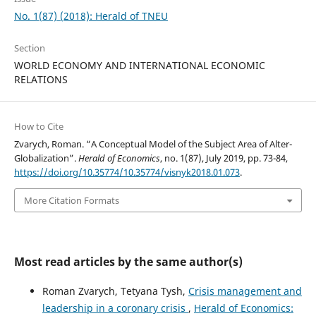
No. 1(87) (2018): Herald of TNEU
Section
WORLD ECONOMY AND INTERNATIONAL ECONOMIC
RELATIONS
How to Cite
Zvarych, Roman. “A Conceptual Model of the Subject Area of Alter-
Globalization”.
Herald of Economics
, no. 1(87), July 2019, pp. 73-84,
https://doi.org/10.35774/10.35774/visnyk2018.01.073
.
More Citation Formats
Most read articles by the same author(s)
Roman Zvarych, Tetyana Tysh,
Crisis management and
leadership in a coronary crisis
,
Herald of Economics: