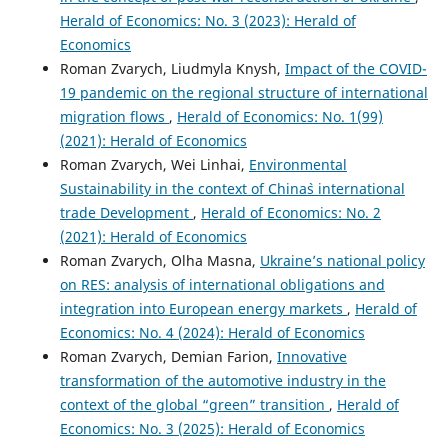
Herald of Economics: No. 3 (2023): Herald of
Economics
Roman Zvarych, Liudmyla Knysh,
Impact of the COVID-
19 pandemic on the regional structure of international
migration flows
,
Herald of Economics: No. 1(99)
(2021): Herald of Economics
Roman Zvarych, Wei Linhai,
Environmental
Sustainability in the context of China`s international
trade Development
,
Herald of Economics: No. 2
(2021): Herald of Economics
Roman Zvarych, Olha Masna,
Ukraine’s national policy
on RES: analysis of international obligations and
integration into European energy markets
,
Herald of
Economics: No. 4 (2024): Herald of Economics
Roman Zvarych, Demian Farion,
Innovative
transformation of the automotive industry in the
context of the global “green” transition
,
Herald of
Economics: No. 3 (2025): Herald of Economics