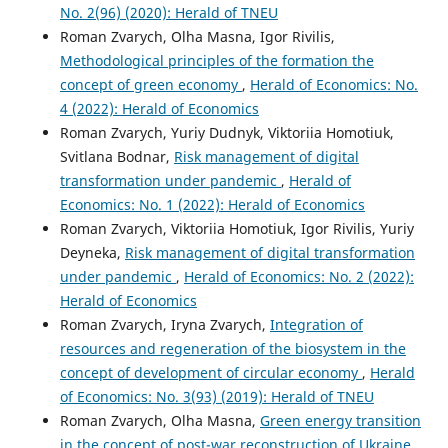
No. 2(96) (2020): Herald of TNEU
Roman Zvarych, Olha Masna, Igor Rivilis,
Methodological principles of the formation the
concept of green economy
,
Herald of Economics: No.
4 (2022): Herald of Economics
Roman Zvarych, Yuriy Dudnyk, Viktoriia Homotiuk,
Svitlana Bodnar,
Risk management of digital
transformation under pandemic
,
Herald of
Economics: No. 1 (2022): Herald of Economics
Roman Zvarych, Viktoriia Homotiuk, Igor Rivilis, Yuriy
Deyneka,
Risk management of digital transformation
under pandemic
,
Herald of Economics: No. 2 (2022):
Herald of Economics
Roman Zvarych, Iryna Zvarych,
Integration of
resources and regeneration of the biosystem in the
concept of development of circular economy
,
Herald
of Economics: No. 3(93) (2019): Herald of TNEU
Roman Zvarych, Olha Masna,
Green energy transition
in the concept of post-war reconstruction of Ukraine
,