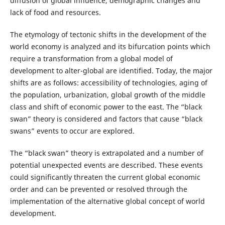
diffusion of global influence, demographic changes and
lack of food and resources.
The etymology of tectonic shifts in the development of the
world economy is analyzed and its bifurcation points which
require a transformation from a global model of
development to alter-global are identified. Today, the major
shifts are as follows: accessibility of technologies, aging of
the population, urbanization, global growth of the middle
class and shift of economic power to the east. The “black
swan” theory is considered and factors that cause “black
swans” events to occur are explored.
The “black swan” theory is extrapolated and a number of
potential unexpected events are described. These events
could significantly threaten the current global economic
order and can be prevented or resolved through the
implementation of the alternative global concept of world
development.