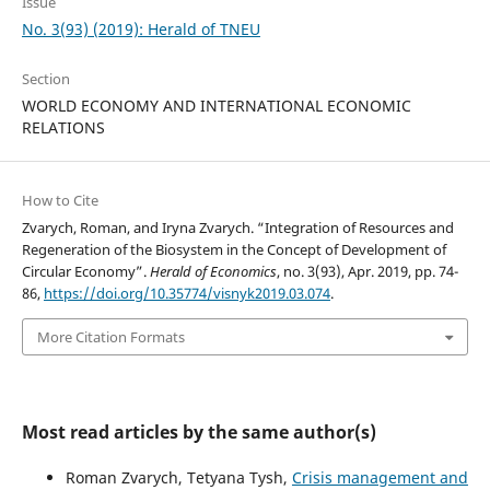
Issue
No. 3(93) (2019): Herald of TNEU
Section
WORLD ECONOMY AND INTERNATIONAL ECONOMIC
RELATIONS
How to Cite
Zvarych, Roman, and Iryna Zvarych. “Integration of Resources and
Regeneration of the Biosystem in the Concept of Development of
Circular Economy”.
Herald of Economics
, no. 3(93), Apr. 2019, pp. 74-
86,
https://doi.org/10.35774/visnyk2019.03.074
.
More Citation Formats
Most read articles by the same author(s)
Roman Zvarych, Tetyana Tysh,
Crisis management and