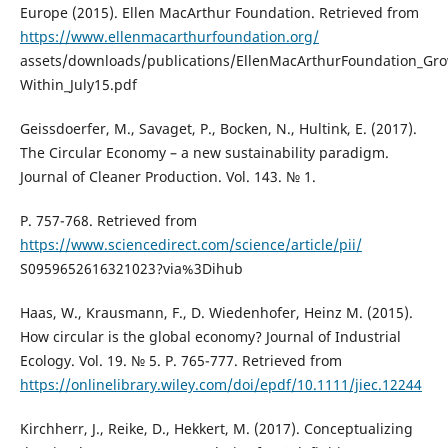
Europe (2015). Ellen MacArthur Foundation. Retrieved from
https://www.ellenmacarthurfoundation.org/
assets/downloads/publications/EllenMacArthurFoundation_Gro
Within_July15.pdf
Geissdoerfer, M., Savaget, P., Bocken, N., Hultink, E. (2017).
The Circular Economy – a new sustainability paradigm.
Journal of Cleaner Production. Vol. 143. № 1.
P. 757-768. Retrieved from
https://www.sciencedirect.com/science/article/pii/
S0959652616321023?via%3Dihub
Haas, W., Krausmann, F., D. Wiedenhofer, Heinz M. (2015).
How circular is the global economy? Journal of Industrial
Ecology. Vol. 19. № 5. P. 765-777. Retrieved from
https://onlinelibrary.wiley.com/doi/epdf/10.1111/jiec.12244
Kirchherr, J., Reike, D., Hekkert, M. (2017). Conceptualizing