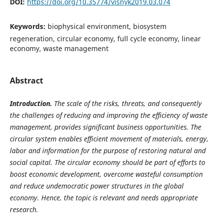
DOI:
https://doi.org/10.35774/visnyk2019.03.074
Keywords:
biophysical environment, biosystem
regeneration, circular economy, full cycle economy, linear
economy, waste management
Abstract
I
ntroduction.
The scale of the risks, threats, and consequently
the challenges of reducing and improving the efficiency of waste
management, provides significant business opportunities. The
circular system enables efficient movement of materials, energy,
labor and information for the purpose of restoring natural and
social capital. The circular economy should be part of efforts to
boost economic development, overcome wasteful consumption
and reduce undemocratic power structures in the global
economy. Hence, the topic is relevant and needs appropriate
research.