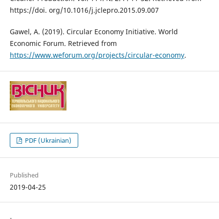
https://doi. org/10.1016/j.jclepro.2015.09.007
Gawel, A. (2019). Circular Economy Initiative. World
Economic Forum. Retrieved from
https://www.weforum.org/projects/circular-economy
.
PDF (Ukrainian)
Published
2019-04-25