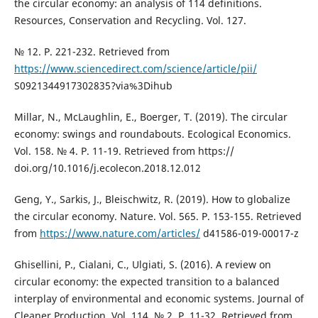
the circular economy: an analysis of 114 definitions.
Resources, Conservation and Recycling. Vol. 127.
№ 12. P. 221-232. Retrieved from
https://www.sciencedirect.com/science/article/pii/
S0921344917302835?via%3Dihub
Millar, N., McLaughlin, E., Boerger, T. (2019). The circular
economy: swings and roundabouts. Ecological Economics.
Vol. 158. № 4. P. 11-19. Retrieved from https://
doi.org/10.1016/j.ecolecon.2018.12.012
Geng, Y., Sarkis, J., Bleischwitz, R. (2019). How to globalize
the circular economy. Nature. Vol. 565. P. 153-155. Retrieved
from
https://www.nature.com/articles/
d41586-019-00017-z
Ghisellini, P., Cialani, C., Ulgiati, S. (2016). A review on
circular economy: the expected transition to a balanced
interplay of environmental and economic systems. Journal of
Cleaner Production. Vol. 114. № 2. P. 11-32. Retrieved from