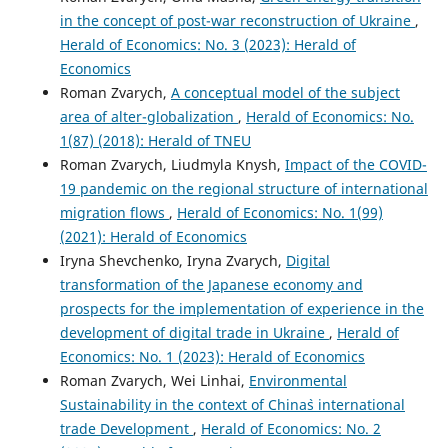
in the concept of post-war reconstruction of Ukraine
,
Herald of Economics: No. 3 (2023): Herald of
Economics
Roman Zvarych,
A conceptual model of the subject
area of alter-globalization
,
Herald of Economics: No.
1(87) (2018): Herald of TNEU
Roman Zvarych, Liudmyla Knysh,
Impact of the COVID-
19 pandemic on the regional structure of international
migration flows
,
Herald of Economics: No. 1(99)
(2021): Herald of Economics
Iryna Shevchenko, Iryna Zvarych,
Digital
transformation of the Japanese economy and
prospects for the implementation of experience in the
development of digital trade in Ukraine
,
Herald of
Economics: No. 1 (2023): Herald of Economics
Roman Zvarych, Wei Linhai,
Environmental
Sustainability in the context of China`s international
trade Development
,
Herald of Economics: No. 2