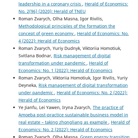
leadership in a coronary crisis
,
Herald of Economics:
No. 2(96) (2020): Herald of TNEU
Roman Zvarych, Olha Masna, Igor Rivilis,
Methodological principles of the formation the
concept of green economy
,
Herald of Economics: No.
4 (2022): Herald of Economics
Roman Zvarych, Yuriy Dudnyk, Viktoriia Homotiuk,
Svitlana Bodnar,
Risk management of digital
transformation under pandemic
,
Herald of
Economics: No. 1 (2022): Herald of Economics
Roman Zvarych, Viktoriia Homotiuk, Igor Rivilis, Yuriy
Deyneka,
Risk management of digital transformation
under pandemic
,
Herald of Economics: No. 2 (2022):
Herald of Economics
Ye Jianfu, Lei Yawen, Iryna Zvarych,
The practice of
Amoeba post-practice sustainable business model in
real estate – taking zhongliang as example
,
Herald of
Economics: No. 2 (2022): Herald of Economics
Roman Zvarych, Olha Masna,
Green energy transition