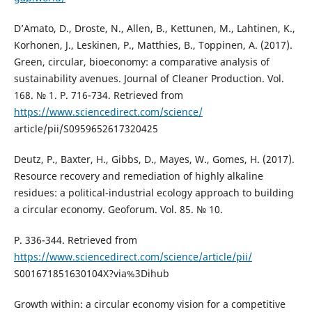
D’Amato, D., Droste, N., Allen, B., Kettunen, M., Lahtinen, K.,
Korhonen, J., Leskinen, P., Matthies, B., Toppinen, A. (2017).
Green, circular, bioeconomy: a comparative analysis of
sustainability avenues. Journal of Cleaner Production. Vol.
168. № 1. P. 716-734. Retrieved from
https://www.sciencedirect.com/science/
article/pii/S0959652617320425
Deutz, P., Baxter, H., Gibbs, D., Mayes, W., Gomes, H. (2017).
Resource recovery and remediation of highly alkaline
residues: a political-industrial ecology approach to building
a circular economy. Geoforum. Vol. 85. № 10.
P. 336-344. Retrieved from
https://www.sciencedirect.com/science/article/pii/
S001671851630104X?via%3Dihub
Growth within: a circular economy vision for a competitive