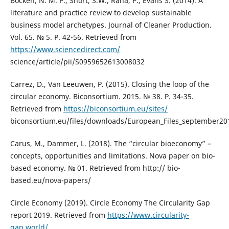
Bocken, N. M. P., Short, S.W., Rana, P., Evans S. (2014). A
literature and practice review to develop sustainable
business model archetypes. Journal of Cleaner Production.
Vol. 65. № 5. P. 42-56. Retrieved from
https://www.sciencedirect.com/
science/article/pii/S0959652613008032
Carrez, D., Van Leeuwen, P. (2015). Closing the loop of the
circular economy. Biconsortium. 2015. № 38. P. 34-35.
Retrieved from
https://biconsortium.eu/sites/
biconsortium.eu/files/downloads/European_Files_september20
Carus, M., Dammer, L. (2018). The “circular bioeconomy” –
concepts, opportunities and limitations. Nova paper on bio-
based economy. № 01. Retrieved from http:// bio-
based.eu/nova-papers/
Circle Economy (2019). Circle Economy The Circularity Gap
report 2019. Retrieved from
https://www.circularity-
gap.world/