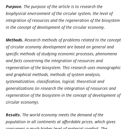
Purpose.
The purpose of the article is to research the
biophysical environment of the circular system, the level of
integration of resources and the regeneration of the biosystem
in the concept of development of the circular economy.
Methods.
Research methods of problems related to the concept
of circular economy development are based on general and
specific methods of studying economic processes, phenomena
and facts concerning the integration of resources and
regeneration of the biosystem. This research uses monographic
and graphical methods, methods of system analysis,
systematization, classification, logical, theoretical and
generalizations (in research the integration of resources and
regeneration of the biosystem in the concept of development of
circular economy).
Results.
The world economy meets the demand of the
population in all continents at affordable prices, which gives
consumers a much higher level of material comfort. The