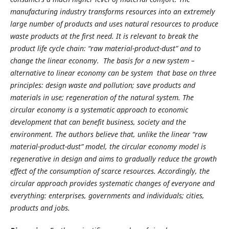
manufacturing industry transforms resources into an extremely
large number of products and uses natural resources to produce
waste products at the first need. It is relevant to break the
product life cycle chain: “raw material-product-dust” and to
change the linear economy. The basis for a new system –
alternative to linear economy can be system that base on three
principles: design waste and pollution; save products and
materials in use; regeneration of the natural system. The
circular economy is a systematic approach to economic
development that can benefit business, society and the
environment. The authors believe that, unlike the linear “raw
material-product-dust” model, the circular economy model is
regenerative in design and aims to gradually reduce the growth
effect of the consumption of scarce resources. Accordingly, the
circular approach provides systematic changes of everyone and
everything: enterprises, governments and individuals; cities,
products and jobs.