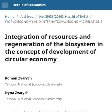
Herald of Economics
Home
/
Archives
/
No. 3(93) (2019): Herald of TNEU
/
WORLD ECONOMY AND INTERNATIONAL ECONOMIC RELATIONS
Integration of resources and
regeneration of the biosystem in
the concept of development of
circular economy
Roman Zvarych
Ternopil National Economic University
Iryna Zvarych
Ternopil National Economic University