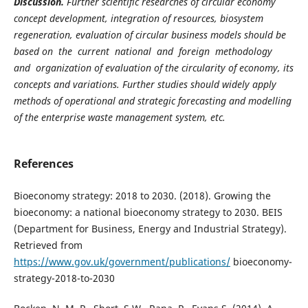
Discussion.
Further scientific researches of circular economy
concept development, integration of resources, biosystem
regeneration, evaluation of circular business models should be
based on the current national and foreign methodology
and organization of evaluation of the circularity of economy, its
concepts and variations. Further studies should widely apply
methods of operational and strategic forecasting and modelling
of the enterprise waste management system, etc.
References
Bioeconomy strategy: 2018 to 2030. (2018). Growing the
bioeconomy: a national bioeconomy strategy to 2030. BEIS
(Department for Business, Energy and Industrial Strategy).
Retrieved from
https://www.gov.uk/government/publications/
bioeconomy-
strategy-2018-to-2030