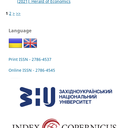
(2021): Herald of Economics
1
2
>
>>
Language
Print ISSN - 2786-4537
Online ISSN - 2786-4545