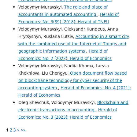
Volodymyr Muravskyi,
The role and place of
accountants in automated accounting
,
Herald of
Economics: No. 3(89) (2018): Herald of TNEU
Volodymyr Muravskyi, Oleksandr Kundeus, Anna
Hrytsyshyn, Ruslana Lutsiv,
Accounting in a smart city
with the combined use of the Internet of Things and
geographic information systems
,
Herald of
Economics: No. 2 (2023): Herald of Economics
Volodymyr Muravskyi, Nadiia Khoma, Larysa
Khokhlova, Liu Chengyu,
Open document flow based
on blockchane technology for cyber security of the
accounting system
,
Herald of Economics: No. 4 (2021):
Herald of Economics
Oleg Shevchuk, Volodymyr Muravskyi,
Blockchain and
electronic transactions in accounting
,
Herald of
Economics: No. 3 (2023): Herald of Economics
1
2
3
>
>>