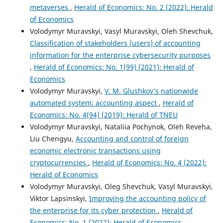
metaverses
,
Herald of Economics: No. 2 (2022): Herald
of Economics
Volodymyr Muravskyi, Vasyl Muravskyi, Oleh Shevchuk,
Classification of stakeholders (users) of accounting
information for the enterprise cybersecurity purposes
,
Herald of Economics: No. 1(99) (2021): Herald of
Economics
Volodymyr Muravskyi,
V. M. Glushkov’s nationwide
automated system: accounting aspect
,
Herald of
Economics: No. 4(94) (2019): Herald of TNEU
Volodymyr Muravskyi, Nataliia Pochynok, Oleh Reveha,
Liu Chengyu,
Accounting and control of foreign
economic electronic transactions using
cryptocurrencies
,
Herald of Economics: No. 4 (2022):
Herald of Economics
Volodymyr Muravskyi, Oleg Shevchuk, Vasyl Muravskyi,
Viktor Lapsinskyi,
Improving the accounting policy of
the enterprise for its cyber protection
,
Herald of
Economics: No. 1 (2022): Herald of Economics