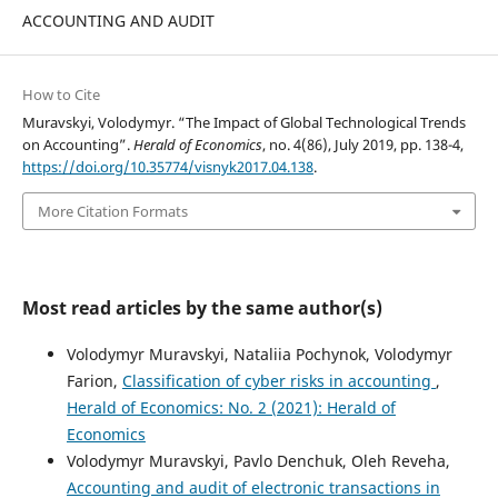
ACCOUNTING AND AUDIT
How to Cite
Muravskyi, Volodymyr. “The Impact of Global Technological Trends
on Accounting”.
Herald of Economics
, no. 4(86), July 2019, pp. 138-4,
https://doi.org/10.35774/visnyk2017.04.138
.
More Citation Formats
Most read articles by the same author(s)
Volodymyr Muravskyi, Nataliia Pochynok, Volodymyr
Farion,
Classification of cyber risks in accounting
,
Herald of Economics: No. 2 (2021): Herald of
Economics
Volodymyr Muravskyi, Pavlo Denchuk, Oleh Reveha,
Accounting and audit of electronic transactions in