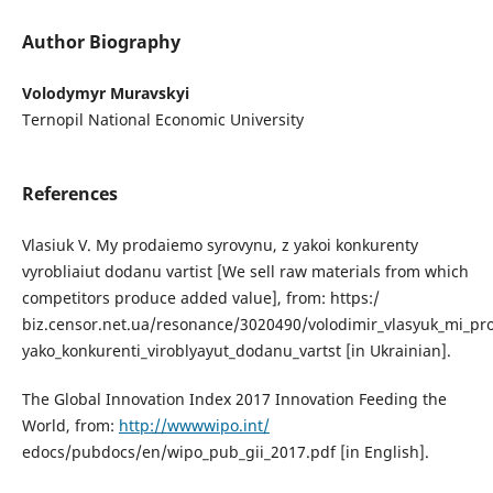
Author Biography
Volodymyr Muravskyi
Ternopil National Economic University
References
Vlasiuk V. My prodaiemo syrovynu, z yakoi konkurenty
vyrobliaiut dodanu vartist [We sell raw materials from which
competitors produce added value], from: https:/
biz.censor.net.ua/resonance/3020490/volodimir_vlasyuk_mi_pr
yako_konkurenti_viroblyayut_dodanu_vartst [in Ukrainian].
The Global Innovation Index 2017 Innovation Feeding the
World, from:
http://wwwwipo.int/
edocs/pubdocs/en/wipo_pub_gii_2017.pdf [in English].