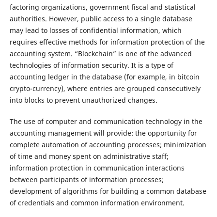
factoring organizations, government fiscal and statistical
authorities. However, public access to a single database
may lead to losses of confidential information, which
requires effective methods for information protection of the
accounting system. “Blockchain” is one of the advanced
technologies of information security. It is a type of
accounting ledger in the database (for example, in bitcoin
crypto-currency), where entries are grouped consecutively
into blocks to prevent unauthorized changes.
The use of computer and communication technology in the
accounting management will provide: the opportunity for
complete automation of accounting processes; minimization
of time and money spent on administrative staff;
information protection in communication interactions
between participants of information processes;
development of algorithms for building a common database
of credentials and common information environment.