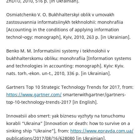
ZhDTU, 2010, 516 p. [in Ukrainian].
Osmiatchenko V. O. Bukhhalterskyi oblik v umovakh
zastosuvannia informatsiinykh tekhnolohii: monohrafiia
[Accounting in the conditions of applying information
technol¬ogy: monograph], Kyiv, 2010, 263 p. [in Ukrainian].
Benko M. M. Informatsiini systemy i tekhnolohii v
bukhhalterskomu obliku: monohrafiia [Information systems
and technologies in accounting: monograph]. Kyiv: Kyiv.
nats. torh.-ekon. un-t., 2010, 336 p. [in Ukrainian].
Gartners Top 10 Strategic Technology Trends for 2017, from:
https://www.gartner.com/
smarterwithgartner/gartners-
top-10-technology-trends-2017 [in English].
Innovatsii abo smert: yak biznesu vyzhyty na tonuchomu
korabli “Ukraina” [Innovation or death: how to survive on a
sinking ship “Ukraine”], from:
https://www.epravda.com.ua/
publications/2017/08/16/628080 [in Ukrainian].