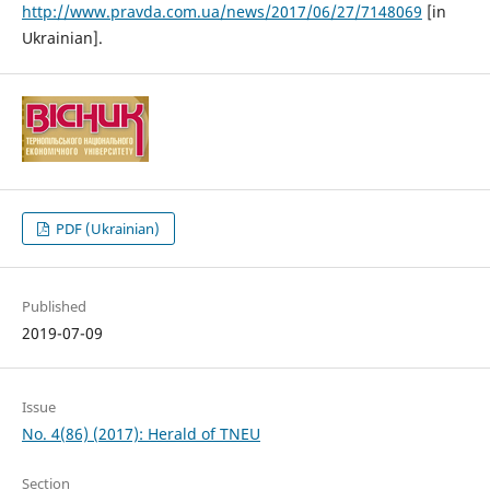
http://www.pravda.com.ua/news/2017/06/27/7148069
[in
Ukrainian].
PDF (Ukrainian)
Published
2019-07-09
Issue
No. 4(86) (2017): Herald of TNEU
Section