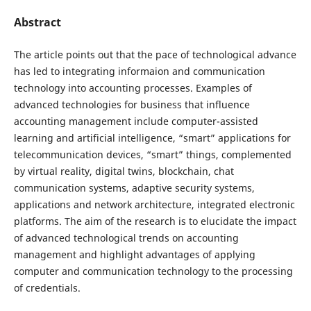
Abstract
The article points out that the pace of technological advance
has led to integrating informaion and communication
technology into accounting processes. Examples of
advanced technologies for business that influence
accounting management include computer-assisted
learning and artificial intelligence, “smart” applications for
telecommunication devices, “smart” things, complemented
by virtual reality, digital twins, blockchain, chat
communication systems, adaptive security systems,
applications and network architecture, integrated electronic
platforms. The aim of the research is to elucidate the impact
of advanced technological trends on accounting
management and highlight advantages of applying
computer and communication technology to the processing
of credentials.