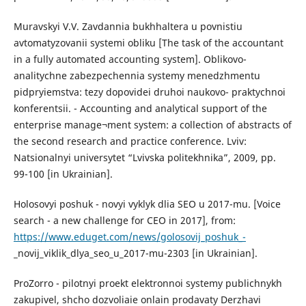
Muravskyi V.V. Zavdannia bukhhaltera u povnistiu
avtomatyzovanii systemi obliku [The task of the accountant
in a fully automated accounting system]. Oblikovo-
analitychne zabezpechennia systemy menedzhmentu
pidpryiemstva: tezy dopovidei druhoi naukovo- praktychnoi
konferentsii. - Accounting and analytical support of the
enterprise manage¬ment system: a collection of abstracts of
the second research and practice conference. Lviv:
Natsionalnyi universytet “Lvivska politekhnika”, 2009, pp.
99-100 [in Ukrainian].
Holosovyi poshuk - novyi vyklyk dlia SEO u 2017-mu. [Voice
search - a new challenge for CEO in 2017], from:
https://www.eduget.com/news/golosovij_poshuk_-
_novij_viklik_dlya_seo_u_2017-mu-2303 [in Ukrainian].
ProZorro - pilotnyi proekt elektronnoi systemy publichnykh
zakupivel, shcho dozvoliaie onlain prodavaty Derzhavi