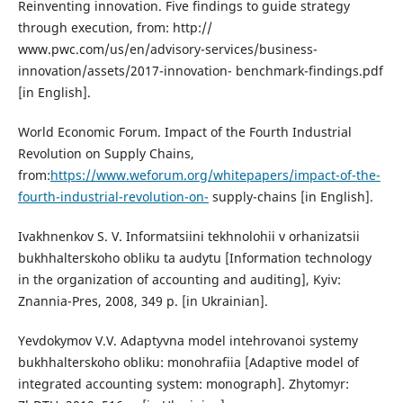
Reinventing innovation. Five findings to guide strategy
through execution, from: http://
www.pwc.com/us/en/advisory-services/business-
innovation/assets/2017-innovation- benchmark-findings.pdf
[in English].
World Economic Forum. Impact of the Fourth Industrial
Revolution on Supply Chains,
from:
https://www.weforum.org/whitepapers/impact-of-the-
fourth-industrial-revolution-on-
supply-chains [in English].
Ivakhnenkov S. V. Informatsiini tekhnolohii v orhanizatsii
bukhhalterskoho obliku ta audytu [Information technology
in the organization of accounting and auditing], Kyiv:
Znannia-Pres, 2008, 349 p. [in Ukrainian].
Yevdokymov V.V. Adaptyvna model intehrovanoi systemy
bukhhalterskoho obliku: monohrafiia [Adaptive model of
integrated accounting system: monograph]. Zhytomyr: