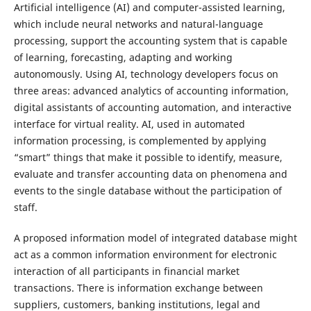
Artificial intelligence (AI) and computer-assisted learning,
which include neural networks and natural-language
processing, support the accounting system that is capable
of learning, forecasting, adapting and working
autonomously. Using AI, technology developers focus on
three areas: advanced analytics of accounting information,
digital assistants of accounting automation, and interactive
interface for virtual reality. AI, used in automated
information processing, is complemented by applying
“smart” things that make it possible to identify, measure,
evaluate and transfer accounting data on phenomena and
events to the single database without the participation of
staff.
A proposed information model of integrated database might
act as a common information environment for electronic
interaction of all participants in financial market
transactions. There is information exchange between
suppliers, customers, banking institutions, legal and