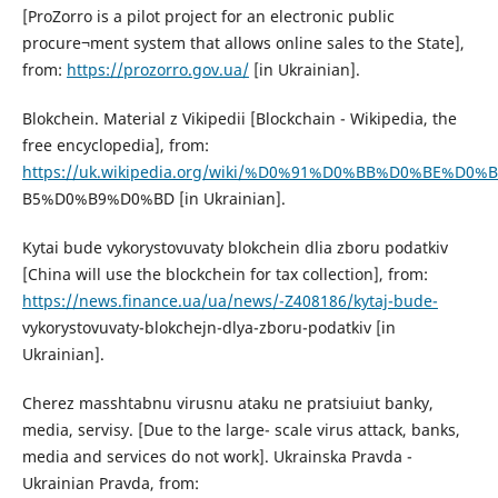
[ProZorro is a pilot project for an electronic public
procure¬ment system that allows online sales to the State],
from:
https://prozorro.gov.ua/
[in Ukrainian].
Blokchein. Material z Vikipedii [Blockchain - Wikipedia, the
free encyclopedia], from:
https://uk.wikipedia.org/wiki/%D0%91%D0%BB%D0%BE%D0
B5%D0%B9%D0%BD [in Ukrainian].
Kytai bude vykorystovuvaty blokchein dlia zboru podatkiv
[China will use the blockchein for tax collection], from:
https://news.finance.ua/ua/news/-Z408186/kytaj-bude-
vykorystovuvaty-blokchejn-dlya-zboru-podatkiv [in
Ukrainian].
Cherez masshtabnu virusnu ataku ne pratsiuiut banky,
media, servisy. [Due to the large- scale virus attack, banks,
media and services do not work]. Ukrainska Pravda -
Ukrainian Pravda, from: