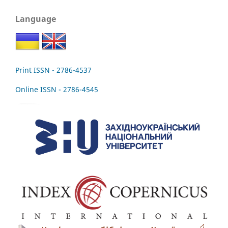
Language
Print ISSN - 2786-4537
Online ISSN - 2786-4545