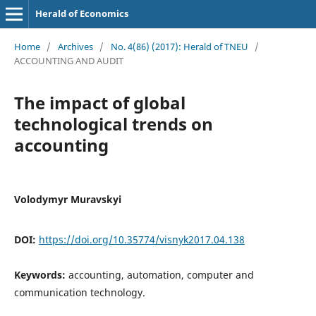
Herald of Economics
Home
/
Archives
/
No. 4(86) (2017): Herald of TNEU
/
ACCOUNTING AND AUDIT
The impact of global
technological trends on
accounting
Volodymyr Muravskyi
DOI:
https://doi.org/10.35774/visnyk2017.04.138
Keywords:
accounting, automation, computer and
communication technology.