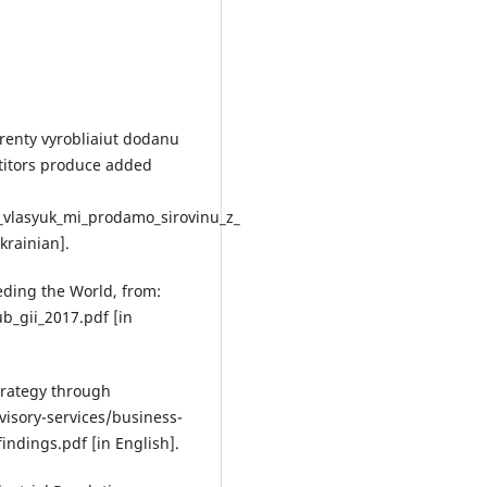
renty vyrobliaiut dodanu
etitors produce added
_vlasyuk_mi_prodamo_sirovinu_z_
krainian].
eding the World, from:
_gii_2017.pdf [in
strategy through
isory-services/business-
ndings.pdf [in English].