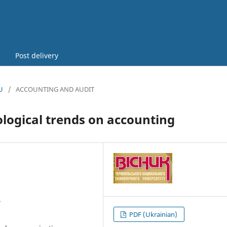
Post delivery
U
/
ACCOUNTING AND AUDIT
ological trends on accounting
8
PDF (Ukrainian)