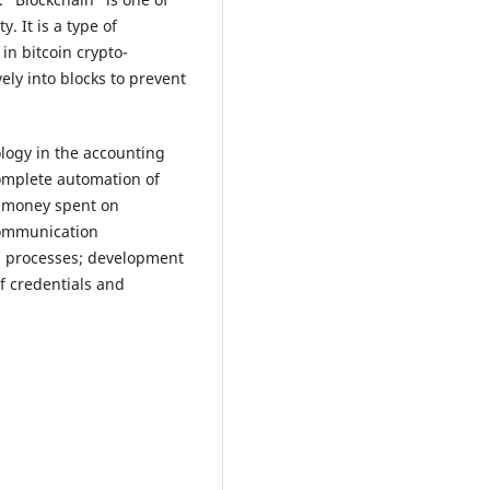
. It is a type of
in bitcoin crypto-
ely into blocks to prevent
ogy in the accounting
omplete automation of
d money spent on
 communication
on processes; development
f credentials and