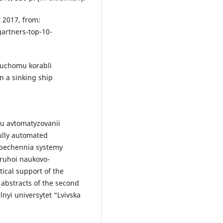
 2017, from:
artners-top-10-
nuchomu korabli
n a sinking ship
iu avtomatyzovanii
fully automated
zpechennia systemy
ruhoi naukovo-
tical support of the
abstracts of the second
lnyi universytet “Lvivska