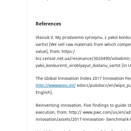
References
Vlasiuk V. My prodaiemo syrovynu, z yakoi konku
vartist [We sell raw materials from which comp
value], from: https:/
biz.censor.net.ua/resonance/3020490/volodimir
yako_konkurenti_viroblyayut_dodanu_vartst [in U
The Global Innovation Index 2017 Innovation Fe
http://wwwwipo.int/
edocs/pubdocs/en/wipo_pub
English].
Reinventing innovation. Five findings to guide 
execution, from: http:// www.pwc.com/us/en/adv
innovation/assets/2017-innovation- benchmark-fi