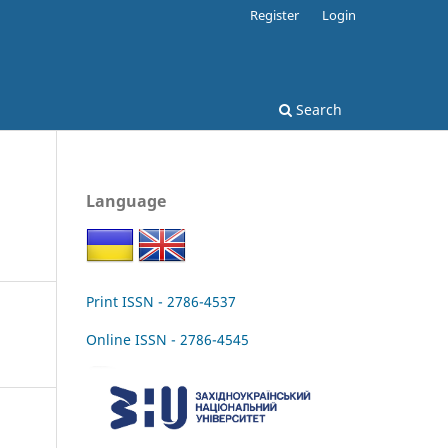
Register
Login
Search
Language
Print ISSN - 2786-4537
Online ISSN - 2786-4545