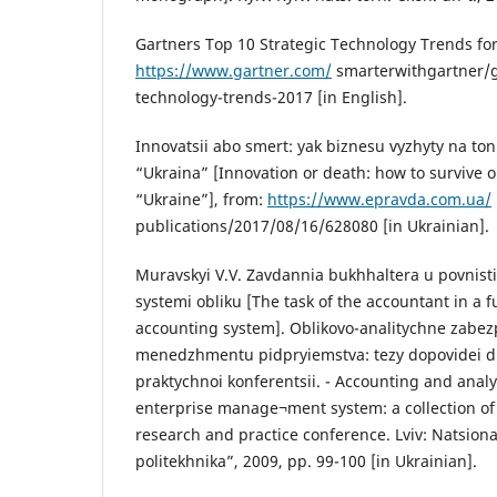
Gartners Top 10 Strategic Technology Trends for
https://www.gartner.com/
smarterwithgartner/g
technology-trends-2017 [in English].
Innovatsii abo smert: yak biznesu vyzhyty na to
“Ukraina” [Innovation or death: how to survive o
“Ukraine”], from:
https://www.epravda.com.ua/
publications/2017/08/16/628080 [in Ukrainian].
Muravskyi V.V. Zavdannia bukhhaltera u povnist
systemi obliku [The task of the accountant in a 
accounting system]. Oblikovo-analitychne zabe
menedzhmentu pidpryiemstva: tezy dopovidei d
praktychnoi konferentsii. - Accounting and analy
enterprise manage¬ment system: a collection of 
research and practice conference. Lviv: Natsiona
politekhnika”, 2009, pp. 99-100 [in Ukrainian].