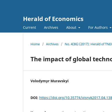
Herald of Economics
Current
Archives
About
For Authors
Home
/
Archives
/
No. 4(86) (2017): Herald of TNE
The impact of global techn
Volodymyr Muravskyi
DOI:
https://doi.org/10.35774/visnyk2017.04.13