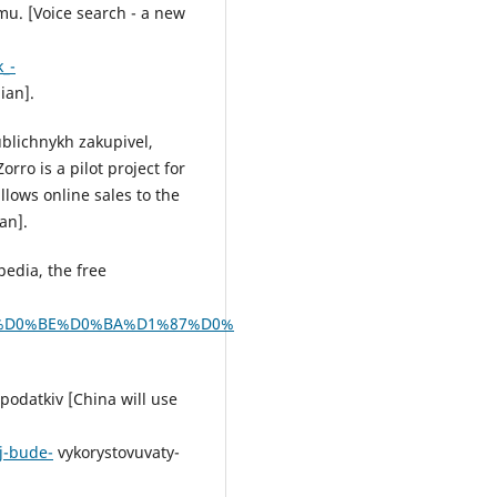
mu. [Voice search - a new
_-
ian].
ublichnykh zakupivel,
rro is a pilot project for
lows online sales to the
an].
pedia, the free
0%BB%D0%BE%D0%BA%D1%87%D0%
podatkiv [China will use
j-bude-
vykorystovuvaty-