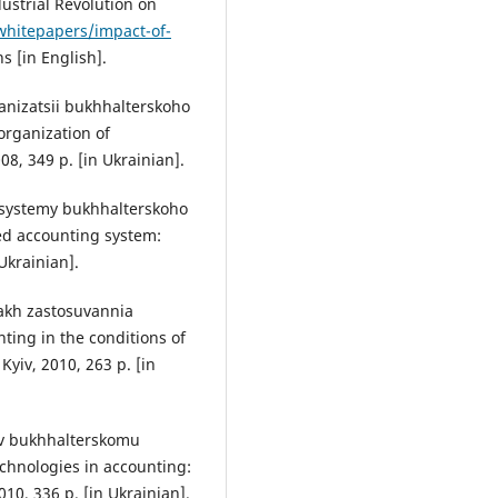
ustrial Revolution on
hitepapers/impact-of-
s [in English].
hanizatsii bukhhalterskoho
organization of
8, 349 p. [in Ukrainian].
 systemy bukhhalterskoho
ed accounting system:
Ukrainian].
akh zastosuvannia
ting in the conditions of
yiv, 2010, 263 p. [in
i v bukhhalterskomu
chnologies in accounting:
010, 336 p. [in Ukrainian].