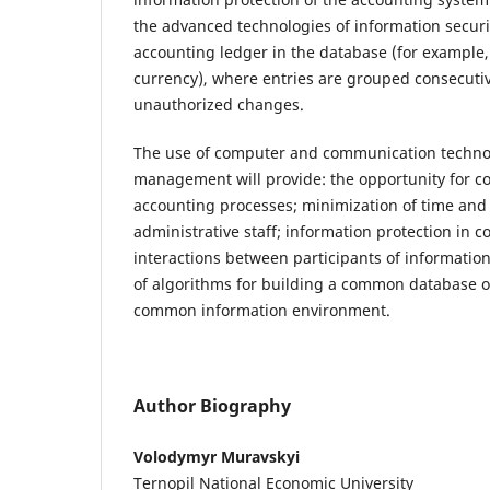
the advanced technologies of information security
accounting ledger in the database (for example, 
currency), where entries are grouped consecutiv
unauthorized changes.
The use of computer and communication technol
management will provide: the opportunity for c
accounting processes; minimization of time an
administrative staff; information protection in
interactions between participants of informati
of algorithms for building a common database o
common information environment.
Author Biography
Volodymyr Muravskyi
Ternopil National Economic University