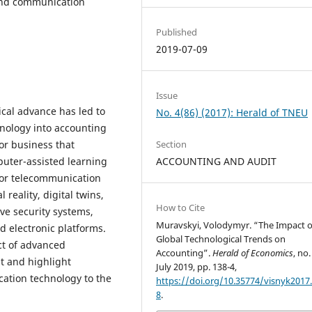
and communication
Published
2019-07-09
Issue
ical advance has led to
No. 4(86) (2017): Herald of TNEU
nology into accounting
or business that
Section
uter-assisted learning
ACCOUNTING AND AUDIT
 for telecommunication
reality, digital twins,
How to Cite
ve security systems,
Muravskyi, Volodymyr. “The Impact o
d electronic platforms.
Global Technological Trends on
ct of advanced
Accounting”.
Herald of Economics
, no.
t and highlight
July 2019, pp. 138-4,
ation technology to the
https://doi.org/10.35774/visnyk2017.
8
.