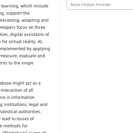
More Citation Formats
d learning, which include
ng, support the
forecasting, adapting and
elopers focus on three
on, digital assistants of
or virtual reality. AI,
complemented by applying
, measure, evaluate and
ts to the single
abase might act as a
nteraction of all
ere is information
 institutions, legal and
atistical authorities.
lead to losses of
ve methods for
 “Blockchain” is one of