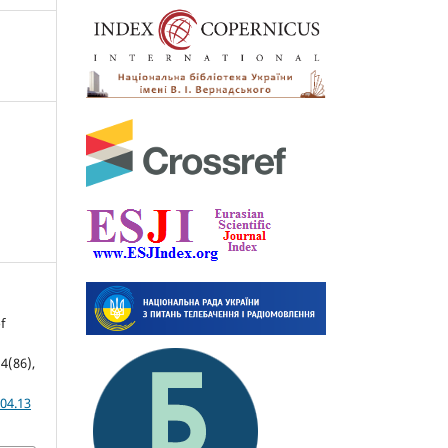
f
 4(86),
04.13