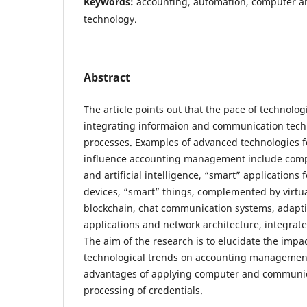
Keywords:
accounting, automation, computer 
technology.
Abstract
The article points out that the pace of technolog
integrating informaion and communication tech
processes. Examples of advanced technologies f
influence accounting management include comp
and artificial intelligence, “smart” applications
devices, “smart” things, complemented by virtual 
blockchain, chat communication systems, adapti
applications and network architecture, integrate
The aim of the research is to elucidate the impa
technological trends on accounting managemen
advantages of applying computer and communic
processing of credentials.