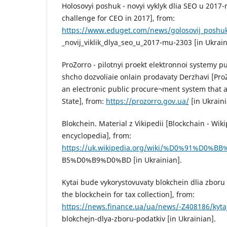
Holosovyi poshuk - novyi vyklyk dlia SEO u 2017-
challenge for CEO in 2017], from:
https://www.eduget.com/news/golosovij_poshuk
_novij_viklik_dlya_seo_u_2017-mu-2303 [in Ukrain
ProZorro - pilotnyi proekt elektronnoi systemy p
shcho dozvoliaie onlain prodavaty Derzhavi [ProZo
an electronic public procure¬ment system that al
State], from:
https://prozorro.gov.ua/
[in Ukraini
Blokchein. Material z Vikipedii [Blockchain - Wiki
encyclopedia], from:
https://uk.wikipedia.org/wiki/%D0%91%D
B5%D0%B9%D0%BD [in Ukrainian].
Kytai bude vykorystovuvaty blokchein dlia zboru 
the blockchein for tax collection], from:
https://news.finance.ua/ua/news/-Z408186/kyta
blokchejn-dlya-zboru-podatkiv [in Ukrainian].