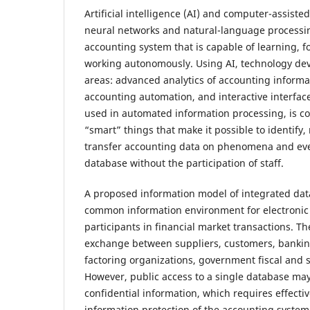
Artificial intelligence (AI) and computer-assiste
neural networks and natural-language processi
accounting system that is capable of learning, 
working autonomously. Using AI, technology dev
areas: advanced analytics of accounting informati
accounting automation, and interactive interface f
used in automated information processing, is 
“smart” things that make it possible to identify
transfer accounting data on phenomena and even
database without the participation of staff.
A proposed information model of integrated dat
common information environment for electronic i
participants in financial market transactions. Th
exchange between suppliers, customers, banking
factoring organizations, government fiscal and st
However, public access to a single database may 
confidential information, which requires effecti
information protection of the accounting system.