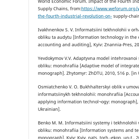
World Economic Forum. Impact of the Fourth Ind
Supply Chains, from:
https://www.weforum.org/w
the-fourth-industrial-revolution-on-
supply-chain
Ivakhnenkov S. V. Informatsiini tekhnolohii v or
obliku ta audytu [Information technology in the 
accounting and auditing], Kyiv: Znannia-Pres, 200
Yevdokymov V.V. Adaptyvna model intehrovanoi
obliku: monohrafiia [Adaptive model of integrat
monograph]. Zhytomyr: ZhDTU, 2010, 516 p. [in 
Osmiatchenko V. O. Bukhhalterskyi oblik v umov
informatsiinykh tekhnolohii: monohrafiia [Accoun
applying information technol¬ogy: monograph], K
Ukrainian].
Benko M. M. Informatsiini systemy i tekhnolohi
obliku: monohrafiia [Information systems and te
monograph]. Kyiv: Kyiv. nats. torh.-ekon. un-t., 2