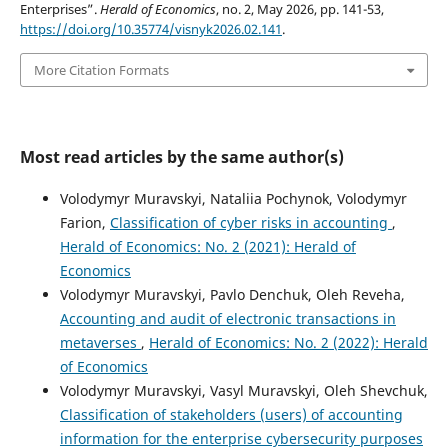
Enterprises”.
Herald of Economics
, no. 2, May 2026, pp. 141-53,
https://doi.org/10.35774/visnyk2026.02.141
.
More Citation Formats
Most read articles by the same author(s)
Volodymyr Muravskyi, Nataliia Pochynok, Volodymyr
Farion,
Classification of cyber risks in accounting
,
Herald of Economics: No. 2 (2021): Herald of
Economics
Volodymyr Muravskyi, Pavlo Denchuk, Oleh Reveha,
Accounting and audit of electronic transactions in
metaverses
,
Herald of Economics: No. 2 (2022): Herald
of Economics
Volodymyr Muravskyi, Vasyl Muravskyi, Oleh Shevchuk,
Classification of stakeholders (users) of accounting
information for the enterprise cybersecurity purposes