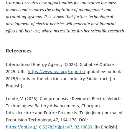
transport creates new opportunities for innovative business
models and requires the adaptation of management and
accounting systems. It is shown that further technological
development of electric vehicles will generate new financial
effects of their use, which necessitates further scientific research.
References
International Energy Agency. (2025). Global EV Outlook
2025. URL:
https://www.iea.org/reports/
global-ev-outlook-
2025/trends-in-the-electric-car-industry-3#abstract. [in
English].
Lomte, V. (2026). Comprehensive Review of Electric Vehicle
Technologies: Battery Advancements, Charging
Infrastructure and Future Prospects. Tuijin Jishu/Journal of
Propulsion Technology, 47, 164–178. DOI:
https://doi.org/10.52783/tjjpt.v47.i02.10659
. [in English].