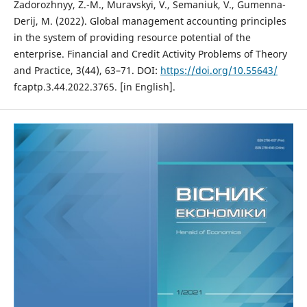
Zadorozhnyy, Z.-M., Muravskyi, V., Semaniuk, V., Gumenna-
Derij, M. (2022). Global management accounting principles
in the system of providing resource potential of the
enterprise. Financial and Credit Activity Problems of Theory
and Practice, 3(44), 63–71. DOI:
https://doi.org/10.55643/
fcaptp.3.44.2022.3765. [in English].