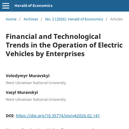
Herald of Economics
Home
/
Archives
/
No. 2 (2026): Herald of Economics
/
Articles
Financial and Technological
Trends in the Operation of Electric
Vehicles by Enterprises
Volodymyr Muravskyi
West Ukrainian National University
Vasyl Muravskyi
West Ukrainian National University
DOI:
https://doi.org/10.35774/visnyk2026.02.141