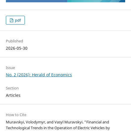
pdf
Published
2026-05-30
Issue
No. 2 (2026): Herald of Economics
Section
Articles
How to Cite
Muravskyi, Volodymyr, and Vasyl Muravskyi. “Financial and
Technological Trends in the Operation of Electric Vehicles by