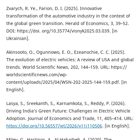
Zvarych, R. Ye., Farion, D. I. (2025). Innovative
transformation of the automotive industry in the context of
the global green transition. Herald of Economics, 3, 39–52.
DOI: https://doi. org/10.35774/visnyk2025.03.039. [in
Ukrainian].
Akinsooto, O., Ogunnowo, E. O., Ezeanochie, C. C. (2025).
The evolution of electric vehicles: A review of USA and global
trends. World Scientific News, 202, 144–159. URL: https://
worldscientificnews.com/wp-
content/uploads/2025/04/WSN-202-2025-144-159.pdf. [in
English].
Lasya, S., Sreekanth, S., Karnamkota, S., Reddy, P. (2026).
Driving India’s Green Future: Challenges in Electric Vehicle
Adoption. Journal of Economics and Trade, 11, 405–414. URL:
https://doi.org/10.56557/jet/2026/v11i110506
. [in English].
Milev, G., Hastings, A., Al-Habaibeh, A. (2020). The