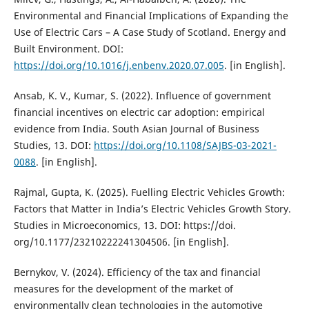
Environmental and Financial Implications of Expanding the
Use of Electric Cars – A Case Study of Scotland. Energy and
Built Environment. DOI:
https://doi.org/10.1016/j.enbenv.2020.07.005
. [in English].
Ansab, K. V., Kumar, S. (2022). Influence of government
financial incentives on electric car adoption: empirical
evidence from India. South Asian Journal of Business
Studies, 13. DOI:
https://doi.org/10.1108/SAJBS-03-2021-
0088
. [in English].
Rajmal, Gupta, K. (2025). Fuelling Electric Vehicles Growth:
Factors that Matter in India’s Electric Vehicles Growth Story.
Studies in Microeconomics, 13. DOI: https://doi.
org/10.1177/23210222241304506. [in English].
Bernykov, V. (2024). Efficiency of the tax and financial
measures for the development of the market of
environmentally clean technologies in the automotive