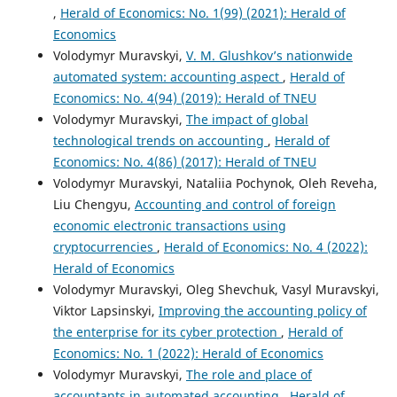
,
Herald of Economics: No. 1(99) (2021): Herald of
Economics
Volodymyr Muravskyi,
V. M. Glushkov’s nationwide
automated system: accounting aspect
,
Herald of
Economics: No. 4(94) (2019): Herald of TNEU
Volodymyr Muravskyi,
The impact of global
technological trends on accounting
,
Herald of
Economics: No. 4(86) (2017): Herald of TNEU
Volodymyr Muravskyi, Nataliia Pochynok, Oleh Reveha,
Liu Chengyu,
Accounting and control of foreign
economic electronic transactions using
cryptocurrencies
,
Herald of Economics: No. 4 (2022):
Herald of Economics
Volodymyr Muravskyi, Oleg Shevchuk, Vasyl Muravskyi,
Viktor Lapsinskyi,
Improving the accounting policy of
the enterprise for its cyber protection
,
Herald of
Economics: No. 1 (2022): Herald of Economics
Volodymyr Muravskyi,
The role and place of
accountants in automated accounting
,
Herald of