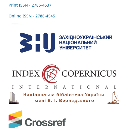
Print ISSN - 2786-4537
Online ISSN - 2786-4545