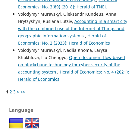
Economics: No. 3(89) (2018): Herald of TNEU
Volodymyr Muravskyi, Oleksandr Kundeus, Anna
Hrytsyshyn, Ruslana Lutsiv,
Accounting in a smart city
with the combined use of the Internet of Things and
geographic information systems
,
Herald of
Economics: No. 2 (2023): Herald of Economics
Volodymyr Muravskyi, Nadiia Khoma, Larysa
Khokhlova, Liu Chengyu,
Open document flow based
on blockchane technology for cyber security of the
accounting system
,
Herald of Economics: No. 4 (2021):
Herald of Economics
1
2
3
>
>>
Language