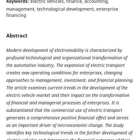
Keywords:
electric vehicles, finance, accounting,
management, technological development, enterprise
financing
Abstract
Modern development of electromobility is characterized by
profound technological and organizational transformation of
the automotive industry. The expansion of electric transport
creates new operating conditions for enterprises, changing
approaches to management, investment, and financial planning.
The article examines current trends in the development of the
electric vehicle market and their impact on the transformation
of financial and managerial processes of enterprises. It is
substantiated that the commercial use of electric transport
generates a comprehensive positive financial effect and serves
as an important driver of microeconomic change. The study
identifies key technological trends in the further development of