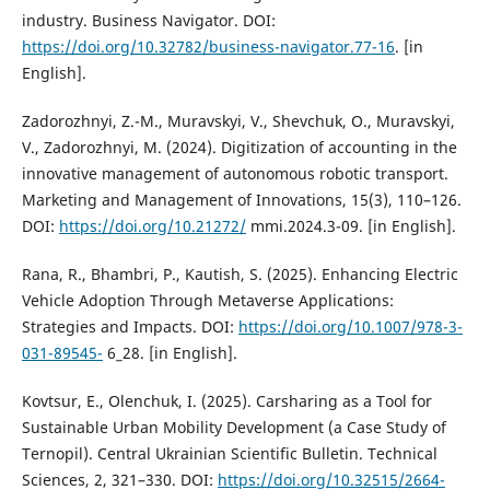
industry. Business Navigator. DOI:
https://doi.org/10.32782/business-navigator.77-16
. [in
English].
Zadorozhnyi, Z.-M., Muravskyi, V., Shevchuk, O., Muravskyi,
V., Zadorozhnyi, M. (2024). Digitization of accounting in the
innovative management of autonomous robotic transport.
Marketing and Management of Innovations, 15(3), 110–126.
DOI:
https://doi.org/10.21272/
mmi.2024.3-09. [in English].
Rana, R., Bhambri, P., Kautish, S. (2025). Enhancing Electric
Vehicle Adoption Through Metaverse Applications:
Strategies and Impacts. DOI:
https://doi.org/10.1007/978-3-
031-89545-
6_28. [in English].
Kovtsur, E., Olenchuk, I. (2025). Carsharing as a Tool for
Sustainable Urban Mobility Development (a Case Study of
Ternopil). Central Ukrainian Scientific Bulletin. Technical
Sciences, 2, 321–330. DOI:
https://doi.org/10.32515/2664-