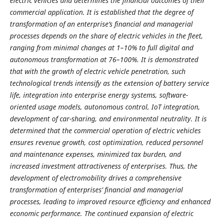
electric vehicles and determines the financial outcomes of their
commercial application. It is established that the degree of
transformation of an enterprise’s financial and managerial
processes depends on the share of electric vehicles in the fleet,
ranging from minimal changes at 1–10% to full digital and
autonomous transformation at 76–100%. It is demonstrated
that with the growth of electric vehicle penetration, such
technological trends intensify as the extension of battery service
life, integration into enterprise energy systems, software-
oriented usage models, autonomous control, IoT integration,
development of car-sharing, and environmental neutrality. It is
determined that the commercial operation of electric vehicles
ensures revenue growth, cost optimization, reduced personnel
and maintenance expenses, minimized tax burden, and
increased investment attractiveness of enterprises. Thus, the
development of electromobility drives a comprehensive
transformation of enterprises’ financial and managerial
processes, leading to improved resource efficiency and enhanced
economic performance. The continued expansion of electric