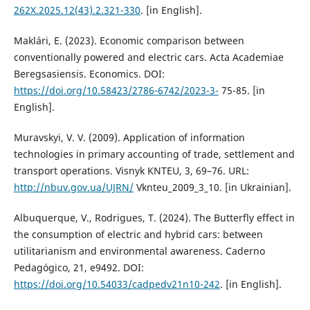
262X.2025.12(43).2.321-330
. [in English].
Maklári, E. (2023). Economic comparison between
conventionally powered and electric cars. Acta Academiae
Beregsasiensis. Economics. DOI:
https://doi.org/10.58423/2786-6742/2023-3-
75-85. [in
English].
Muravskyi, V. V. (2009). Application of information
technologies in primary accounting of trade, settlement and
transport operations. Visnyk KNTEU, 3, 69–76. URL:
http://nbuv.gov.ua/UJRN/
Vknteu_2009_3_10. [in Ukrainian].
Albuquerque, V., Rodrigues, T. (2024). The Butterfly effect in
the consumption of electric and hybrid cars: between
utilitarianism and environmental awareness. Caderno
Pedagógico, 21, e9492. DOI:
https://doi.org/10.54033/cadpedv21n10-242
. [in English].