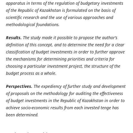
apparatus in terms of the regulation of budgetary investments
of the Republic of Kazakhstan is formulated on the basis of
scientific research and the use of various approaches and
methodological foundations.
Results.
The study made it possible to propose the author’s
definition of this concept, and to determine the need for a clear
classification of budget investments in order to further approve
the mechanisms for determining priorities and criteria for
choosing a particular investment project, the structure of the
budget process as a whole.
Perspectives.
The expediency of further study and development
of proposals on the methodology for auditing the effectiveness
of budget investments in the Republic of Kazakhstan in order to
achieve socio-economic results from each invested tenge has
been determined.