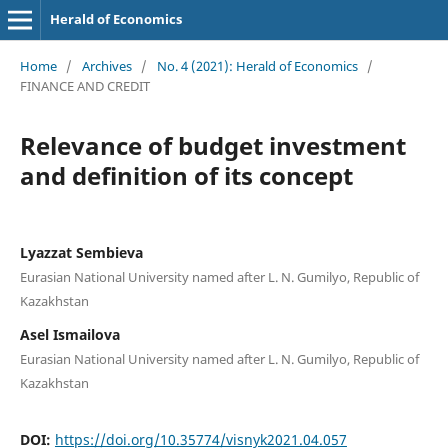
Herald of Economics
Home
/
Archives
/
No. 4 (2021): Herald of Economics
/
FINANCE AND CREDIT
Relevance of budget investment
and definition of its concept
Lyazzat Sembieva
Eurasian National University named after L. N. Gumilyo, Republic of
Kazakhstan
Asel Ismailova
Eurasian National University named after L. N. Gumilyo, Republic of
Kazakhstan
DOI:
https://doi.org/10.35774/visnyk2021.04.057