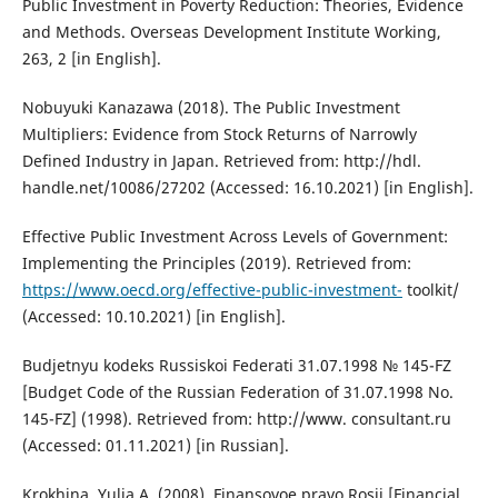
Public Investment in Poverty Reduction: Theories, Evidence
and Methods. Overseas Development Institute Working,
263, 2 [in English].
Nobuyuki Kanazawa (2018). The Public Investment
Multipliers: Evidence from Stock Returns of Narrowly
Defined Industry in Japan. Retrieved from: http://hdl.
handle.net/10086/27202 (Accessed: 16.10.2021) [in English].
Effective Public Investment Across Levels of Government:
Implementing the Principles (2019). Retrieved from:
https://www.oecd.org/effective-public-investment-
toolkit/
(Accessed: 10.10.2021) [in English].
Budjetnyu kodeks Russiskoi Federati 31.07.1998 № 145-FZ
[Budget Code of the Russian Federation of 31.07.1998 No.
145-FZ] (1998). Retrieved from: http://www. consultant.ru
(Accessed: 01.11.2021) [in Russian].
Krokhina, Yulia A. (2008). Finansovoe pravo Rosii [Financial