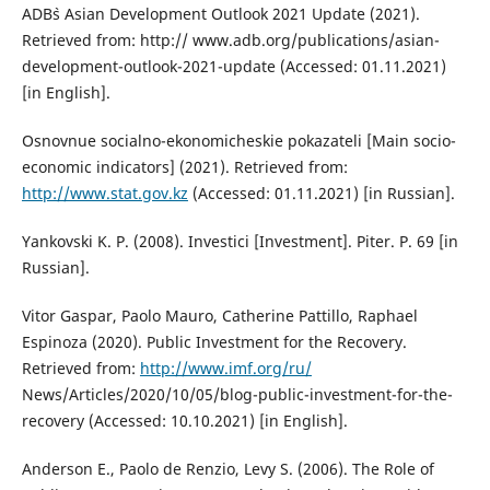
ADB`s Asian Development Outlook 2021 Update (2021).
Retrieved from: http:// www.adb.org/publications/asian-
development-outlook-2021-update (Accessed: 01.11.2021)
[in English].
Osnovnue socialno-ekonomicheskie pokazateli [Main socio-
economic indicators] (2021). Retrieved from:
http://www.stat.gov.kz
(Accessed: 01.11.2021) [in Russian].
Yankovski K. P. (2008). Investici [Investment]. Piter. P. 69 [in
Russian].
Vitor Gaspar, Paolo Mauro, Catherine Pattillo, Raphael
Espinoza (2020). Public Investment for the Recovery.
Retrieved from:
http://www.imf.org/ru/
News/Articles/2020/10/05/blog-public-investment-for-the-
recovery (Accessed: 10.10.2021) [in English].
Anderson E., Paolo de Renzio, Levy S. (2006). The Role of