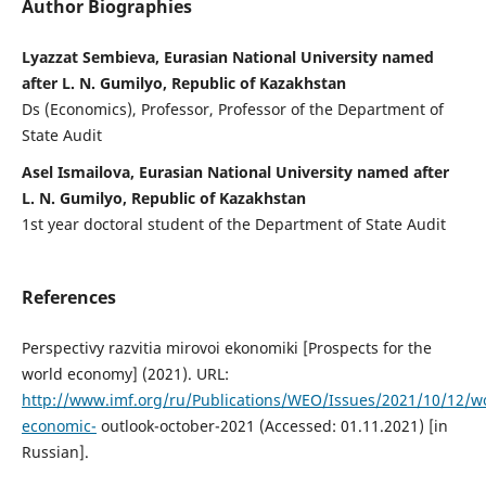
Author Biographies
Lyazzat Sembieva, Eurasian National University named
after L. N. Gumilyo, Republic of Kazakhstan
Ds (Economics), Professor, Professor of the Department of
State Audit
Asel Ismailova, Eurasian National University named after
L. N. Gumilyo, Republic of Kazakhstan
1st year doctoral student of the Department of State Audit
References
Perspectivy razvitia mirovoi ekonomiki [Prospects for the
world economy] (2021). URL:
http://www.imf.org/ru/Publications/WEO/Issues/2021/10/12/wo
economic-
outlook-october-2021 (Accessed: 01.11.2021) [in
Russian].