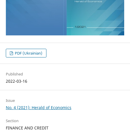
PDF (Ukrainian)
Published
2022-03-16
Issue
No. 4 (2021): Herald of Economics
Section
FINANCE AND CREDIT