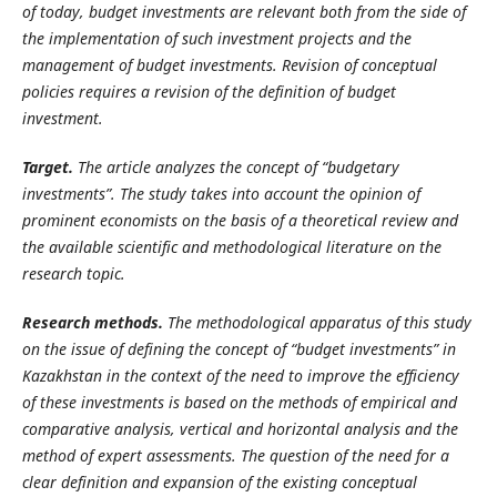
of today, budget investments are relevant both from the side of
the implementation of such investment projects and the
management of budget investments. Revision of conceptual
policies requires a revision of the definition of budget
investment.
Target.
The article analyzes the concept of “budgetary
investments”. The study takes into account the opinion of
prominent economists on the basis of a theoretical review and
the available scientific and methodological literature on the
research topic.
Research methods.
The methodological apparatus of this study
on the issue of defining the concept of “budget investments” in
Kazakhstan in the context of the need to improve the efficiency
of these investments is based on the methods of empirical and
comparative analysis, vertical and horizontal analysis and the
method of expert assessments. The question of the need for a
clear definition and expansion of the existing conceptual