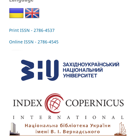
Print ISSN - 2786-4537
Online ISSN - 2786-4545