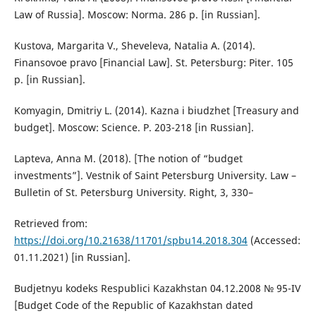
Law of Russia]. Moscow: Norma. 286 p. [in Russian].
Kustova, Margarita V., Sheveleva, Natalia A. (2014).
Finansovoe pravo [Financial Law]. St. Petersburg: Piter. 105
p. [in Russian].
Komyagin, Dmitriy L. (2014). Kazna i biudzhet [Treasury and
budget]. Moscow: Sсience. P. 203-218 [in Russian].
Lapteva, Anna M. (2018). [The notion of “budget
investments”]. Vestnik of Saint Petersburg University. Law –
Bulletin of St. Petersburg University. Right, 3, 330–
Retrieved from:
https://doi.org/10.21638/11701/spbu14.2018.304
(Accessed:
01.11.2021) [in Russian].
Budjetnyu kodeks Respublici Kazakhstan 04.12.2008 № 95-IV
[Budget Code of the Republic of Kazakhstan dated