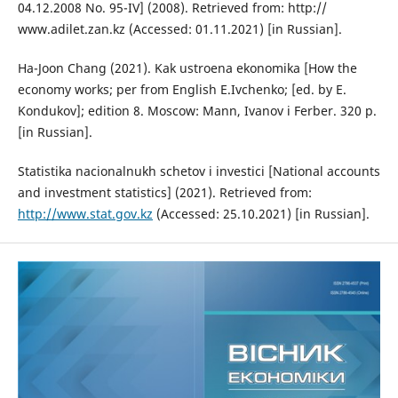
04.12.2008 No. 95-IV] (2008). Retrieved from: http://
www.adilet.zan.kz (Accessed: 01.11.2021) [in Russian].
Ha-Joon Chang (2021). Kak ustroena ekonomika [How the
economy works; per from English E.Ivchenko; [ed. by E.
Kondukov]; edition 8. Moscow: Mann, Ivanov i Ferber. 320 p.
[in Russian].
Statistika nacionalnukh schetov i investici [National accounts
and investment statistics] (2021). Retrieved from:
http://www.stat.gov.kz
(Accessed: 25.10.2021) [in Russian].