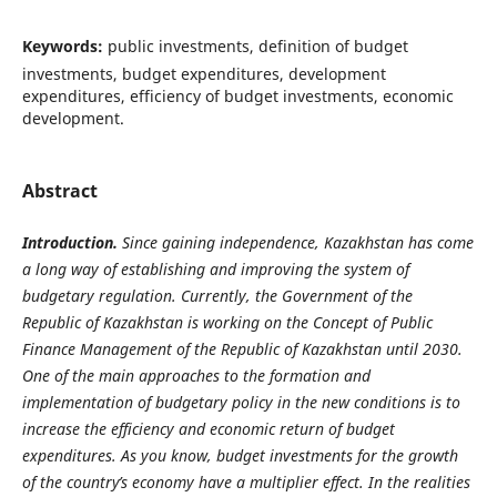
Keywords:
public investments, definition of budget
investments, budget expenditures, development
expenditures, efficiency of budget investments, economic
development.
Abstract
Introduction.
Since gaining independence, Kazakhstan has come
a long way of establishing and improving the system of
budgetary regulation. Currently, the Government of the
Republic of Kazakhstan is working on the Concept of Public
Finance Management of the Republic of Kazakhstan until 2030.
One of the main approaches to the formation and
implementation of budgetary policy in the new conditions is to
increase the efficiency and economic return of budget
expenditures. As you know, budget investments for the growth
of the country’s economy have a multiplier effect. In the realities