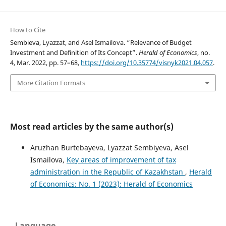
How to Cite
Sembieva, Lyazzat, and Asel Ismailova. “Relevance of Budget
Investment and Definition of Its Concept”.
Herald of Economics
, no.
4, Mar. 2022, pp. 57–68,
https://doi.org/10.35774/visnyk2021.04.057
.
More Citation Formats
Most read articles by the same author(s)
Aruzhan Burtebayeva, Lyazzat Sembiyeva, Asel
Ismailova,
Key areas of improvement of tax
administration in the Republic of Kazakhstan
,
Herald
of Economics: No. 1 (2023): Herald of Economics
Language