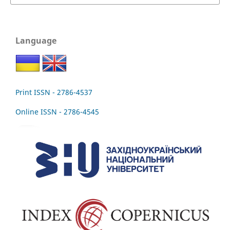
Language
Print ISSN - 2786-4537
Online ISSN - 2786-4545