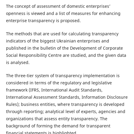
The concept of assessment of domestic enterprises’
openness is viewed and a list of measures for enhancing
enterprise transparency is proposed.
The methods that are used for calculating transparency
indicators of the biggest Ukrainian enterprises and
published in the bulletin of the Development of Corporate
Social Responsibility Centre are studied, and the given data
is analysed.
The three-tier system of transparency implementation is
considered in terms of the regulatory and legislative
framework (IFRS, International Audit Standards,
International Assessment Standards, Information Disclosure
Rules); business entities, where transparency is developed
through reporting; analytical level of experts, agencies and
organizations that assess entity transparency. The
background of forming the demand for transparent
financial statements is highlighted.