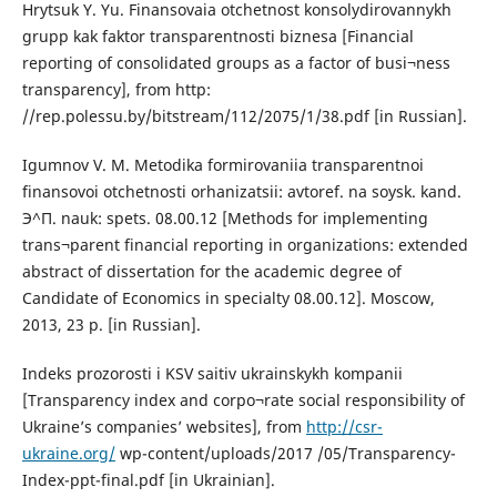
Hrytsuk Y. Yu. Finansovaia otchetnost konsolydirovannykh
grupp kak faktor transparentnosti biznesa [Financial
reporting of consolidated groups as a factor of busi¬ness
transparency], from http:
//rep.polessu.by/bitstream/112/2075/1/38.pdf [in Russian].
Igumnov V. M. Metodika formirovaniia transparentnoi
finansovoi otchetnosti orhanizatsii: avtoref. na soysk. kand.
Э^П. nauk: spets. 08.00.12 [Methods for implementing
trans¬parent financial reporting in organizations: extended
abstract of dissertation for the academic degree of
Candidate of Economics in specialty 08.00.12]. Moscow,
2013, 23 p. [in Russian].
Indeks prozorosti i KSV saitiv ukrainskykh kompanii
[Transparency index and corpo¬rate social responsibility of
Ukraine’s companies’ websites], from
http://csr-
ukraine.org/
wp-content/uploads/2017 /05/Transparency-
Index-ppt-final.pdf [in Ukrainian].