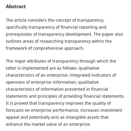
Abstract
The article considers the concept of transparency,
specifically transparency of financial reporting and
prerequisites of transparency development. The paper also
outlines areas of researching transparency within the
framework of comprehensive approach.
The major attributes of transparency through which the
latter is implemented are as follows: qualitative
characteristics of an enterprise; integrated indicators of
openness of enterprise information; qualitative
characteristics of information presented in financial
statements and principles of providing financial statements.
It is proved that transparency improves the quality of
forecasts on enterprise performance, increases investment
appeal and potentially acts as intangible assets that
enhance the market value of an enterprise.