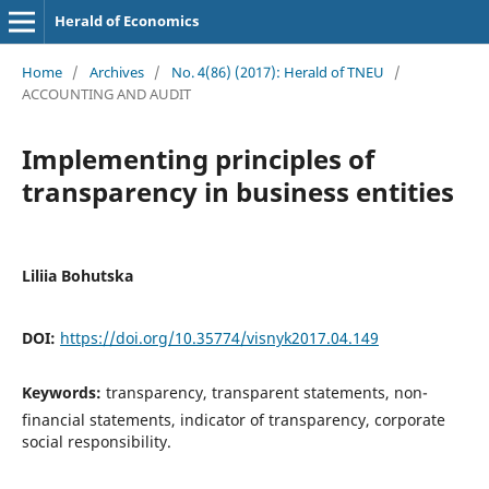
Herald of Economics
Home
/
Archives
/
No. 4(86) (2017): Herald of TNEU
/
ACCOUNTING AND AUDIT
Implementing principles of
transparency in business entities
Liliia Bohutska
DOI:
https://doi.org/10.35774/visnyk2017.04.149
Keywords:
transparency, transparent statements, non-
financial statements, indicator of transparency, corporate
social responsibility.