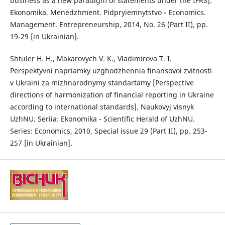
business as a new paradigm of statements under the IFRS].
Ekonomika. Menedzhment. Pidpryiemnytstvo - Economics.
Management. Entrepreneurship, 2014, No. 26 (Part II), pp.
19-29 [in Ukrainian].
Shtuler H. H., Makarovych V. K., Vladimirova T. I.
Perspektyvni napriamky uzghodzhennia finansovoi zvitnosti
v Ukraini za mizhnarodnymy standartamy [Perspective
directions of harmonization of financial reporting in Ukraine
according to international standards]. Naukovyj visnyk
UzhNU. Seriia: Ekonomika - Scientific Herald of UzhNU.
Series: Economics, 2010, Special issue 29 (Part II), pp. 253-
257 [in Ukrainian].