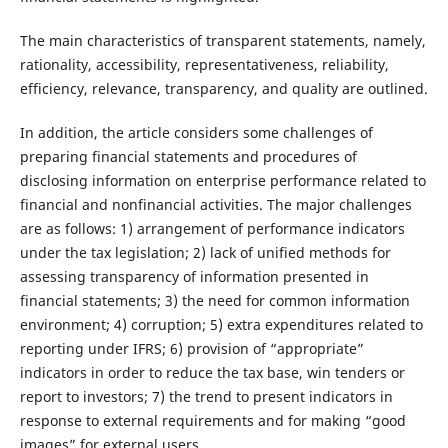
The main characteristics of transparent statements, namely,
rationality, accessibility, representativeness, reliability,
efficiency, relevance, transparency, and quality are outlined.
In addition, the article considers some challenges of
preparing financial statements and procedures of
disclosing information on enterprise performance related to
financial and nonfinancial activities. The major challenges
are as follows: 1) arrangement of performance indicators
under the tax legislation; 2) lack of unified methods for
assessing transparency of information presented in
financial statements; 3) the need for common information
environment; 4) corruption; 5) extra expenditures related to
reporting under IFRS; 6) provision of “appropriate”
indicators in order to reduce the tax base, win tenders or
report to investors; 7) the trend to present indicators in
response to external requirements and for making “good
images” for external users.