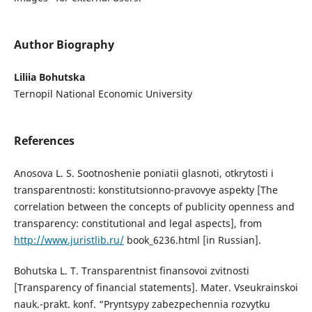
Author Biography
Liliia Bohutska
Ternopil National Economic University
References
Anosova L. S. Sootnoshenie poniatii glasnoti, otkrytosti i
transparentnosti: konstitutsionno-pravovye aspekty [The
correlation between the concepts of publicity openness and
transparency: constitutional and legal aspects], from
http://www.juristlib.ru/
book_6236.html [in Russian].
Bohutska L. T. Transparentnist finansovoi zvitnosti
[Transparency of financial statements]. Mater. Vseukrainskoi
nauk.-prakt. konf. “Pryntsypy zabezpechennia rozvytku