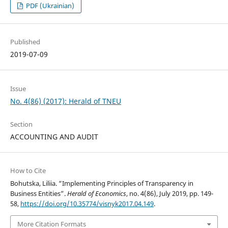
PDF (Ukrainian)
Published
2019-07-09
Issue
No. 4(86) (2017): Herald of TNEU
Section
ACCOUNTING AND AUDIT
How to Cite
Bohutska, Liliia. “Implementing Principles of Transparency in
Business Entities”.
Herald of Economics
, no. 4(86), July 2019, pp. 149-
58,
https://doi.org/10.35774/visnyk2017.04.149
.
More Citation Formats