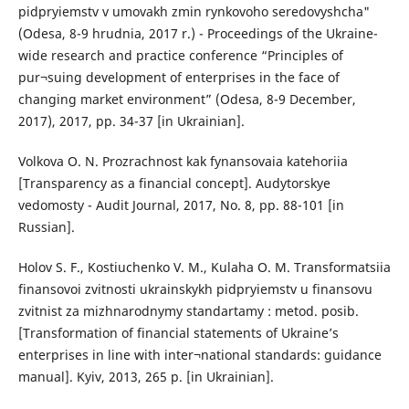
pidpryiemstv v umovakh zmin rynkovoho seredovyshcha"
(Odesa, 8-9 hrudnia, 2017 r.) - Proceedings of the Ukraine-
wide research and practice conference “Principles of
pur¬suing development of enterprises in the face of
changing market environment” (Odesa, 8-9 December,
2017), 2017, pp. 34-37 [in Ukrainian].
Volkova O. N. Prozrachnost kak fynansovaia katehoriia
[Transparency as a financial concept]. Audytorskye
vedomosty - Audit Journal, 2017, No. 8, pp. 88-101 [in
Russian].
Holov S. F., Kostiuchenko V. M., Kulaha O. M. Transformatsiia
finansovoi zvitnosti ukrainskykh pidpryiemstv u finansovu
zvitnist za mizhnarodnymy standartamy : metod. posib.
[Transformation of financial statements of Ukraine’s
enterprises in line with inter¬national standards: guidance
manual]. Kyiv, 2013, 265 p. [in Ukrainian].