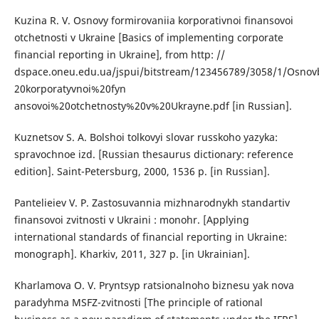
Kuzina R. V. Osnovy formirovaniia korporativnoi finansovoi
otchetnosti v Ukraine [Basics of implementing corporate
financial reporting in Ukraine], from http: //
dspace.oneu.edu.ua/jspui/bitstream/123456789/3058/1/Osno
20korporatyvnoi%20fyn
ansovoi%20otchetnosty%20v%20Ukrayne.pdf [in Russian].
Kuznetsov S. A. Bolshoi tolkovyi slovar russkoho yazyka:
spravochnoe izd. [Russian thesaurus dictionary: reference
edition]. Saint-Petersburg, 2000, 1536 p. [in Russian].
Pantelieiev V. P. Zastosuvannia mizhnarodnykh standartiv
finansovoi zvitnosti v Ukraini : monohr. [Applying
international standards of financial reporting in Ukraine:
monograph]. Kharkiv, 2011, 327 p. [in Ukrainian].
Kharlamova O. V. Pryntsyp ratsionalnoho biznesu yak nova
paradyhma MSFZ-zvitnosti [The principle of rational